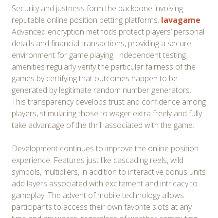
Security and justness form the backbone involving
reputable online position betting platforms.
lavagame
Advanced encryption methods protect players’ personal
details and financial transactions, providing a secure
environment for game playing. Independent testing
amenities regularly verify the particular fairness of the
games by certifying that outcomes happen to be
generated by legitimate random number generators.
This transparency develops trust and confidence among
players, stimulating those to wager extra freely and fully
take advantage of the thrill associated with the game.
Development continues to improve the online position
experience. Features just like cascading reels, wild
symbols, multipliers, in addition to interactive bonus units
add layers associated with excitement and intricacy to
gameplay. The advent of mobile technology allows
participants to access their own favorite slots at any