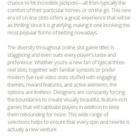
chance to hit incredible jackpots—all from typically the
comfort of their particular homes or on the go. This new
era of on-line slots offers a great experience that will be
as thrilling since it is gratifying, making it one involving the
most popular forms of betting nowadays.
The diversity throughout online slot game titles is
staggering and even suits every player’s taste and
preference. Whether you’re a new fan of typical three-
reel slots together with familiar symbols or prefer
modern five-reel video slots stuffed with engaging
themes, reward features, and active elements, the
options are limitless. Designers are constantly forcing
the boundaries to create visually beautiful, feature-rich
games that will captivate players in addition to keep
them rebounding for more. This wide range of
selections helps to ensure that every spin and rewrite is
actually a new venture.