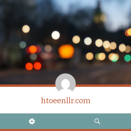
htoeenllr.com
WIDGETS
SEARCH