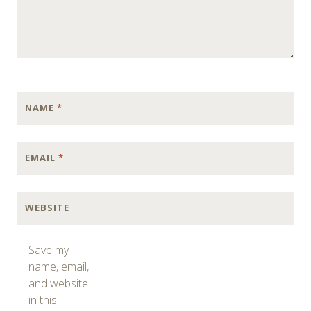
NAME
*
EMAIL
*
WEBSITE
Save my
name, email,
and website
in this