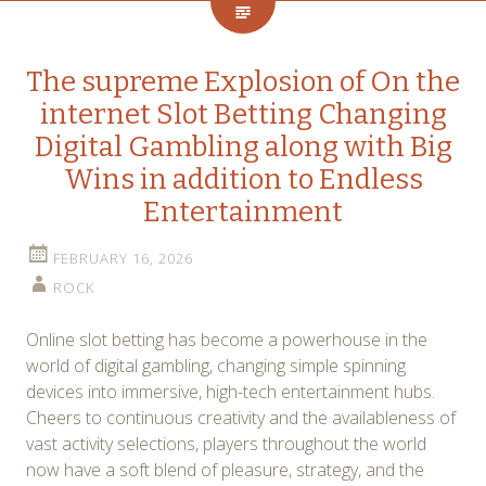
The supreme Explosion of On the
internet Slot Betting Changing
Digital Gambling along with Big
Wins in addition to Endless
Entertainment
FEBRUARY 16, 2026
ROCK
Online slot betting has become a powerhouse in the
world of digital gambling, changing simple spinning
devices into immersive, high-tech entertainment hubs.
Cheers to continuous creativity and the availableness of
vast activity selections, players throughout the world
now have a soft blend of pleasure, strategy, and the