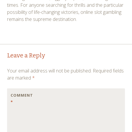
times. For anyone searching for thrills and the particular
possibility of life-changing victories, online slot gambling
remains the supreme destination.
Post
←
→
Leave a Reply
navigation
Your email address will not be published.
Required fields
are marked
*
COMMENT
*