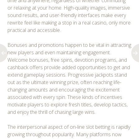
time and anywhere, regardless of whether commuting
or relaxing at your home. High-quality images, immersive
sound results, and user-friendly interfaces make every
rewrite feel like making a stop in a real casino, only more
practical and accessible.
Bonuses and promotions happen to be vital in attracting
new players and even maintaining engagement.
Welcome bonuses, free spins, devotion programs, and
cashback offers provide added opportunities to get and
extend gameplay sessions. Progressive jackpots stand
out as the ultimate winning prize, often reaching life-
changing amounts and encouraging the excitement
associated with every spin. These kinds of incentives
motivate players to explore fresh titles, develop tactics,
and enjoy the thrill of chasing large wins.
The interpersonal aspect of on-line slot betting is rapidly
growing throughout popularity. Many platforms now