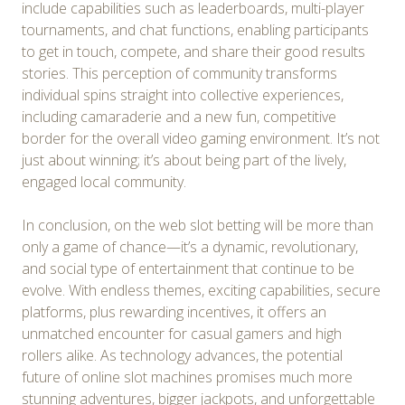
include capabilities such as leaderboards, multi-player
tournaments, and chat functions, enabling participants
to get in touch, compete, and share their good results
stories. This perception of community transforms
individual spins straight into collective experiences,
including camaraderie and a new fun, competitive
border for the overall video gaming environment. It’s not
just about winning; it’s about being part of the lively,
engaged local community.
In conclusion, on the web slot betting will be more than
only a game of chance—it’s a dynamic, revolutionary,
and social type of entertainment that continue to be
evolve. With endless themes, exciting capabilities, secure
platforms, plus rewarding incentives, it offers an
unmatched encounter for casual gamers and high
rollers alike. As technology advances, the potential
future of online slot machines promises much more
stunning adventures, bigger jackpots, and unforgettable