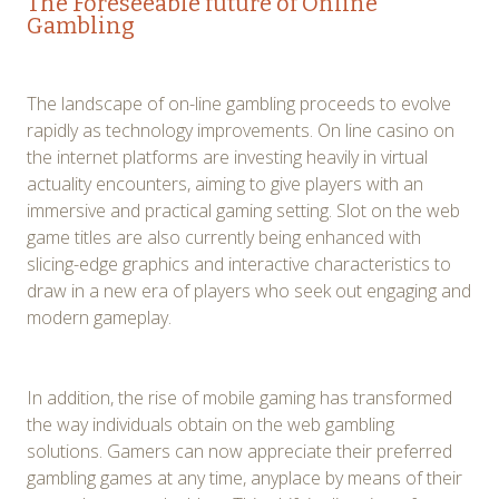
The Foreseeable future of Online
Gambling
The landscape of on-line gambling proceeds to evolve
rapidly as technology improvements. On line casino on
the internet platforms are investing heavily in virtual
actuality encounters, aiming to give players with an
immersive and practical gaming setting. Slot on the web
game titles are also currently being enhanced with
slicing-edge graphics and interactive characteristics to
draw in a new era of players who seek out engaging and
modern gameplay.
In addition, the rise of mobile gaming has transformed
the way individuals obtain on the web gambling
solutions. Gamers can now appreciate their preferred
gambling games at any time, anyplace by means of their