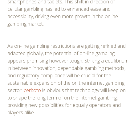
smartphones and tablets. This shift in direction of
cellular gambling has led to enhanced ease and
accessibility, driving even more growth in the online
gambling market.
As on-line gambling restrictions are getting refined and
adapted globally, the potential of on-line gambling
appears promising however tough. Striking a equilibrium
in between innovation, dependable gambling methods,
and regulatory compliance will be crucial for the
sustainable expansion of the on the internet gambling
sector.
ceritoto
is obvious that technology will keep on
to shape the long term of on the internet gambling,
providing new possibilities for equally operators and
players alike.