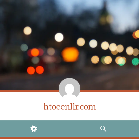
htoeenllr.com
WIDGETS
SEARCH