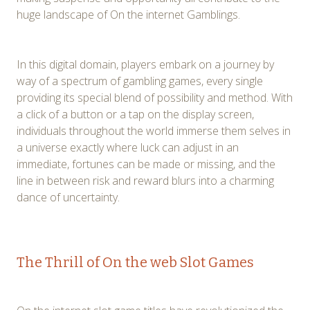
huge landscape of On the internet Gamblings.
In this digital domain, players embark on a journey by
way of a spectrum of gambling games, every single
providing its special blend of possibility and method. With
a click of a button or a tap on the display screen,
individuals throughout the world immerse them selves in
a universe exactly where luck can adjust in an
immediate, fortunes can be made or missing, and the
line in between risk and reward blurs into a charming
dance of uncertainty.
The Thrill of On the web Slot Games