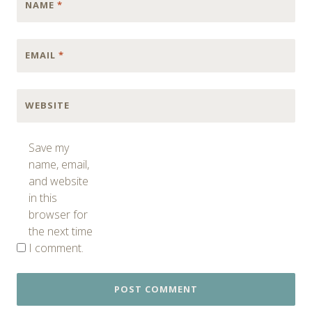
NAME
*
EMAIL
*
WEBSITE
Save my
name, email,
and website
in this
browser for
the next time
I comment.