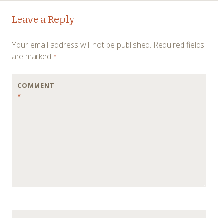
Post
←
→
Leave a Reply
navigation
Your email address will not be published.
Required fields
are marked
*
COMMENT
*