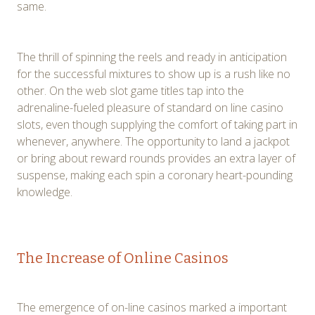
same.
The thrill of spinning the reels and ready in anticipation
for the successful mixtures to show up is a rush like no
other. On the web slot game titles tap into the
adrenaline-fueled pleasure of standard on line casino
slots, even though supplying the comfort of taking part in
whenever, anywhere. The opportunity to land a jackpot
or bring about reward rounds provides an extra layer of
suspense, making each spin a coronary heart-pounding
knowledge.
The Increase of Online Casinos
The emergence of on-line casinos marked a important