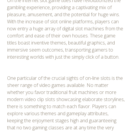
On the internet slot game titles have revolutionized the
gambling experience, providing a captivating mix of
pleasure, amusement, and the potential for huge wins.
With the increase of slot online platforms, players can
now entry a huge array of digital slot machines from the
comfort and ease of their own houses. These game
titles boast inventive themes, beautiful graphics, and
immersive seem outcomes, transporting gamers to
interesting worlds with just the simply click of a button.
One particular of the crucial sights of on-line slots is the
sheer range of video games available. No matter
whether you favor traditional fruit machines or more
modern video clip slots showcasing elaborate storylines,
there is something to match each flavor. Players can
explore various themes and gameplay attributes,
keeping the enjoyment stages high and guaranteeing
that no two gaming classes are at any time the very