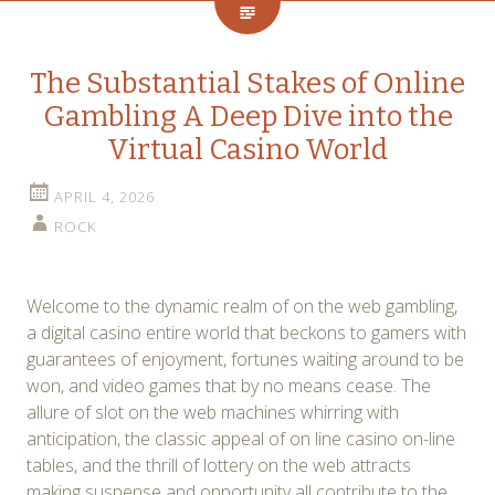
The Substantial Stakes of Online
Gambling A Deep Dive into the
Virtual Casino World
APRIL 4, 2026
ROCK
Welcome to the dynamic realm of on the web gambling,
a digital casino entire world that beckons to gamers with
guarantees of enjoyment, fortunes waiting around to be
won, and video games that by no means cease. The
allure of slot on the web machines whirring with
anticipation, the classic appeal of on line casino on-line
tables, and the thrill of lottery on the web attracts
making suspense and opportunity all contribute to the