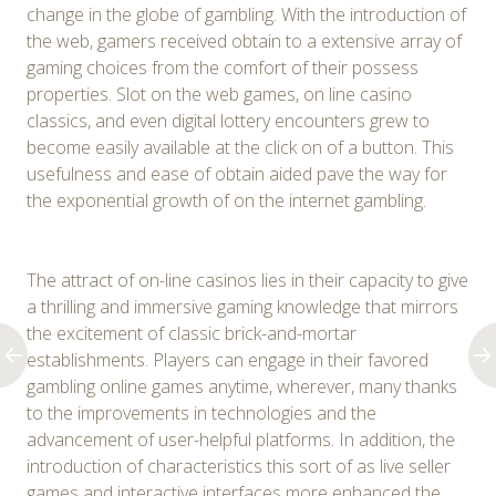
change in the globe of gambling. With the introduction of
the web, gamers received obtain to a extensive array of
gaming choices from the comfort of their possess
properties. Slot on the web games, on line casino
classics, and even digital lottery encounters grew to
become easily available at the click on of a button. This
usefulness and ease of obtain aided pave the way for
the exponential growth of on the internet gambling.
The attract of on-line casinos lies in their capacity to give
a thrilling and immersive gaming knowledge that mirrors
the excitement of classic brick-and-mortar
establishments. Players can engage in their favored
gambling online games anytime, wherever, many thanks
to the improvements in technologies and the
advancement of user-helpful platforms. In addition, the
introduction of characteristics this sort of as live seller
games and interactive interfaces more enhanced the