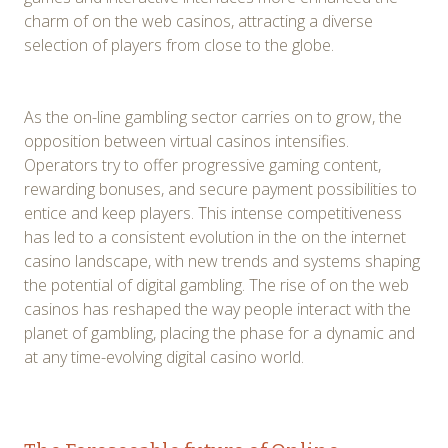
charm of on the web casinos, attracting a diverse
selection of players from close to the globe.
As the on-line gambling sector carries on to grow, the
opposition between virtual casinos intensifies.
Operators try to offer progressive gaming content,
rewarding bonuses, and secure payment possibilities to
entice and keep players. This intense competitiveness
has led to a consistent evolution in the on the internet
casino landscape, with new trends and systems shaping
the potential of digital gambling. The rise of on the web
casinos has reshaped the way people interact with the
planet of gambling, placing the phase for a dynamic and
at any time-evolving digital casino world.