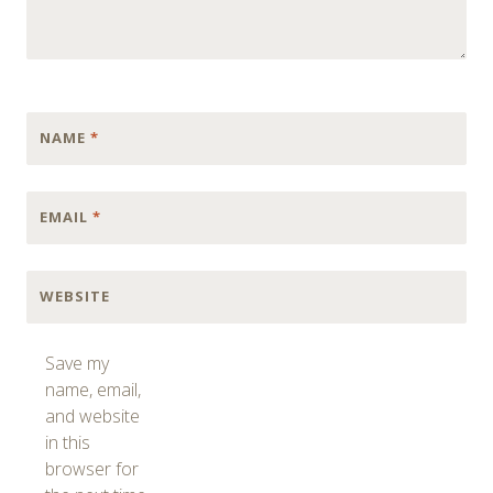
NAME
*
EMAIL
*
WEBSITE
Save my
name, email,
and website
in this
browser for