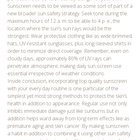
Sunscreen needs to be viewed as some sort of part of a
new broader sun safety strategy. Seek tone during the
maximum hours of 12 a. m. to be able to 4 p. e., the
location where the sun’s sun rays would be the
strongest. Wear protective clothing like as wide-brimmed
hats, UV-resistant sunglasses, plus long-sleeved shirts in
order to minimize direct coverage. Remember, even on
cloudy days, approximately 80% of UV rays can
penetrate atmosphere, making daily sun screen use
essential irrespective of weather conditions.
Inside conclusion, incorporating top quality sunscreen
with your every day routine is one particular of the
simplest yet most strong methods to protect the skin’s
health in addition to appearance. Regular use not only
inhibits immediate damage just like sunburns but in
addition helps ward away from long-term effects like as
premature aging and skin cancer. By making sunscreen
a habit in addition to combining it using other sun safety