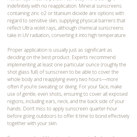
indefinitely with no reapplication. Mineral sunscreens
containing zinc o2 or titanium dioxide are options with
regard to sensitive skin, supplying physical barriers that
reflect Ultra violet rays, although chemical sunscreens
take in UV radiation, converting it into high temperature.
Proper application is usually just as significant as
deciding on the best product. Experts recommend
implementing at least one particular ounce (roughly the
shot glass full) of sunscreen to be able to cover the
whole body and reapplying every two hours—more
often if you’re sweating or diving. For your face, make
use of gentle, even shots, ensuring to cover all exposed
regions, including ears, neck, and the back side of your
hands. Don’t miss to apply sunscreen quarter-hour
before going outdoors to offer it time to bond effectively
together with your skin.