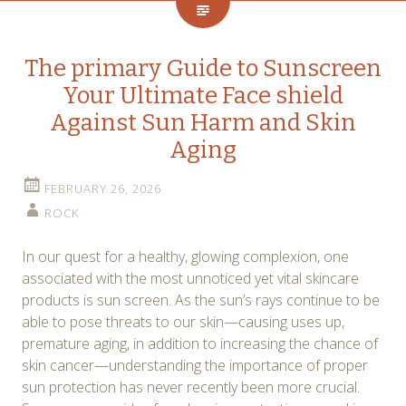
The primary Guide to Sunscreen
Your Ultimate Face shield
Against Sun Harm and Skin
Aging
FEBRUARY 26, 2026
ROCK
In our quest for a healthy, glowing complexion, one
associated with the most unnoticed yet vital skincare
products is sun screen. As the sun’s rays continue to be
able to pose threats to our skin—causing uses up,
premature aging, in addition to increasing the chance of
skin cancer—understanding the importance of proper
sun protection has never recently been more crucial.