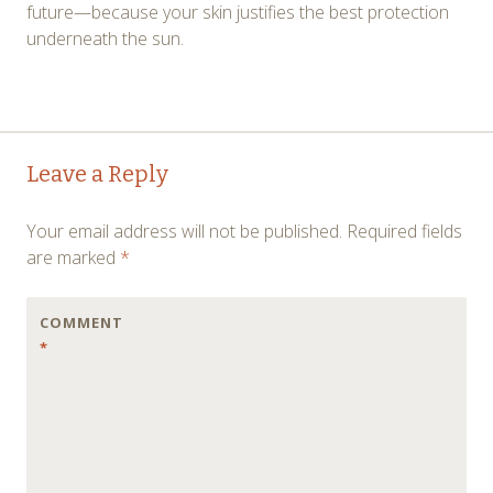
future—because your skin justifies the best protection
underneath the sun.
Post
←
→
Leave a Reply
navigation
Your email address will not be published.
Required fields
are marked
*
COMMENT
*