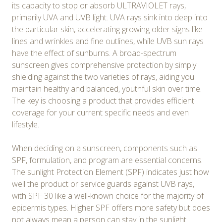
its capacity to stop or absorb ULTRAVIOLET rays,
primarily UVA and UVB light. UVA rays sink into deep into
the particular skin, accelerating growing older signs like
lines and wrinkles and fine outlines, while UVB sun rays
have the effect of sunburns. A broad-spectrum
sunscreen gives comprehensive protection by simply
shielding against the two varieties of rays, aiding you
maintain healthy and balanced, youthful skin over time.
The key is choosing a product that provides efficient
coverage for your current specific needs and even
lifestyle.
When deciding on a sunscreen, components such as
SPF, formulation, and program are essential concerns.
The sunlight Protection Element (SPF) indicates just how
well the product or service guards against UVB rays,
with SPF 30 like a well-known choice for the majority of
epidermis types. Higher SPF offers more safety but does
not always mean a person can stay in the sunlight