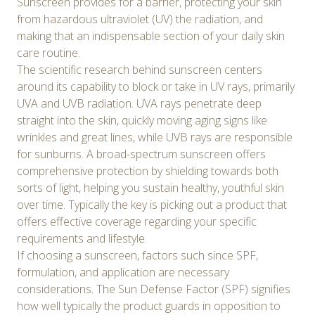
Sunscreen provides for a barrier, protecting your skin
from hazardous ultraviolet (UV) the radiation, and
making that an indispensable section of your daily skin
care routine.
The scientific research behind sunscreen centers
around its capability to block or take in UV rays, primarily
UVA and UVB radiation. UVA rays penetrate deep
straight into the skin, quickly moving aging signs like
wrinkles and great lines, while UVB rays are responsible
for sunburns. A broad-spectrum sunscreen offers
comprehensive protection by shielding towards both
sorts of light, helping you sustain healthy, youthful skin
over time. Typically the key is picking out a product that
offers effective coverage regarding your specific
requirements and lifestyle.
If choosing a sunscreen, factors such since SPF,
formulation, and application are necessary
considerations. The Sun Defense Factor (SPF) signifies
how well typically the product guards in opposition to