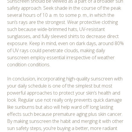
Sunscreen should be viewed as a part of a broader sun
safety approach. Seek shade in the course of the peak
several hours of 10 a. m. to some p. m., in which the
sun’s rays are the strongest. Wear protective clothing
such because wide-brimmed hats, UV-resistant
sunglasses, and fully sleeved shirts to decrease direct
exposure. Keep in mind, even on dark days, around 80%
of UV rays could penetrate clouds, making daily
sunscreen employ essential irrespective of weather
condition conditions.
In conclusion, incorporating high-quality sunscreen with
your daily schedule is one of the simplest but most
powerful approaches to protect your skin’s health and
look. Regular use not really only prevents quick damage
like sunburns but also will help ward off long lasting
effects such because premature aging plus skin cancer.
By making sunscreen the habit and merging it with other
sun safety steps, you’re buying a better, more radiant