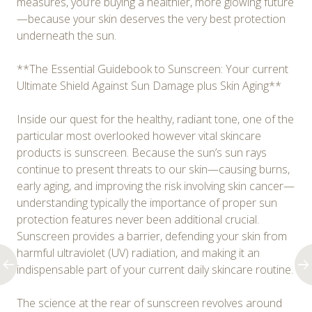
measures, you’re buying a healthier, more glowing future
—because your skin deserves the very best protection
underneath the sun.
**The Essential Guidebook to Sunscreen: Your current
Ultimate Shield Against Sun Damage plus Skin Aging**
Inside our quest for the healthy, radiant tone, one of the
particular most overlooked however vital skincare
products is sunscreen. Because the sun’s sun rays
continue to present threats to our skin—causing burns,
early aging, and improving the risk involving skin cancer—
understanding typically the importance of proper sun
protection features never been additional crucial.
Sunscreen provides a barrier, defending your skin from
harmful ultraviolet (UV) radiation, and making it an
indispensable part of your current daily skincare routine.
The science at the rear of sunscreen revolves around