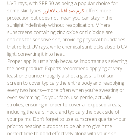
UVB rays, with SPF 30 as being a popular choice for
some skin types.
کرم ضد آفتاب لافارر
offers more
protection but does not mean you can stay in the
sunlight indefinitely without reapplication. Mineral
sunscreens containing zinc oxide or ti dioxide are
choices for sensitive skin, providing physical boundaries
that reflect UV rays, while chemical sunblocks absorb UV
light, converting it into heat.
Proper app is just simply because important as selecting
the best product. Experts recommend applying at very
least one ounce (roughly a shot a glass full) of sun
screen to cover typically the entire body and reapplying
every two hours—more often when you’re sweating or
even swimming. To your face, use gentle, actually
strokes, ensuring in order to cover all exposed areas,
including the ears, neck, and typically the back side of
your palms. Don’t forget to use sunscreen quarter-hour
prior to heading outdoors to be able to give it the
perfect time to bond effectively along with your skin.