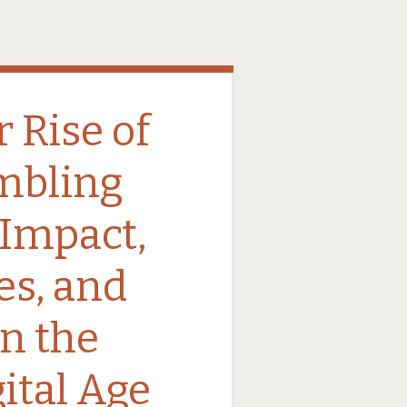
r Rise of
mbling
 Impact,
es, and
n the
gital Age