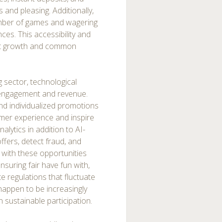
and pleasing. Additionally,
number of games and wagering
ces. This accessibility and
fast growth and common
g sector, technological
 engagement and revenue.
and individualized promotions
mer experience and inspire
lytics in addition to AI-
ffers, detect fraud, and
with these opportunities
nsuring fair have fun with,
te regulations that fluctuate
s happen to be increasingly
sustainable participation.