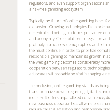
regulators, and even support organizations sh
a risk-free gambling ecosystem.
Typically the future of online gambling is set 
expansion. Growing technologies like blockcha
decentralized betting platforms guarantee enh
and anonymity. Cross-platform integration and
probably attract new demographics and retain 
the must continue in order to prioritize compli
responsible gaming to maintain its growth in ad
the web gambling becomes considerably more
cooperation between regulators, technologies 
advocates will probably be vital in shaping a ne
In conclusion, online gambling stands as being
transformative power regarding digital technol
industry. It offers unparalleled convenience, d
new business opportunities, all while presentin
require careful legislation and responsible prac