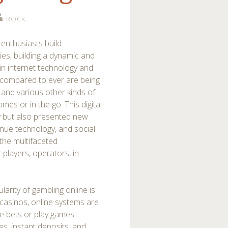
ROCK
enthusiasts build
ties, building a dynamic and
 in internet technology and
 compared to ever are being
 and various other kinds of
mes or in the go. This digital
ty but also presented new
enue technology, and social
the multifaceted
r players, operators, in
larity of gambling online is
r casinos, online systems are
ace bets or play games
es, instant deposits, and