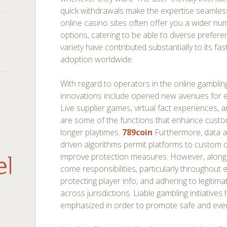
quick withdrawals make the expertise seamless 
online casino sites often offer you a wider 
options, catering to be able to diverse preferen
variety have contributed substantially to its 
adoption worldwide.
With regard to operators in the online gamblin
innovations include opened new avenues for
Live supplier games, virtual fact experiences, 
are some of the functions that enhance custo
longer playtimes.
789coin
Furthermore, data ana
driven algorithms permit platforms to custom o
improve protection measures. However, along 
debar
come responsibilities, particularly throughout e
protecting player info, and adhering to legitima
across jurisdictions. Liable gambling initiative
emphasized in order to promote safe and even 