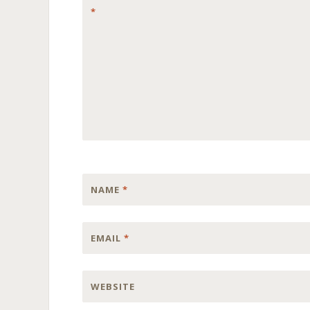
*
NAME
*
EMAIL
*
WEBSITE