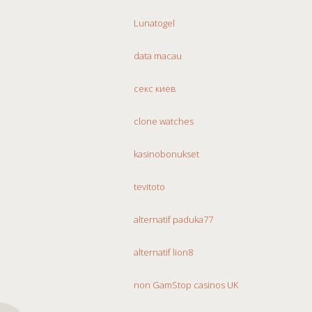
Lunatogel
data macau
секс киев
clone watches
kasinobonukset
tevitoto
alternatif paduka77
alternatif lion8
non GamStop casinos UK