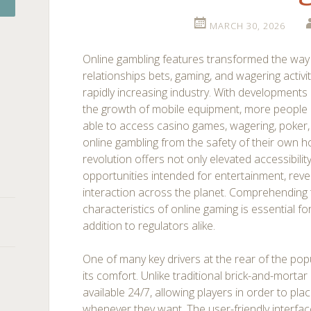
MARCH 30, 2026
Online gambling features transformed the way 
relationships bets, gaming, and wagering activi
rapidly increasing industry. With developments
the growth of mobile equipment, more people
able to access casino games, wagering, poker,
online gambling from the safety of their own ho
revolution offers not only elevated accessibili
opportunities intended for entertainment, rev
interaction across the planet. Comprehending 
characteristics of online gaming is essential fo
addition to regulators alike.
One of many key drivers at the rear of the popu
its comfort. Unlike traditional brick-and-morta
available 24/7, allowing players in order to pl
whenever they want. The user-friendly interfac