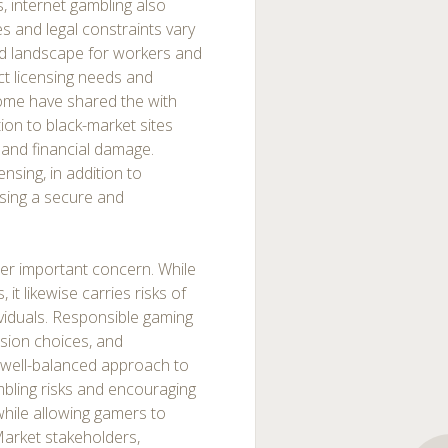
s, internet gambling also
s and legal constraints vary
ted landscape for workers and
ct licensing needs and
some have shared the with
ion to black-market sites
, and financial damage.
ensing, in addition to
ising a secure and
her important concern. While
it likewise carries risks of
dividuals. Responsible gaming
lusion choices, and
a well-balanced approach to
bling risks and encouraging
while allowing gamers to
 Market stakeholders,