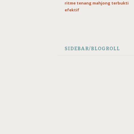
ritme tenang mahjong terbukti
efektif
SIDEBAR/BLOGROLL