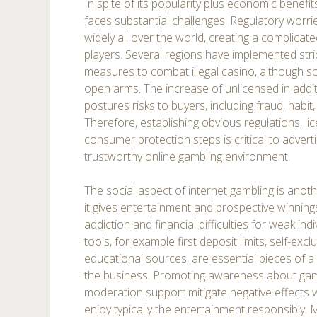
In spite of its popularity plus economic benefit
faces substantial challenges. Regulatory worrie
widely all over the world, creating a complica
players. Several regions have implemented stri
measures to combat illegal casino, although 
open arms. The increase of unlicensed in addit
postures risks to buyers, including fraud, habit
Therefore, establishing obvious regulations, lic
consumer protection steps is critical to advert
trustworthy online gambling environment.
The social aspect of internet gambling is anot
it gives entertainment and prospective winnings, 
addiction and financial difficulties for weak in
tools, for example first deposit limits, self-exc
educational sources, are essential pieces of 
the business. Promoting awareness about gam
moderation support mitigate negative effects 
enjoy typically the entertainment responsibly.