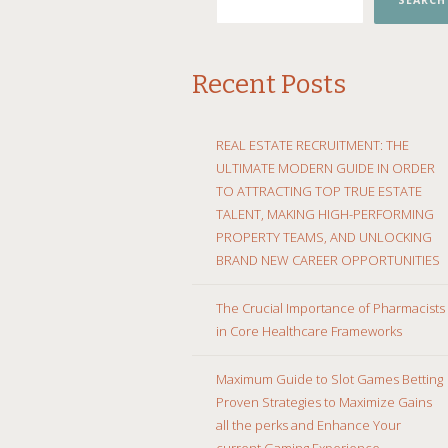
SEARCH
Recent Posts
REAL ESTATE RECRUITMENT: THE
ULTIMATE MODERN GUIDE IN ORDER
TO ATTRACTING TOP TRUE ESTATE
TALENT, MAKING HIGH-PERFORMING
PROPERTY TEAMS, AND UNLOCKING
BRAND NEW CAREER OPPORTUNITIES
The Crucial Importance of Pharmacists
in Core Healthcare Frameworks
Maximum Guide to Slot Games Betting
Proven Strategies to Maximize Gains
all the perks and Enhance Your
current Gaming Experience