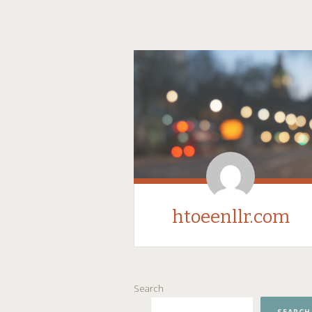
htoeenllr.com
SKIP
Search
TO
CONTENT