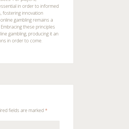
ssential in order to informed
, fostering innovation
 online gambling remains a
. Embracing these principles
nline gambling, producing it an
ions in order to come.
red fields are marked
*