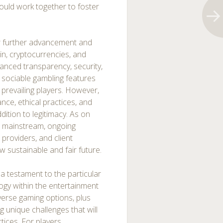
ould work together to foster
for further advancement and
in, cryptocurrencies, and
anced transparency, security,
 sociable gambling features
prevailing players. However,
ance, ethical practices, and
dition to legitimacy. As on
 mainstream, ongoing
providers, and client
w sustainable and fair future.
 a testament to the particular
ogy within the entertainment
iverse gaming options, plus
g unique challenges that will
tices. For players,