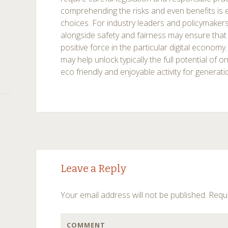
comprehending the risks and even benefits is e
choices. For industry leaders and policymakers
alongside safety and fairness may ensure that
positive force in the particular digital economy
may help unlock typically the full potential of o
eco friendly and enjoyable activity for generat
Post
←
→
Leave a Reply
navigation
Your email address will not be published.
Requi
COMMENT