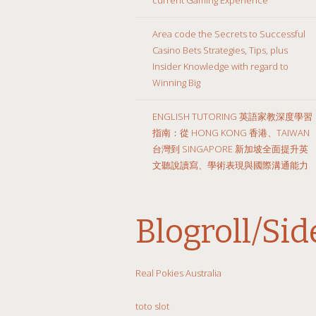
Area code the Secrets to Successful
Casino Bets Strategies, Tips, plus
Insider Knowledge with regard to
Winning Big
ENGLISH TUTORING 英語家教深度學習
指南：從 HONG KONG 香港、TAIWAN
台灣到 SINGAPORE 新加坡全面提升英
文聽說讀寫、學術表現與國際溝通能力
Blogroll/Si
Real Pokies Australia
toto slot