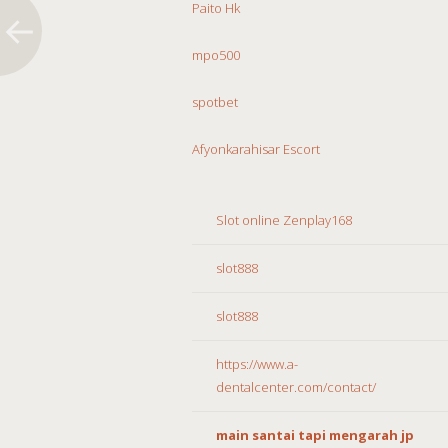
Paito Hk
mpo500
spotbet
Afyonkarahisar Escort
Slot online Zenplay168
slot888
slot888
https://www.a-
dentalcenter.com/contact/
main santai tapi mengarah jp