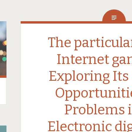
The particula
Internet ga
Exploring Its
Opportuniti
Problems i
Electronic di