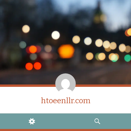
htoeenllr.com
WIDGETS
SEARCH