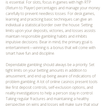
is essential. For slots, focus in games with high RTP
(Return to Player) percentages and manage your money
carefully to prevent needless losses. For desk games,
learning and practicing basic techniques can give an
individual a statistical border over the house. Setting
limits upon your deposits, victories, and losses assists
maintain responsible gambling habits and inhibits
impulsive decisions. Bear in mind, the primary goal is
entertainment—winning is a bonus that will come with
smart have fun and discipline.
Dependable gambling should always be a priority. Set
tight limits on your betting amounts in addition to
amusement, and end up being aware of indications of
problem gambling. A lot of online casinos present tools
like first deposit controls, self-exclusion options, and
reality investigations to help a person stay in control.
Taking regular fractures and maintaining a healthy
perspective on wins and losses will make sure that your