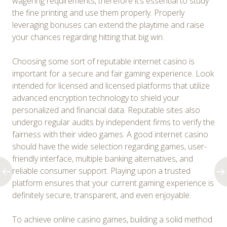
wagering requirements, therefore it’s essential to study
the fine printing and use them properly. Properly
leveraging bonuses can extend the playtime and raise
your chances regarding hitting that big win.
Choosing some sort of reputable internet casino is
important for a secure and fair gaming experience. Look
intended for licensed and licensed platforms that utilize
advanced encryption technology to shield your
personalized and financial data. Reputable sites also
undergo regular audits by independent firms to verify the
fairness with their video games. A good internet casino
should have the wide selection regarding games, user-
friendly interface, multiple banking alternatives, and
reliable consumer support. Playing upon a trusted
platform ensures that your current gaming experience is
definitely secure, transparent, and even enjoyable.
To achieve online casino games, building a solid method