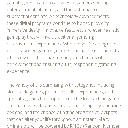
gambling dens cater to all types of gamers seeking
entertainment, pleasure, and the potential for
substantial earnings. As technology advancements,
these digital programs continue to boost, providing
immersive design, innovative features, and even realistic
gameplay that will rivals traditional gambling
establishment experiences. Whether you’re a beginner
or a seasoned gambler, understanding the ins and outs
of s is essential for maximizing your chances of
achievement and ensuring a fun, responsible gambling
experience.
The variety of s is surprising, with categories including
slots, table games, poker, live seller experiences, and
specialty games like stop or scratch. Slot machine games
are the most widely used due to their simplicity, engaging
designs, and the chance of hitting progressive jackpots
that can alter your life throughout an instant. Many
online slots will be powered by RNGs (Random Number