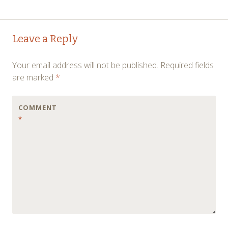
Post
←
→
Leave a Reply
navigation
Your email address will not be published.
Required fields
are marked
*
COMMENT
*