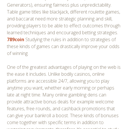
Generators), ensuring fairness plus unpredictability.
Table game titles like blackjack, different roulette games,
and baccarat need more strategic planning and skill,
providing players to be able to effect outcomes through
learned techniques and encouraged betting strategies.
789coin
Studying the rules in addition to strategies of
these kinds of games can drastically improve your odds
of winning.
One of the greatest advantages of playing on the web is
the ease it includes. Unlike bodily casinos, online
platforms are accessible 24/7, allowing you to play
anytime you want, whether early morning or perhaps
late at night time. Many online gambling dens can
provide attractive bonus deals for example welcome
features, free rounds, and cashback promotions that
can give your bankroll a boost. These kinds of bonuses
come together with specific terms in addition to