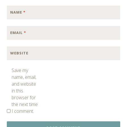
NAME
*
EMAIL
*
WEBSITE
Save my
name, email,
and website
in this
browser for
the next time
I comment.