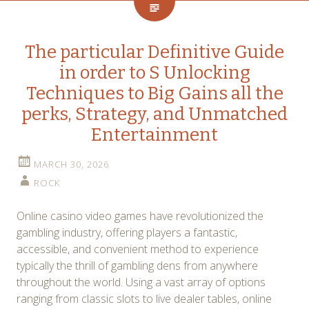
The particular Definitive Guide
in order to S Unlocking
Techniques to Big Gains all the
perks, Strategy, and Unmatched
Entertainment
MARCH 30, 2026
ROCK
Online casino video games have revolutionized the
gambling industry, offering players a fantastic,
accessible, and convenient method to experience
typically the thrill of gambling dens from anywhere
throughout the world. Using a vast array of options
ranging from classic slots to live dealer tables, online