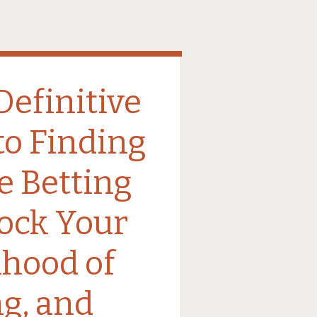
Definitive
to Finding
e Betting
ock Your
ihood of
ng, and