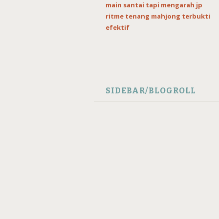
main santai tapi mengarah jp
ritme tenang mahjong terbukti
efektif
SIDEBAR/BLOGROLL