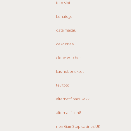
toto slot
Lunatogel
data macau
секс киев
clone watches
kasinobonukset
tevitoto
alternatif paduka77
alternatif lion8
non GamStop casinos UK