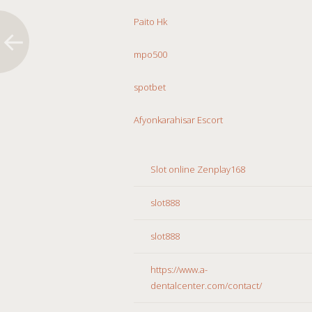
Paito Hk
mpo500
spotbet
Afyonkarahisar Escort
Slot online Zenplay168
slot888
slot888
https://www.a-
dentalcenter.com/contact/