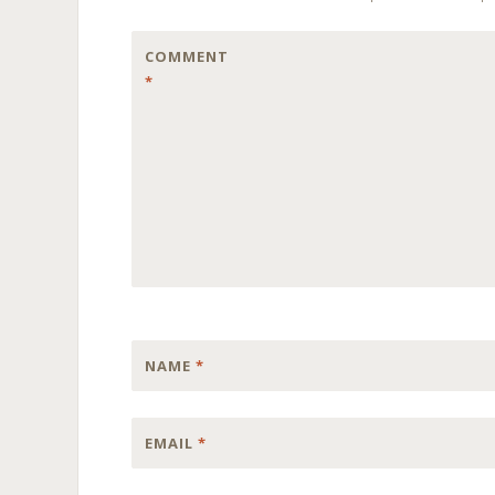
COMMENT
*
NAME
*
EMAIL
*