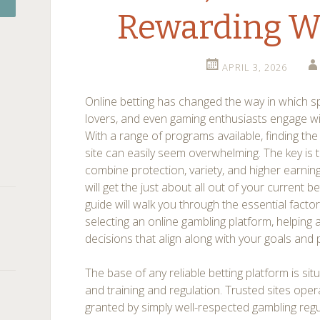
Rewarding W
APRIL 3, 2026
Online betting has changed the way in which s
lovers, and even gaming enthusiasts engage wit
With a range of programs available, finding the 
site can easily seem overwhelming. The key is t
combine protection, variety, and higher earnin
will get the just about all out of your current b
guide will walk you through the essential fact
selecting an online gambling platform, helpin
decisions that align along with your goals and
The base of any reliable betting platform is situ
and training and regulation. Trusted sites ope
granted by simply well-respected gambling regul