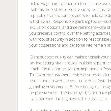
online wagering. Top-tier platforms make use 
systems like SSL to protect your hypersensitiv
reputable transaction providers to help safe 
withdrawals. Responsible gambling tools—such as
exclusion options, and time reminders—are sta
you preserve control over the betting activities
with robust security in addition to responsibl
your possessions and personal info remain pr
Client support quality can make or break your 
on-line betting sites provide multiple support ch
email, and telephone, with prompt and profess
Trustworthy customer service assures quick r
issues and answers to your concerns, fosterin
gambling environment. Before doing to a progr
responsiveness—trustworthy sites prioritize pl
transparency, building have faith in that lasts.
Bank options and commission policies are critic