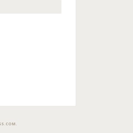
SS.COM
.