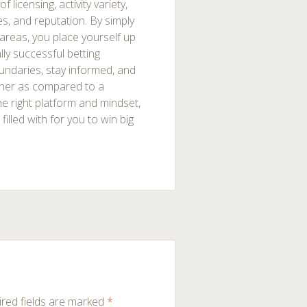
licensing, activity variety,
es, and reputation. By simply
areas, you place yourself up
ly successful betting
ndaries, stay informed, and
ther as compared to a
 right platform and mindset,
illed with for you to win big
red fields are marked
*