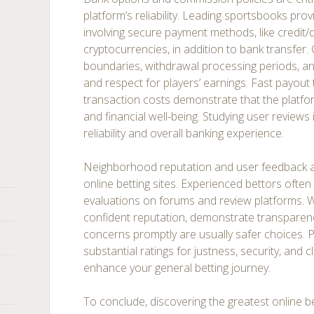
platform’s reliability. Leading sportsbooks pr
involving secure payment methods, like credit/de
cryptocurrencies, in addition to bank transfer
boundaries, withdrawal processing periods, a
and respect for players’ earnings. Fast payout
transaction costs demonstrate that the platform
and financial well-being. Studying user reviews
reliability and overall banking experience.
Neighborhood reputation and user feedback ar
online betting sites. Experienced bettors often
evaluations on forums and review platforms. W
confident reputation, demonstrate transparen
concerns promptly are usually safer choices. Pr
substantial ratings for justness, security, and c
enhance your general betting journey.
To conclude, discovering the greatest online b