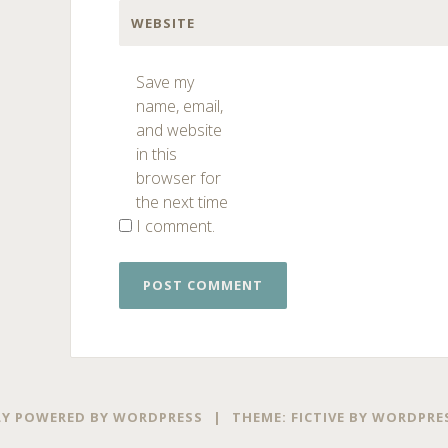
WEBSITE
Save my
name, email,
and website
in this
browser for
the next time
I comment.
Y POWERED BY WORDPRESS
|
THEME: FICTIVE BY
WORDPRE