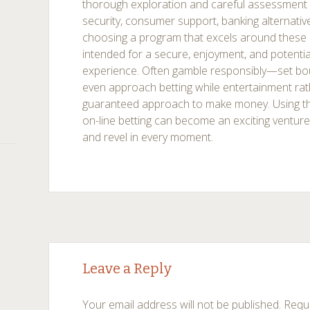
thorough exploration and careful assessment of 
security, consumer support, banking alternativ
choosing a program that excels around these 
intended for a secure, enjoyment, and potential
experience. Often gamble responsibly—set bou
even approach betting while entertainment ra
guaranteed approach to make money. Using the
on-line betting can become an exciting venture f
and revel in every moment.
Post
←
→
Leave a Reply
navigation
Your email address will not be published.
Requi