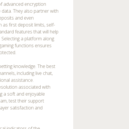
of advanced encryption
e data. They also partner with
deposits and even
 first deposit limits, self-
ndard features that will help
. Selecting a platform along
e gaming functions ensures
otected.
betting knowledge. The best
annels, including live chat,
ional assistance.
esolution associated with
g a soft and enjoyable
am, test their support
ayer satisfaction and
al indicators of the