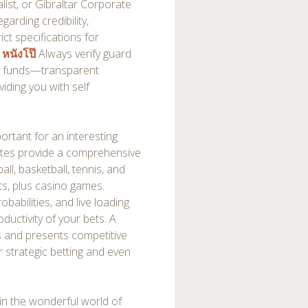
ist, or Gibraltar Corporate
garding credibility,
ct specifications for
.
หนังโป๊
Always verify guard
any funds—transparent
viding you with self
portant for an interesting
sites provide a comprehensive
all, basketball, tennis, and
rts, plus casino games.
obabilities, and live loading
ductivity of your bets. A
ts and presents competitive
 strategic betting and even
in the wonderful world of