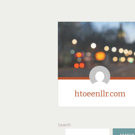
htoeenllr.com
SKIP
Search
TO
CONTENT