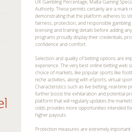
UK Gambling Percentage, Malta Gaming Special
Authority. These permits certainly are a mark re
demonstrating that the platform adheres to stri
fairness, protection, and responsible gambling
licensing and training details before adding 
programs proudly display their credentials, pro
confidence and comfort.
Selection and quality of betting options are im
experience. The very best online betting web 
choice of markets, like popular sports like footb
niche activities, along with eSports, virtual spo
Characteristics such as live betting, real-time pr
further boost the exhilaration and potential pro
debar
platform that will regularly updates the marke
odds provides more opportunities intended for
higher payouts.
Protection measures are extremely important 