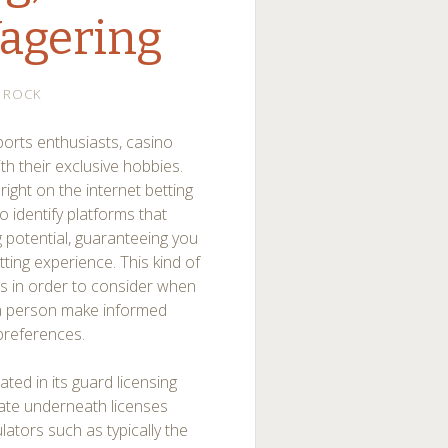
agering
ROCK
ports enthusiasts, casino
h their exclusive hobbies.
right on the internet betting
o identify platforms that
g potential, guaranteeing you
etting experience. This kind of
ors in order to consider when
g a person make informed
 preferences.
ated in its guard licensing
rate underneath licenses
ators such as typically the