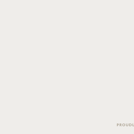
PROUDL