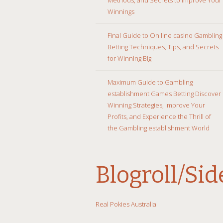
Winnings
Final Guide to On line casino Gambling
Betting Techniques, Tips, and Secrets
for Winning Big
Maximum Guide to Gambling
establishment Games Betting Discover
Winning Strategies, Improve Your
Profits, and Experience the Thrill of
the Gambling establishment World
Blogroll/Si
Real Pokies Australia