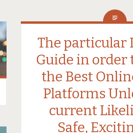
The particular 
Guide in order 
the Best Onlin
Platforms Unl
current Likel
Safe, Exciti