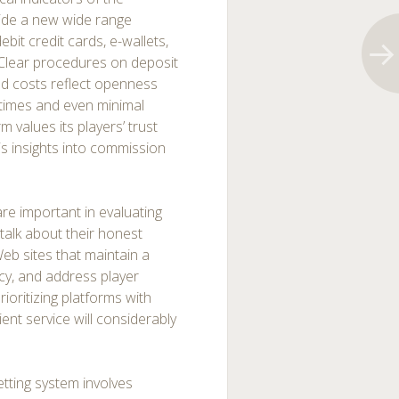
ovide a new wide range
bit credit cards, e-wallets,
. Clear procedures on deposit
nd costs reflect openness
 times and even minimal
 values its players’ trust
 is insights into commission
e important in evaluating
 talk about their honest
eb sites that maintain a
cy, and address player
ioritizing platforms with
lient service will considerably
etting system involves