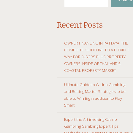
SEARCH
Recent Posts
OWNER FINANCING IN PATTAYA: THE
COMPLETE GUIDELINE TO A FLEXIBLE
WAY FOR BUYERS PLUS PROPERTY
OWNERS INSIDE OF THAILAND’S
COASTAL PROPERTY MARKET
Ultimate Guide to Casino Gambling
and Betting Master Strategies to be
able to Win Big in addition to Play
Smart
Expert the Art involving Casino
Gambling Gambling Expert Tips,
Methods, and Secrets to Improve Your