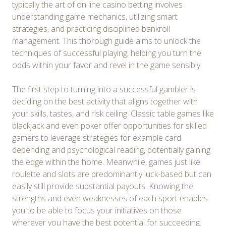
typically the art of on line casino betting involves
understanding game mechanics, utilizing smart
strategies, and practicing disciplined bankroll
management. This thorough guide aims to unlock the
techniques of successful playing, helping you turn the
odds within your favor and revel in the game sensibly.
The first step to turning into a successful gambler is
deciding on the best activity that aligns together with
your skills, tastes, and risk ceiling. Classic table games like
blackjack and even poker offer opportunities for skilled
gamers to leverage strategies for example card
depending and psychological reading, potentially gaining
the edge within the home. Meanwhile, games just like
roulette and slots are predominantly luck-based but can
easily still provide substantial payouts. Knowing the
strengths and even weaknesses of each sport enables
you to be able to focus your initiatives on those
wherever you have the best potential for succeeding.