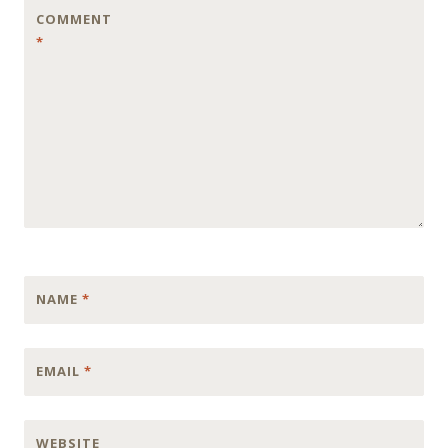
COMMENT
*
NAME
*
EMAIL
*
WEBSITE