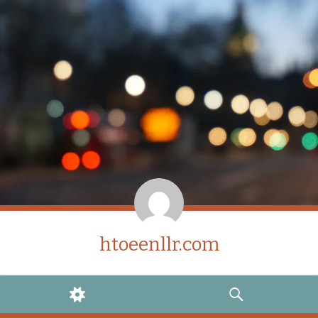
htoeenllr.com
WIDGETS
SEARCH