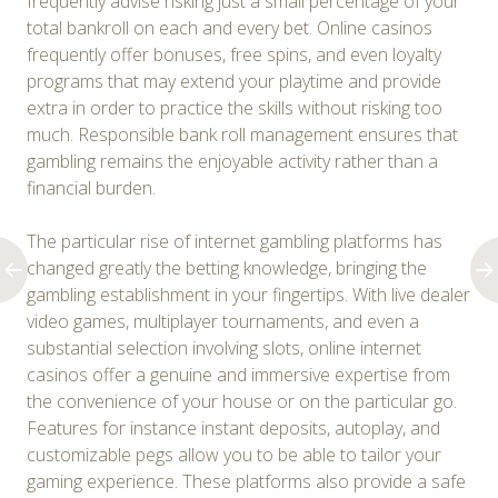
frequently advise risking just a small percentage of your
total bankroll on each and every bet. Online casinos
frequently offer bonuses, free spins, and even loyalty
programs that may extend your playtime and provide
extra in order to practice the skills without risking too
much. Responsible bank roll management ensures that
gambling remains the enjoyable activity rather than a
financial burden.
The particular rise of internet gambling platforms has
changed greatly the betting knowledge, bringing the
gambling establishment in your fingertips. With live dealer
video games, multiplayer tournaments, and even a
substantial selection involving slots, online internet
casinos offer a genuine and immersive expertise from
the convenience of your house or on the particular go.
Features for instance instant deposits, autoplay, and
customizable pegs allow you to be able to tailor your
gaming experience. These platforms also provide a safe