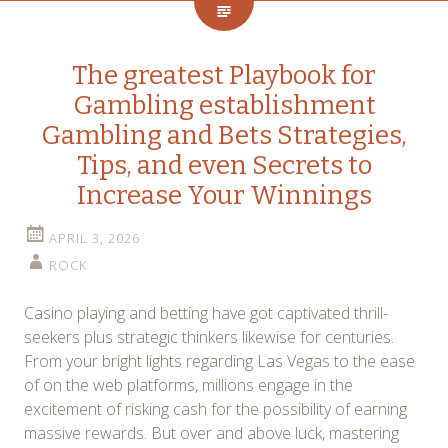
The greatest Playbook for
Gambling establishment
Gambling and Bets Strategies,
Tips, and even Secrets to
Increase Your Winnings
APRIL 3, 2026
ROCK
Casino playing and betting have got captivated thrill-
seekers plus strategic thinkers likewise for centuries.
From your bright lights regarding Las Vegas to the ease
of on the web platforms, millions engage in the
excitement of risking cash for the possibility of earning
massive rewards. But over and above luck, mastering