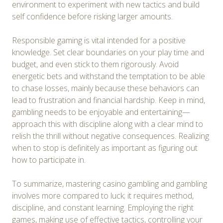
environment to experiment with new tactics and build
self confidence before risking larger amounts.
Responsible gaming is vital intended for a positive
knowledge. Set clear boundaries on your play time and
budget, and even stick to them rigorously. Avoid
energetic bets and withstand the temptation to be able
to chase losses, mainly because these behaviors can
lead to frustration and financial hardship. Keep in mind,
gambling needs to be enjoyable and entertaining—
approach this with discipline along with a clear mind to
relish the thrill without negative consequences. Realizing
when to stop is definitely as important as figuring out
how to participate in.
To summarize, mastering casino gambling and gambling
involves more compared to luck; it requires method,
discipline, and constant learning. Employing the right
games, making use of effective tactics, controlling your