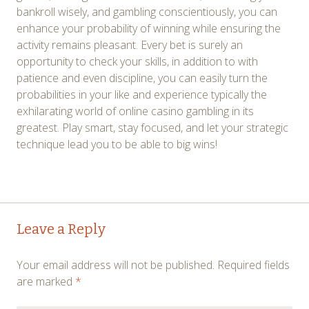
bankroll wisely, and gambling conscientiously, you can
enhance your probability of winning while ensuring the
activity remains pleasant. Every bet is surely an
opportunity to check your skills, in addition to with
patience and even discipline, you can easily turn the
probabilities in your like and experience typically the
exhilarating world of online casino gambling in its
greatest. Play smart, stay focused, and let your strategic
technique lead you to be able to big wins!
Post
←
→
Leave a Reply
navigation
Your email address will not be published.
Required fields
are marked
*