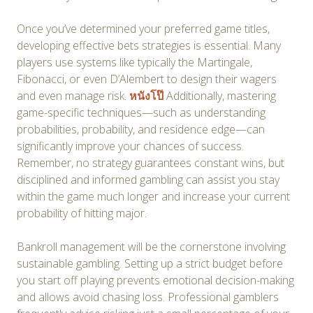
Once you’ve determined your preferred game titles,
developing effective bets strategies is essential. Many
players use systems like typically the Martingale,
Fibonacci, or even D’Alembert to design their wagers
and even manage risk.
หนังโป๊
Additionally, mastering
game-specific techniques—such as understanding
probabilities, probability, and residence edge—can
significantly improve your chances of success.
Remember, no strategy guarantees constant wins, but
disciplined and informed gambling can assist you stay
within the game much longer and increase your current
probability of hitting major.
Bankroll management will be the cornerstone involving
sustainable gambling. Setting up a strict budget before
you start off playing prevents emotional decision-making
and allows avoid chasing loss. Professional gamblers