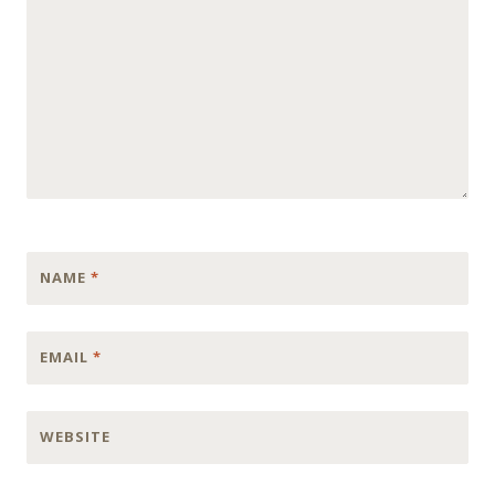
NAME
*
EMAIL
*
WEBSITE