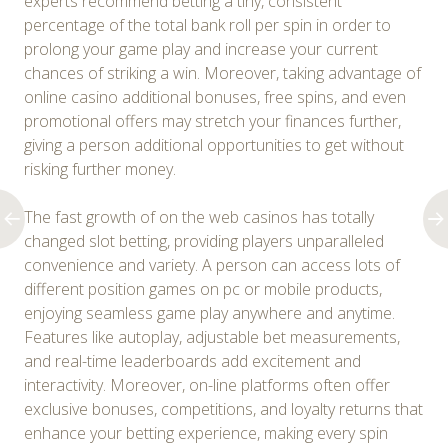
experts recommend betting a tiny, consistent
percentage of the total bank roll per spin in order to
prolong your game play and increase your current
chances of striking a win. Moreover, taking advantage of
online casino additional bonuses, free spins, and even
promotional offers may stretch your finances further,
giving a person additional opportunities to get without
risking further money.
The fast growth of on the web casinos has totally
changed slot betting, providing players unparalleled
convenience and variety. A person can access lots of
different position games on pc or mobile products,
enjoying seamless game play anywhere and anytime.
Features like autoplay, adjustable bet measurements,
and real-time leaderboards add excitement and
interactivity. Moreover, on-line platforms often offer
exclusive bonuses, competitions, and loyalty returns that
enhance your betting experience, making every spin