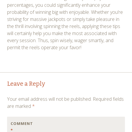
percentages, you could significantly enhance your
probability of winning big with enjoyable. Whether you’re
striving for massive jackpots or simply take pleasure in
the thrill involving spinning the reels, applying these tips
will certainly help you make the most associated with
every session. Thus, spin wisely, wager smartly, and
permit the reels operate your favor!
Post
←
→
Leave a Reply
navigation
Your email address will not be published.
Required fields
are marked
*
COMMENT
*