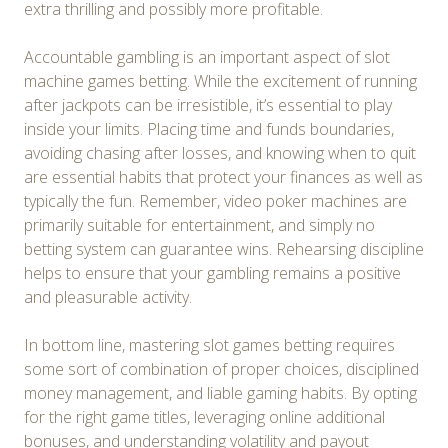
extra thrilling and possibly more profitable.
Accountable gambling is an important aspect of slot
machine games betting. While the excitement of running
after jackpots can be irresistible, it’s essential to play
inside your limits. Placing time and funds boundaries,
avoiding chasing after losses, and knowing when to quit
are essential habits that protect your finances as well as
typically the fun. Remember, video poker machines are
primarily suitable for entertainment, and simply no
betting system can guarantee wins. Rehearsing discipline
helps to ensure that your gambling remains a positive
and pleasurable activity.
In bottom line, mastering slot games betting requires
some sort of combination of proper choices, disciplined
money management, and liable gaming habits. By opting
for the right game titles, leveraging online additional
bonuses, and understanding volatility and payout