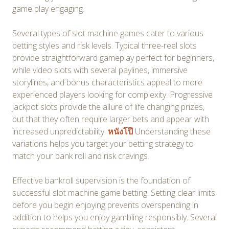
game play engaging.
Several types of slot machine games cater to various
betting styles and risk levels. Typical three-reel slots
provide straightforward gameplay perfect for beginners,
while video slots with several paylines, immersive
storylines, and bonus characteristics appeal to more
experienced players looking for complexity. Progressive
jackpot slots provide the allure of life changing prizes,
but that they often require larger bets and appear with
increased unpredictability.
หนังโป๊
Understanding these
variations helps you target your betting strategy to
match your bank roll and risk cravings.
Effective bankroll supervision is the foundation of
successful slot machine game betting. Setting clear limits
before you begin enjoying prevents overspending in
addition to helps you enjoy gambling responsibly. Several