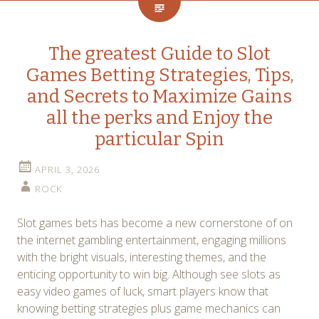
The greatest Guide to Slot
Games Betting Strategies, Tips,
and Secrets to Maximize Gains
all the perks and Enjoy the
particular Spin
APRIL 3, 2026
ROCK
Slot games bets has become a new cornerstone of on
the internet gambling entertainment, engaging millions
with the bright visuals, interesting themes, and the
enticing opportunity to win big. Although see slots as
easy video games of luck, smart players know that
knowing betting strategies plus game mechanics can