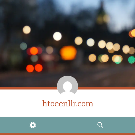
htoeenllr.com
WIDGETS
SEARCH