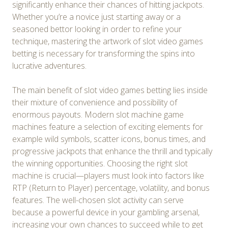
significantly enhance their chances of hitting jackpots.
Whether you’re a novice just starting away or a
seasoned bettor looking in order to refine your
technique, mastering the artwork of slot video games
betting is necessary for transforming the spins into
lucrative adventures.
The main benefit of slot video games betting lies inside
their mixture of convenience and possibility of
enormous payouts. Modern slot machine game
machines feature a selection of exciting elements for
example wild symbols, scatter icons, bonus times, and
progressive jackpots that enhance the thrill and typically
the winning opportunities. Choosing the right slot
machine is crucial—players must look into factors like
RTP (Return to Player) percentage, volatility, and bonus
features. The well-chosen slot activity can serve
because a powerful device in your gambling arsenal,
increasing your own chances to succeed while to get