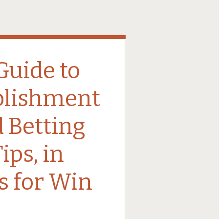
Guide to
blishment
 Betting
ips, in
ps for Win