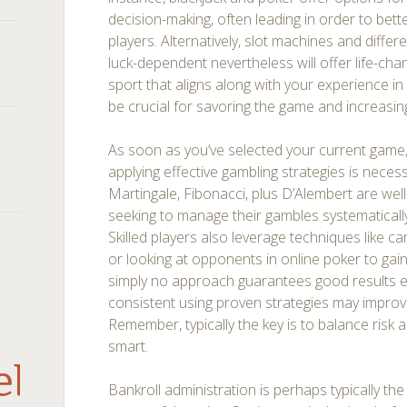
decision-making, often leading in order to bet
players. Alternatively, slot machines and diffe
luck-dependent nevertheless will offer life-chan
sport that aligns along with your experience in 
be crucial for savoring the game and increasin
As soon as you’ve selected your current game, 
applying effective gambling strategies is necess
Martingale, Fibonacci, plus D’Alembert are we
seeking to manage their gambles systematical
Skilled players also leverage techniques like ca
or looking at opponents in online poker to gai
simply no approach guarantees good results e
consistent using proven strategies may improve 
Remember, typically the key is to balance risk 
smart.
debar
Bankroll administration is perhaps typically the 