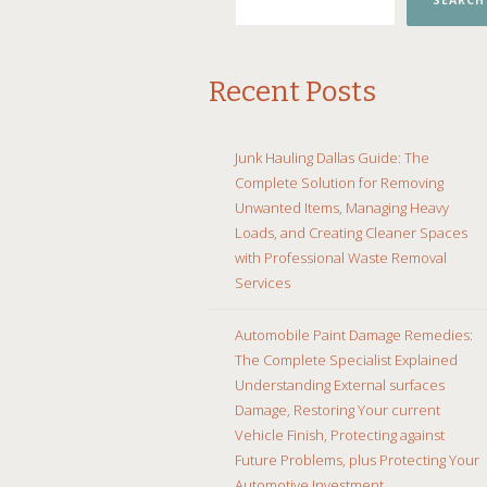
SEARCH
Recent Posts
Junk Hauling Dallas Guide: The
Complete Solution for Removing
Unwanted Items, Managing Heavy
Loads, and Creating Cleaner Spaces
with Professional Waste Removal
Services
Automobile Paint Damage Remedies:
The Complete Specialist Explained
Understanding External surfaces
Damage, Restoring Your current
Vehicle Finish, Protecting against
Future Problems, plus Protecting Your
Automotive Investment