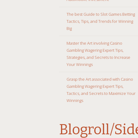
The best Guide to Slot Games Betting
Tactics, Tips, and Trends for Winning
Big
Master the Art involving Casino
Gambling Wagering Expert Tips,
Strategies, and Secrets to Increase
Your Winnings
Grasp the Art associated with Casino
Gambling Wagering Expert Tips,
Tactics, and Secrets to Maximize Your
Winnings
Blogroll/Si