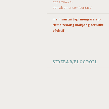
https://www.a-
dentalcenter.com/contact/
main santai tapi mengarah jp
ritme tenang mahjong terbukti
efektif
SIDEBAR/BLOGROLL