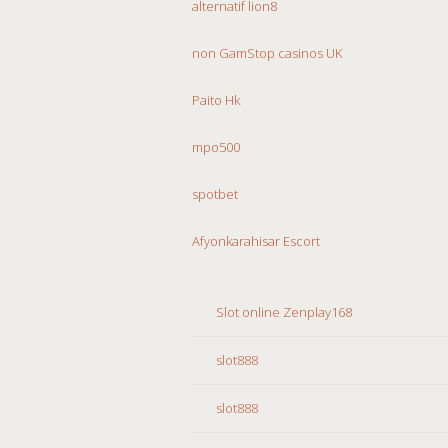
alternatif lion8
non GamStop casinos UK
Paito Hk
mpo500
spotbet
Afyonkarahisar Escort
Slot online Zenplay168
slot888
slot888