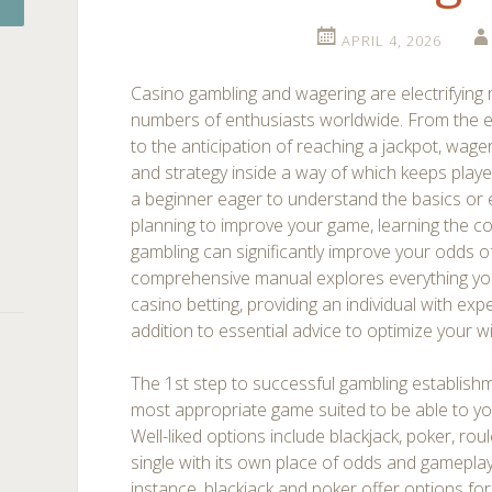
APRIL 4, 2026
Casino gambling and wagering are electrifying r
numbers of enthusiasts worldwide. From the e
to the anticipation of reaching a jackpot, wager
and strategy inside a way of which keeps play
a beginner eager to understand the basics or
planning to improve your game, learning the c
gambling can significantly improve your odds 
comprehensive manual explores everything yo
casino betting, providing an individual with exper
addition to essential advice to optimize your w
The 1st step to successful gambling establishm
most appropriate game suited to be able to your
Well-liked options include blackjack, poker, roul
single with its own place of odds and gamepla
instance, blackjack and poker offer options for s