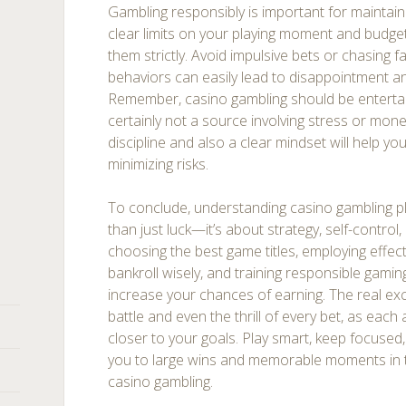
Gambling responsibly is important for maintain
clear limits on your playing moment and budget
them strictly. Avoid impulsive bets or chasing 
behaviors can easily lead to disappointment an
Remember, casino gambling should be entertai
certainly not a source involving stress or monet
discipline and also a clear mindset will help y
minimizing risks.
To conclude, understanding casino gambling plu
than just luck—it’s about strategy, self-control
choosing the best game titles, employing effec
bankroll wisely, and training responsible gaming
increase your chances of earning. The real exci
battle and even the thrill of every bet, as each
closer to your goals. Play smart, keep focused,
you to large wins and memorable moments in th
casino gambling.