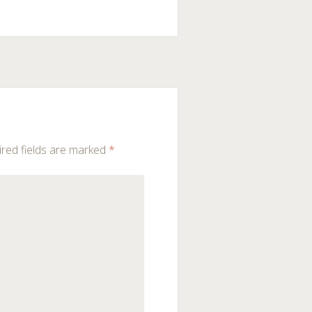
red fields are marked
*