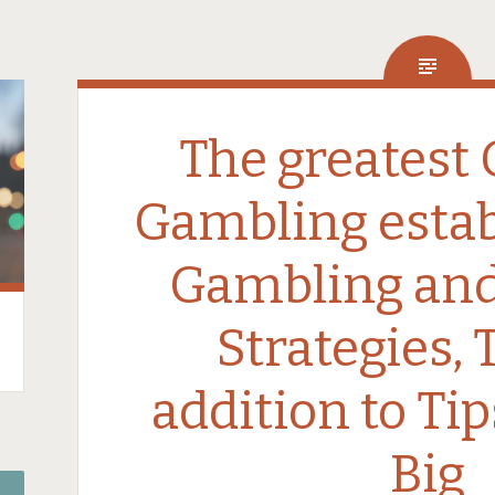
The greatest 
Gambling esta
Gambling and
Strategies, T
addition to Ti
Big