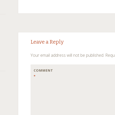
Post
←
→
Leave a Reply
navigation
Your email address will not be published.
Requi
COMMENT
*