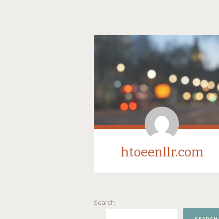
htoeenllr.com
SKIP
Search
TO
CONTENT