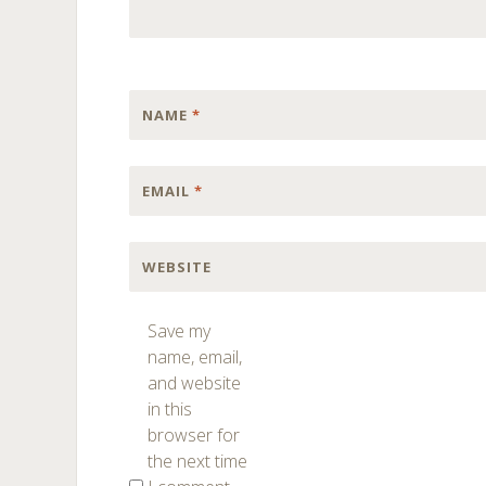
NAME
*
EMAIL
*
WEBSITE
Save my
name, email,
and website
in this
browser for
the next time