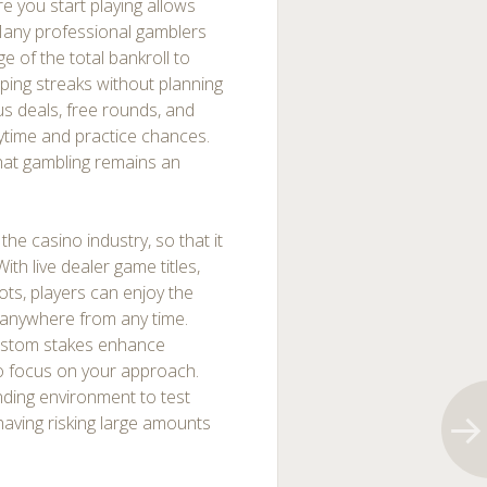
re you start playing allows
Many professional gamblers
 of the total bankroll to
ping streaks without planning
us deals, free rounds, and
ytime and practice chances.
hat gambling remains an
he casino industry, so that it
th live dealer game titles,
ots, players can enjoy the
m anywhere from any time.
 custom stakes enhance
to focus on your approach.
nding environment to test
aving risking large amounts