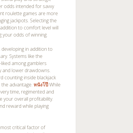
ter odds intended for savvy
rent roulette games are more
ging jackpots. Selecting the
addition to comfort level will
g your odds of winning.
developing in addition to
ary. Systems like the
ll-liked among gamblers
ly and lower drawdowns.
rd counting inside blackjack
n the advantage.
หนังโป๊
While
very time, regimented and
your overall profitability.
and reward while playing
most critical factor of