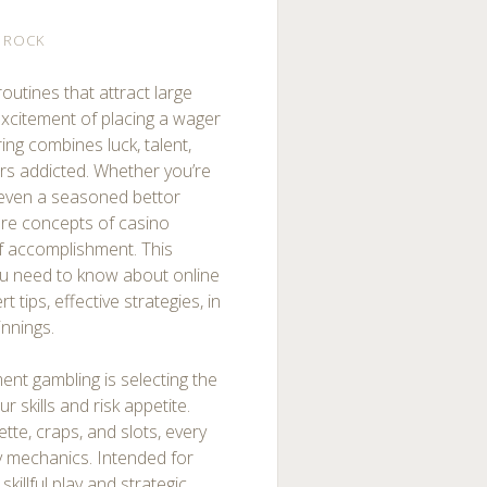
ROCK
outines that attract large
xcitement of placing a wager
ing combines luck, talent,
ers addicted. Whether you’re
 even a seasoned bettor
ore concepts of casino
of accomplishment. This
u need to know about online
t tips, effective strategies, in
innings.
ent gambling is selecting the
 skills and risk appetite.
ette, craps, and slots, every
y mechanics. Intended for
killful play and strategic