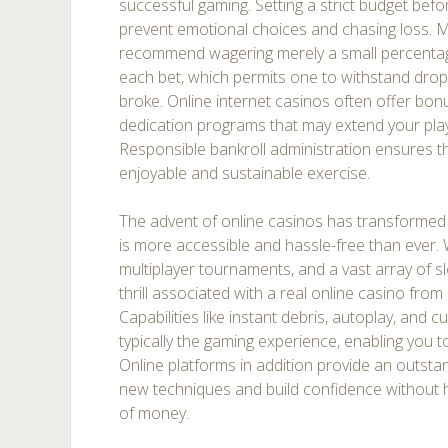
successful gaming. Setting a strict budget befo
prevent emotional choices and chasing loss. 
recommend wagering merely a small percentage
each bet, which permits one to withstand drop
broke. Online internet casinos often offer bon
dedication programs that may extend your pla
Responsible bankroll administration ensures t
enjoyable and sustainable exercise.
The advent of online casinos has transformed t
is more accessible and hassle-free than ever. Wi
multiplayer tournaments, and a vast array of sl
thrill associated with a real online casino fro
Capabilities like instant debris, autoplay, and
typically the gaming experience, enabling you 
Online platforms in addition provide an outsta
new techniques and build confidence without h
of money.