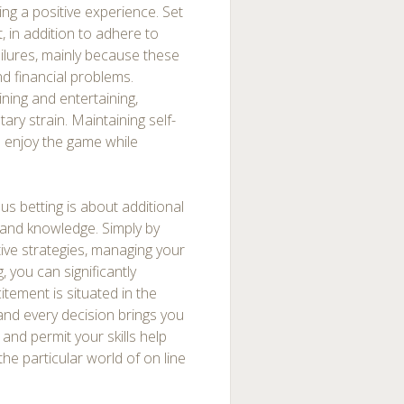
ing a positive experience. Set
, in addition to adhere to
failures, mainly because these
d financial problems.
ning and entertaining,
ary strain. Maintaining self-
ou enjoy the game while
s betting is about additional
, and knowledge. Simply by
tive strategies, managing your
, you can significantly
tement is situated in the
 and every decision brings you
 and permit your skills help
e particular world of on line