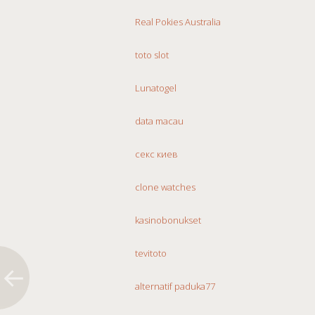
Real Pokies Australia
toto slot
Lunatogel
data macau
секс киев
clone watches
kasinobonukset
tevitoto
alternatif paduka77