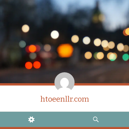
htoeenllr.com
WIDGETS
SEARCH