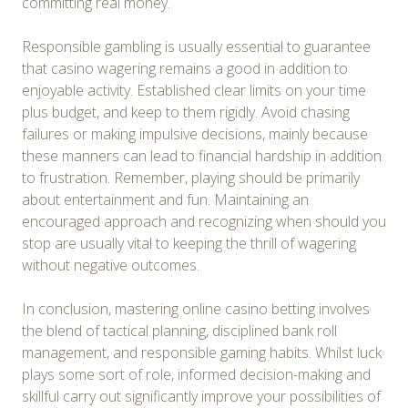
committing real money.
Responsible gambling is usually essential to guarantee
that casino wagering remains a good in addition to
enjoyable activity. Established clear limits on your time
plus budget, and keep to them rigidly. Avoid chasing
failures or making impulsive decisions, mainly because
these manners can lead to financial hardship in addition
to frustration. Remember, playing should be primarily
about entertainment and fun. Maintaining an
encouraged approach and recognizing when should you
stop are usually vital to keeping the thrill of wagering
without negative outcomes.
In conclusion, mastering online casino betting involves
the blend of tactical planning, disciplined bank roll
management, and responsible gaming habits. Whilst luck
plays some sort of role, informed decision-making and
skillful carry out significantly improve your possibilities of