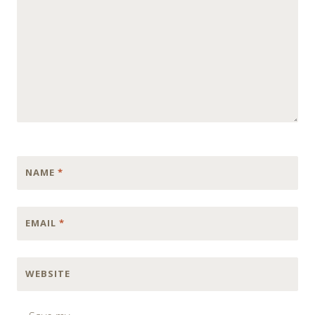
NAME
*
EMAIL
*
WEBSITE