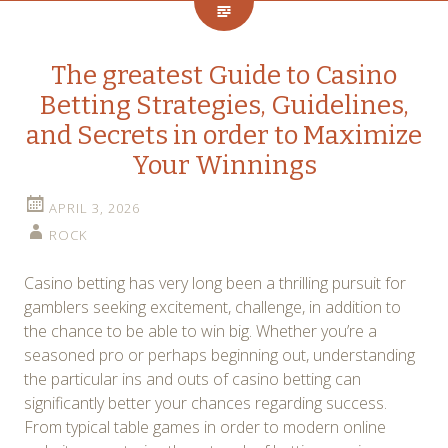
The greatest Guide to Casino
Betting Strategies, Guidelines,
and Secrets in order to Maximize
Your Winnings
APRIL 3, 2026
ROCK
Casino betting has very long been a thrilling pursuit for
gamblers seeking excitement, challenge, in addition to
the chance to be able to win big. Whether you’re a
seasoned pro or perhaps beginning out, understanding
the particular ins and outs of casino betting can
significantly better your chances regarding success.
From typical table games in order to modern online