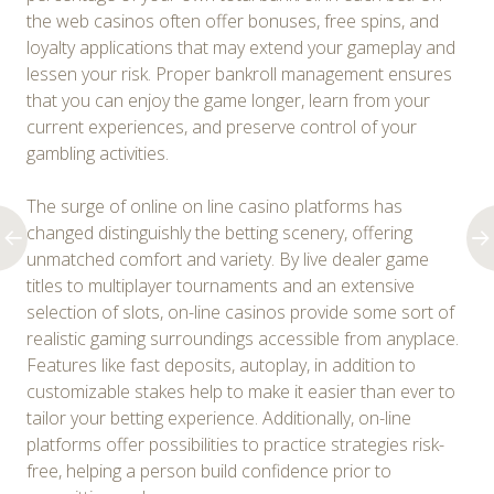
the web casinos often offer bonuses, free spins, and
loyalty applications that may extend your gameplay and
lessen your risk. Proper bankroll management ensures
that you can enjoy the game longer, learn from your
current experiences, and preserve control of your
gambling activities.
The surge of online on line casino platforms has
changed distinguishly the betting scenery, offering
unmatched comfort and variety. By live dealer game
titles to multiplayer tournaments and an extensive
selection of slots, on-line casinos provide some sort of
realistic gaming surroundings accessible from anyplace.
Features like fast deposits, autoplay, in addition to
customizable stakes help to make it easier than ever to
tailor your betting experience. Additionally, on-line
platforms offer possibilities to practice strategies risk-
free, helping a person build confidence prior to