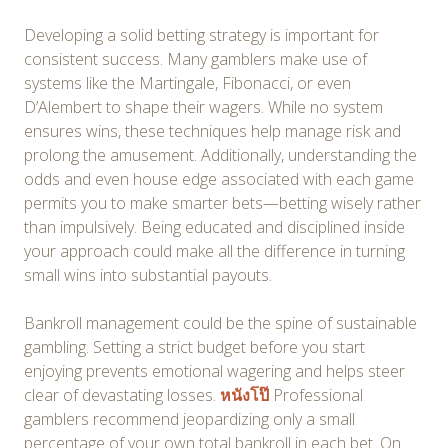
Developing a solid betting strategy is important for
consistent success. Many gamblers make use of
systems like the Martingale, Fibonacci, or even
D’Alembert to shape their wagers. While no system
ensures wins, these techniques help manage risk and
prolong the amusement. Additionally, understanding the
odds and even house edge associated with each game
permits you to make smarter bets—betting wisely rather
than impulsively. Being educated and disciplined inside
your approach could make all the difference in turning
small wins into substantial payouts.
Bankroll management could be the spine of sustainable
gambling. Setting a strict budget before you start
enjoying prevents emotional wagering and helps steer
clear of devastating losses.
หนังโป๊
Professional
gamblers recommend jeopardizing only a small
percentage of your own total bankroll in each bet. On