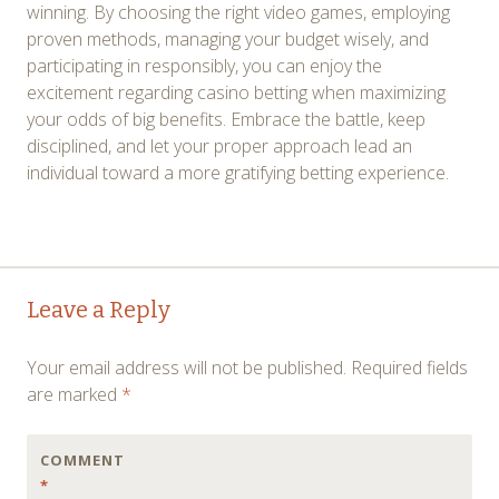
winning. By choosing the right video games, employing
proven methods, managing your budget wisely, and
participating in responsibly, you can enjoy the
excitement regarding casino betting when maximizing
your odds of big benefits. Embrace the battle, keep
disciplined, and let your proper approach lead an
individual toward a more gratifying betting experience.
Post
←
→
Leave a Reply
navigation
Your email address will not be published.
Required fields
are marked
*
COMMENT
*