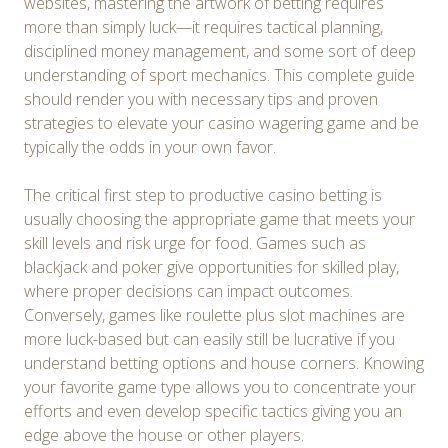
websites, mastering the artwork of betting requires
more than simply luck—it requires tactical planning,
disciplined money management, and some sort of deep
understanding of sport mechanics. This complete guide
should render you with necessary tips and proven
strategies to elevate your casino wagering game and be
typically the odds in your own favor.
The critical first step to productive casino betting is
usually choosing the appropriate game that meets your
skill levels and risk urge for food. Games such as
blackjack and poker give opportunities for skilled play,
where proper decisions can impact outcomes.
Conversely, games like roulette plus slot machines are
more luck-based but can easily still be lucrative if you
understand betting options and house corners. Knowing
your favorite game type allows you to concentrate your
efforts and even develop specific tactics giving you an
edge above the house or other players.