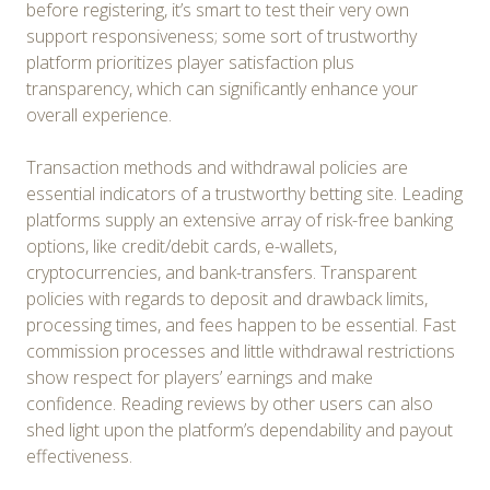
before registering, it’s smart to test their very own
support responsiveness; some sort of trustworthy
platform prioritizes player satisfaction plus
transparency, which can significantly enhance your
overall experience.
Transaction methods and withdrawal policies are
essential indicators of a trustworthy betting site. Leading
platforms supply an extensive array of risk-free banking
options, like credit/debit cards, e-wallets,
cryptocurrencies, and bank-transfers. Transparent
policies with regards to deposit and drawback limits,
processing times, and fees happen to be essential. Fast
commission processes and little withdrawal restrictions
show respect for players’ earnings and make
confidence. Reading reviews by other users can also
shed light upon the platform’s dependability and payout
effectiveness.