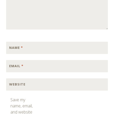
NAME
*
EMAIL
*
WEBSITE
Save my
name, email,
and website