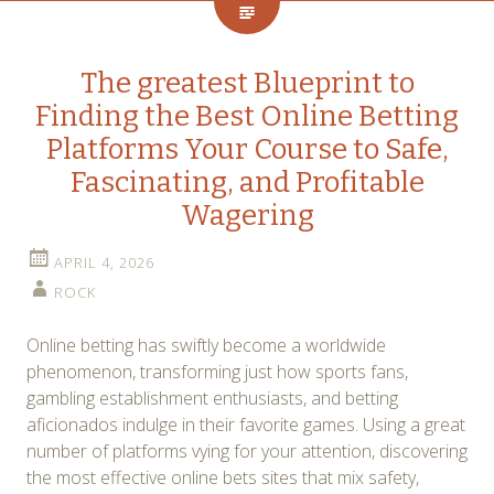
The greatest Blueprint to
Finding the Best Online Betting
Platforms Your Course to Safe,
Fascinating, and Profitable
Wagering
APRIL 4, 2026
ROCK
Online betting has swiftly become a worldwide
phenomenon, transforming just how sports fans,
gambling establishment enthusiasts, and betting
aficionados indulge in their favorite games. Using a great
number of platforms vying for your attention, discovering
the most effective online bets sites that mix safety,