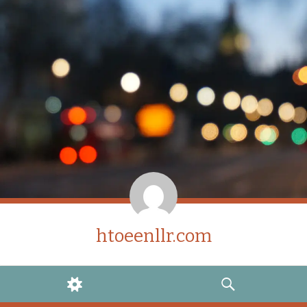
htoeenllr.com
WIDGETS
SEARCH