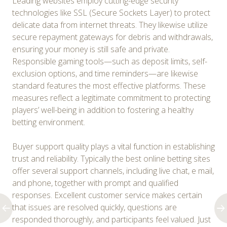
Leading websites employ cutting-edge security
technologies like SSL (Secure Sockets Layer) to protect
delicate data from internet threats. They likewise utilize
secure repayment gateways for debris and withdrawals,
ensuring your money is still safe and private.
Responsible gaming tools—such as deposit limits, self-
exclusion options, and time reminders—are likewise
standard features the most effective platforms. These
measures reflect a legitimate commitment to protecting
players’ well-being in addition to fostering a healthy
betting environment.
Buyer support quality plays a vital function in establishing
trust and reliability. Typically the best online betting sites
offer several support channels, including live chat, e mail,
and phone, together with prompt and qualified
responses. Excellent customer service makes certain
that issues are resolved quickly, questions are
responded thoroughly, and participants feel valued. Just