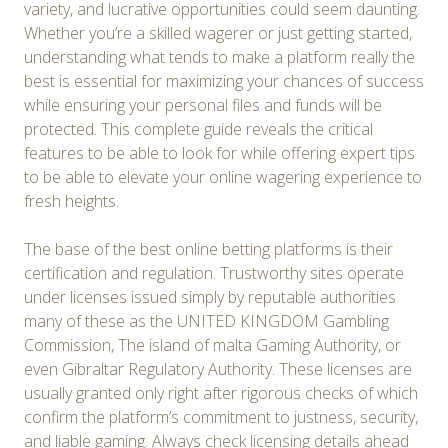
variety, and lucrative opportunities could seem daunting.
Whether you’re a skilled wagerer or just getting started,
understanding what tends to make a platform really the
best is essential for maximizing your chances of success
while ensuring your personal files and funds will be
protected. This complete guide reveals the critical
features to be able to look for while offering expert tips
to be able to elevate your online wagering experience to
fresh heights.
The base of the best online betting platforms is their
certification and regulation. Trustworthy sites operate
under licenses issued simply by reputable authorities
many of these as the UNITED KINGDOM Gambling
Commission, The island of malta Gaming Authority, or
even Gibraltar Regulatory Authority. These licenses are
usually granted only right after rigorous checks of which
confirm the platform’s commitment to justness, security,
and liable gaming. Always check licensing details ahead