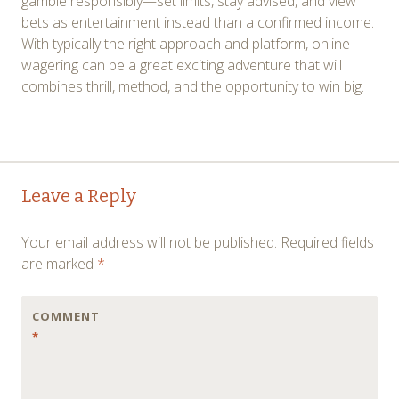
gamble responsibly—set limits, stay advised, and view
bets as entertainment instead than a confirmed income.
With typically the right approach and platform, online
wagering can be a great exciting adventure that will
combines thrill, method, and the opportunity to win big.
Post
←
→
Leave a Reply
navigation
Your email address will not be published.
Required fields
are marked
*
COMMENT
*