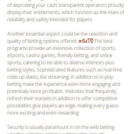
of depositing your cash; transparent operators proudly
display their entitlements, which function as the mark of
reliability and safety intended for players.
Another essential aspect could be the selection and
quality of betting options offered.
หนังโป๊
The best
programs provide an extensive collection of sports,
eSports, casino games, friendly betting, and online
sports, catering to be able to diverse interests plus
betting styles. Sophisticated features such as real-time
odds up-dates, live streaming, in addition to in-play
betting make the experience even more engaging and
potentially more profitable. Websites that frequently
refresh their markets in addition to offer competitive
possibilities give players an edge, making every guess
more exciting and even rewarding.
Security is usually paramount in on the web betting.