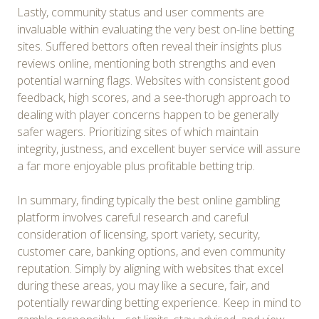
Lastly, community status and user comments are
invaluable within evaluating the very best on-line betting
sites. Suffered bettors often reveal their insights plus
reviews online, mentioning both strengths and even
potential warning flags. Websites with consistent good
feedback, high scores, and a see-thorugh approach to
dealing with player concerns happen to be generally
safer wagers. Prioritizing sites of which maintain
integrity, justness, and excellent buyer service will assure
a far more enjoyable plus profitable betting trip.
In summary, finding typically the best online gambling
platform involves careful research and careful
consideration of licensing, sport variety, security,
customer care, banking options, and even community
reputation. Simply by aligning with websites that excel
during these areas, you may like a secure, fair, and
potentially rewarding betting experience. Keep in mind to