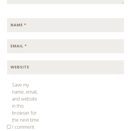
NAME
*
EMAIL
*
WEBSITE
Save my
name, email,
and website
in this
browser for
the next time
I comment.