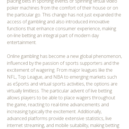
placing bets in sporting events or spinning virtual video
poker machines from the comfort of their house or on
the particular go. This change has not just expanded the
access of gambling and also introduced innovative
functions that enhance consumer experience, making
on-line betting an integral part of modern day
entertainment.
Online gambling has become a new global phenomenon,
influenced by the passion of sports supporters and the
excitement of wagering. From major leagues like the
NFL, Top League, and NBA to emerging markets such
as eSports and virtual sports activities, the options are
virtually limitless. The particular advent of live betting
allows players to be able to place wagers throughout
the game, reacting to real-time advancements and
increasing typically the excitement. Additionally,
advanced platforms provide extensive statistics, live
internet streaming, and mobile suitability, making betting