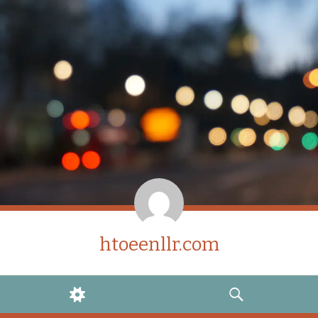
htoeenllr.com
WIDGETS
SEARCH