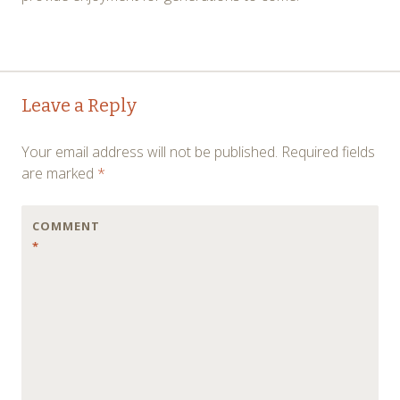
Post
←
→
Leave a Reply
navigation
Your email address will not be published.
Required fields
are marked
*
COMMENT
*