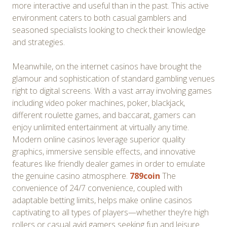
more interactive and useful than in the past. This active
environment caters to both casual gamblers and
seasoned specialists looking to check their knowledge
and strategies.
Meanwhile, on the internet casinos have brought the
glamour and sophistication of standard gambling venues
right to digital screens. With a vast array involving games
including video poker machines, poker, blackjack,
different roulette games, and baccarat, gamers can
enjoy unlimited entertainment at virtually any time.
Modern online casinos leverage superior quality
graphics, immersive sensible effects, and innovative
features like friendly dealer games in order to emulate
the genuine casino atmosphere.
789coin
The
convenience of 24/7 convenience, coupled with
adaptable betting limits, helps make online casinos
captivating to all types of players—whether they’re high
rollers or casual avid gamers seeking fun and leisure.