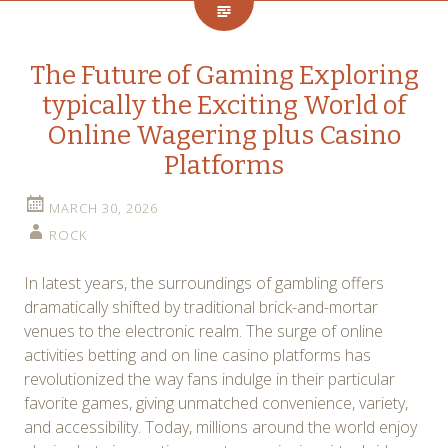
The Future of Gaming Exploring
typically the Exciting World of
Online Wagering plus Casino
Platforms
MARCH 30, 2026
ROCK
In latest years, the surroundings of gambling offers
dramatically shifted by traditional brick-and-mortar
venues to the electronic realm. The surge of online
activities betting and on line casino platforms has
revolutionized the way fans indulge in their particular
favorite games, giving unmatched convenience, variety,
and accessibility. Today, millions around the world enjoy