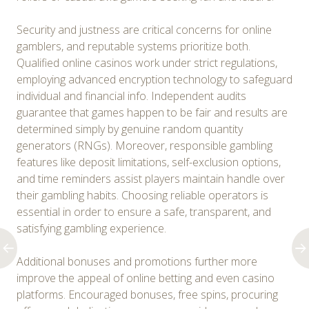
Security and justness are critical concerns for online
gamblers, and reputable systems prioritize both.
Qualified online casinos work under strict regulations,
employing advanced encryption technology to safeguard
individual and financial info. Independent audits
guarantee that games happen to be fair and results are
determined simply by genuine random quantity
generators (RNGs). Moreover, responsible gambling
features like deposit limitations, self-exclusion options,
and time reminders assist players maintain handle over
their gambling habits. Choosing reliable operators is
essential in order to ensure a safe, transparent, and
satisfying gambling experience.
Additional bonuses and promotions further more
improve the appeal of online betting and even casino
platforms. Encouraged bonuses, free spins, procuring