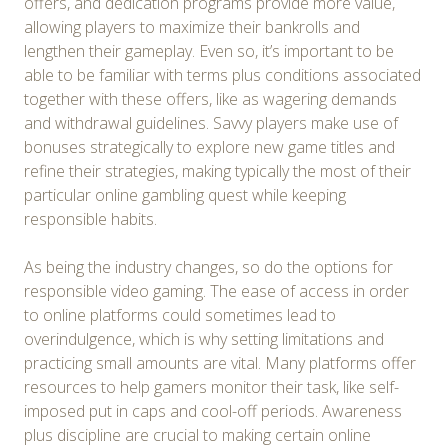
offers, and dedication programs provide more value,
allowing players to maximize their bankrolls and
lengthen their gameplay. Even so, it’s important to be
able to be familiar with terms plus conditions associated
together with these offers, like as wagering demands
and withdrawal guidelines. Savvy players make use of
bonuses strategically to explore new game titles and
refine their strategies, making typically the most of their
particular online gambling quest while keeping
responsible habits.
As being the industry changes, so do the options for
responsible video gaming. The ease of access in order
to online platforms could sometimes lead to
overindulgence, which is why setting limitations and
practicing small amounts are vital. Many platforms offer
resources to help gamers monitor their task, like self-
imposed put in caps and cool-off periods. Awareness
plus discipline are crucial to making certain online