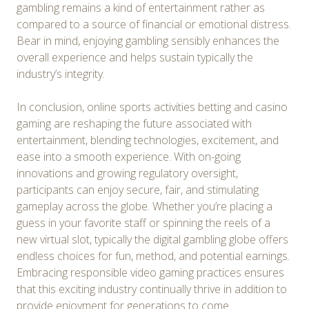
gambling remains a kind of entertainment rather as
compared to a source of financial or emotional distress.
Bear in mind, enjoying gambling sensibly enhances the
overall experience and helps sustain typically the
industry’s integrity.
In conclusion, online sports activities betting and casino
gaming are reshaping the future associated with
entertainment, blending technologies, excitement, and
ease into a smooth experience. With on-going
innovations and growing regulatory oversight,
participants can enjoy secure, fair, and stimulating
gameplay across the globe. Whether you’re placing a
guess in your favorite staff or spinning the reels of a
new virtual slot, typically the digital gambling globe offers
endless choices for fun, method, and potential earnings.
Embracing responsible video gaming practices ensures
that this exciting industry continually thrive in addition to
provide enjoyment for generations to come.