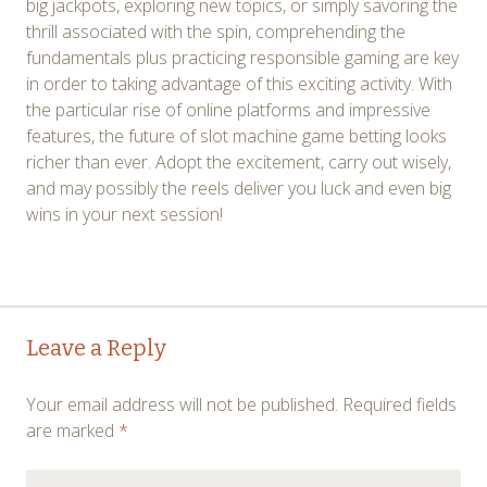
big jackpots, exploring new topics, or simply savoring the
thrill associated with the spin, comprehending the
fundamentals plus practicing responsible gaming are key
in order to taking advantage of this exciting activity. With
the particular rise of online platforms and impressive
features, the future of slot machine game betting looks
richer than ever. Adopt the excitement, carry out wisely,
and may possibly the reels deliver you luck and even big
wins in your next session!
Post
←
→
Leave a Reply
navigation
Your email address will not be published.
Required fields
are marked
*