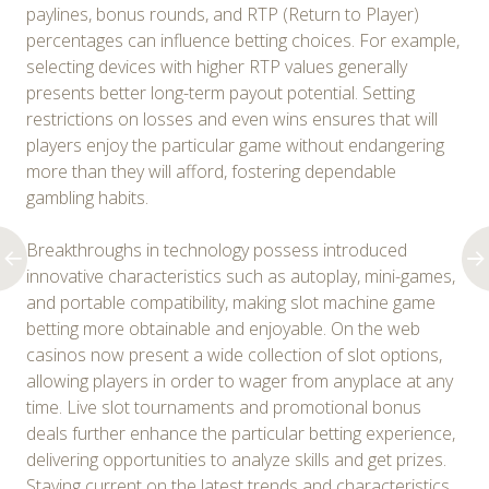
paylines, bonus rounds, and RTP (Return to Player)
percentages can influence betting choices. For example,
selecting devices with higher RTP values generally
presents better long-term payout potential. Setting
restrictions on losses and even wins ensures that will
players enjoy the particular game without endangering
more than they will afford, fostering dependable
gambling habits.
Breakthroughs in technology possess introduced
innovative characteristics such as autoplay, mini-games,
and portable compatibility, making slot machine game
betting more obtainable and enjoyable. On the web
casinos now present a wide collection of slot options,
allowing players in order to wager from anyplace at any
time. Live slot tournaments and promotional bonus
deals further enhance the particular betting experience,
delivering opportunities to analyze skills and get prizes.
Staying current on the latest trends and characteristics