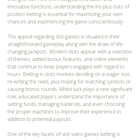
innovative functions, understanding the ins plus outs of
position betting is essential for maximizing your own
chances and experiencing the game conscientiously.
The appeal regarding slot games is situated in their
straightforward gameplay along with the draw of life-
changing jackpots. Modern slots appear with a selection
of themes, added bonus features, and online elements
that continue to keep players engaged with regard to
hours. Betting in slots involves deciding on a wager size,
re-writing the reels, plus hoping for matching symbols or
causing bonus rounds. Whilst luck plays a new significant
role, educated players understand the importance of
setting funds, managing bankrolls, and even choosing
the proper machines to improve their experience in
addition to potential payouts.
One of the key facets of slot video games betting is