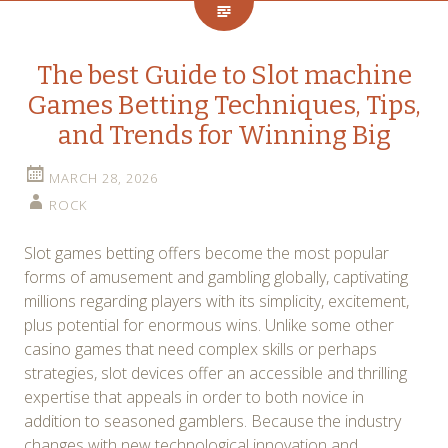
The best Guide to Slot machine
Games Betting Techniques, Tips,
and Trends for Winning Big
MARCH 28, 2026
ROCK
Slot games betting offers become the most popular
forms of amusement and gambling globally, captivating
millions regarding players with its simplicity, excitement,
plus potential for enormous wins. Unlike some other
casino games that need complex skills or perhaps
strategies, slot devices offer an accessible and thrilling
expertise that appeals in order to both novice in
addition to seasoned gamblers. Because the industry
changes with new technological innovation and