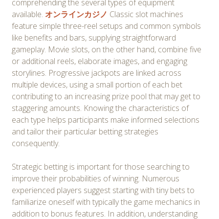
comprehending the several types of equipment
available.
オンラインカジノ
Classic slot machines
feature simple three-reel setups and common symbols
like benefits and bars, supplying straightforward
gameplay. Movie slots, on the other hand, combine five
or additional reels, elaborate images, and engaging
storylines. Progressive jackpots are linked across
multiple devices, using a small portion of each bet
contributing to an increasing prize pool that may get to
staggering amounts. Knowing the characteristics of
each type helps participants make informed selections
and tailor their particular betting strategies
consequently.
Strategic betting is important for those searching to
improve their probabilities of winning. Numerous
experienced players suggest starting with tiny bets to
familiarize oneself with typically the game mechanics in
addition to bonus features. In addition, understanding