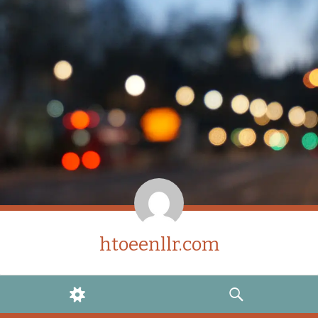
htoeenllr.com
WIDGETS
SEARCH