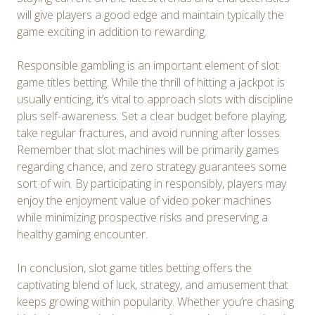
will give players a good edge and maintain typically the
game exciting in addition to rewarding.
Responsible gambling is an important element of slot
game titles betting. While the thrill of hitting a jackpot is
usually enticing, it’s vital to approach slots with discipline
plus self-awareness. Set a clear budget before playing,
take regular fractures, and avoid running after losses.
Remember that slot machines will be primarily games
regarding chance, and zero strategy guarantees some
sort of win. By participating in responsibly, players may
enjoy the enjoyment value of video poker machines
while minimizing prospective risks and preserving a
healthy gaming encounter.
In conclusion, slot game titles betting offers the
captivating blend of luck, strategy, and amusement that
keeps growing within popularity. Whether you’re chasing