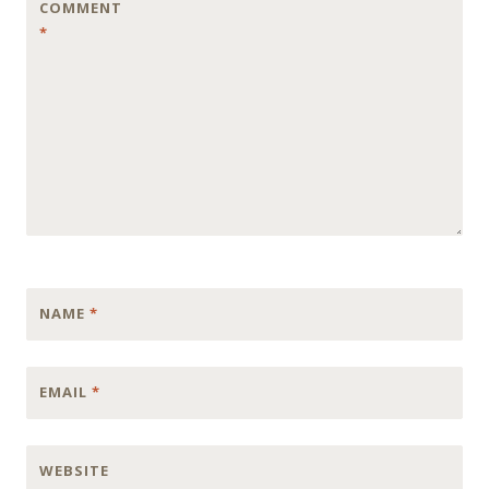
COMMENT
*
NAME
*
EMAIL
*
WEBSITE