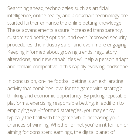
Searching ahead, technologies such as artificial
intelligence, online reality, and blockchain technology are
started further enhance the online betting knowledge.
These advancements assure increased transparency,
customized betting options, and even improved security
procedures, the industry safer and even more engaging.
Keeping informed about growing trends, regulatory
alterations, and new capabilities will help a person adapt
and remain competitive in this rapidly evolving landscape.
In conclusion, on-line football betting is an exhilarating
activity that combines love for the game with strategic
thinking and economic opportunity. By picking reputable
platforms, exercising responsible betting, in addition to
employing well-informed strategies, you may enjoy
typically the thrill with the game while increasing your
chances of winning. Whether or not you’re in it for fun or
aiming for consistent earnings, the digital planet of