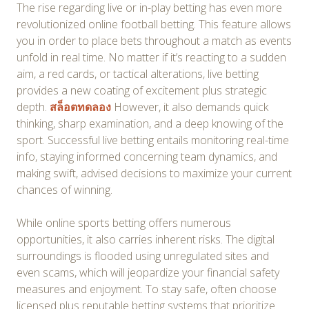
The rise regarding live or in-play betting has even more
revolutionized online football betting. This feature allows
you in order to place bets throughout a match as events
unfold in real time. No matter if it’s reacting to a sudden
aim, a red cards, or tactical alterations, live betting
provides a new coating of excitement plus strategic
depth.
สล็อตทดลอง
However, it also demands quick
thinking, sharp examination, and a deep knowing of the
sport. Successful live betting entails monitoring real-time
info, staying informed concerning team dynamics, and
making swift, advised decisions to maximize your current
chances of winning.
While online sports betting offers numerous
opportunities, it also carries inherent risks. The digital
surroundings is flooded using unregulated sites and
even scams, which will jeopardize your financial safety
measures and enjoyment. To stay safe, often choose
licensed plus reputable betting systems that prioritize