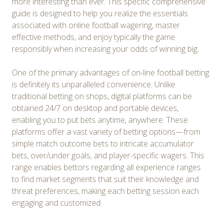
more interesting than ever. This specific comprehensive
guide is designed to help you realize the essentials
associated with online football wagering, master
effective methods, and enjoy typically the game
responsibly when increasing your odds of winning big.
One of the primary advantages of on-line football betting
is definitely its unparalleled convenience. Unlike
traditional betting on shops, digital platforms can be
obtained 24/7 on desktop and portable devices,
enabling you to put bets anytime, anywhere. These
platforms offer a vast variety of betting options—from
simple match outcome bets to intricate accumulator
bets, over/under goals, and player-specific wagers. This
range enables bettors regarding all experience ranges
to find market segments that suit their knowledge and
threat preferences, making each betting session each
engaging and customized.