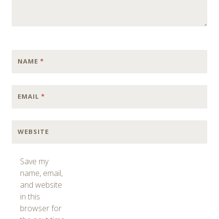
NAME
*
EMAIL
*
WEBSITE
Save my
name, email,
and website
in this
browser for