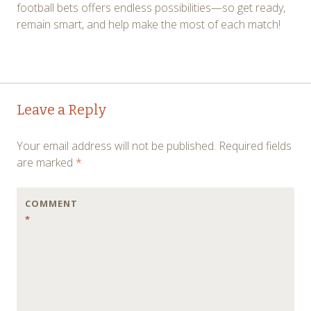
football bets offers endless possibilities—so get ready,
remain smart, and help make the most of each match!
Post
←
→
Leave a Reply
navigation
Your email address will not be published.
Required fields
are marked
*
COMMENT
*