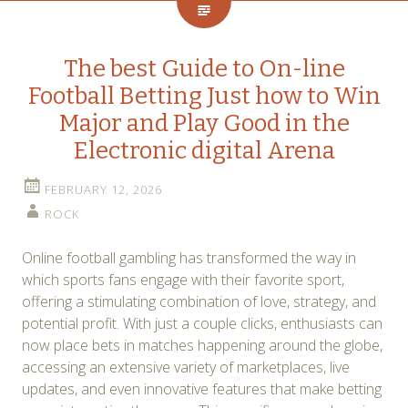
The best Guide to On-line
Football Betting Just how to Win
Major and Play Good in the
Electronic digital Arena
FEBRUARY 12, 2026
ROCK
Online football gambling has transformed the way in
which sports fans engage with their favorite sport,
offering a stimulating combination of love, strategy, and
potential profit. With just a couple clicks, enthusiasts can
now place bets in matches happening around the globe,
accessing an extensive variety of marketplaces, live
updates, and even innovative features that make betting