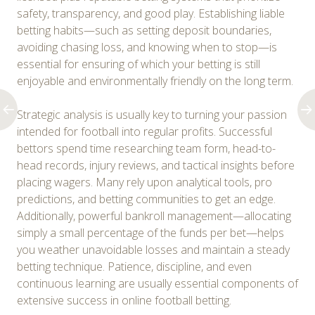
safety, transparency, and good play. Establishing liable
betting habits—such as setting deposit boundaries,
avoiding chasing loss, and knowing when to stop—is
essential for ensuring of which your betting is still
enjoyable and environmentally friendly on the long term.
Strategic analysis is usually key to turning your passion
intended for football into regular profits. Successful
bettors spend time researching team form, head-to-
head records, injury reviews, and tactical insights before
placing wagers. Many rely upon analytical tools, pro
predictions, and betting communities to get an edge.
Additionally, powerful bankroll management—allocating
simply a small percentage of the funds per bet—helps
you weather unavoidable losses and maintain a steady
betting technique. Patience, discipline, and even
continuous learning are usually essential components of
extensive success in online football betting.