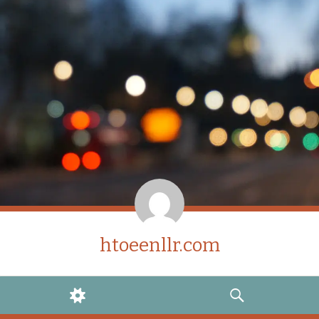
htoeenllr.com
WIDGETS
SEARCH