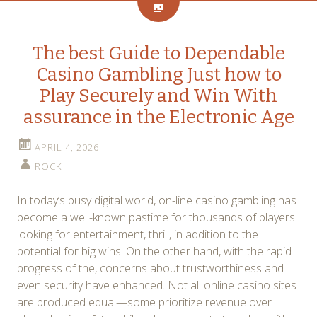
The best Guide to Dependable
Casino Gambling Just how to
Play Securely and Win With
assurance in the Electronic Age
APRIL 4, 2026
ROCK
In today’s busy digital world, on-line casino gambling has
become a well-known pastime for thousands of players
looking for entertainment, thrill, in addition to the
potential for big wins. On the other hand, with the rapid
progress of the, concerns about trustworthiness and
even security have enhanced. Not all online casino sites
are produced equal—some prioritize revenue over