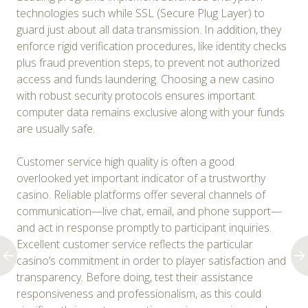
technologies such while SSL (Secure Plug Layer) to
guard just about all data transmission. In addition, they
enforce rigid verification procedures, like identity checks
plus fraud prevention steps, to prevent not authorized
access and funds laundering. Choosing a new casino
with robust security protocols ensures important
computer data remains exclusive along with your funds
are usually safe.
Customer service high quality is often a good
overlooked yet important indicator of a trustworthy
casino. Reliable platforms offer several channels of
communication—live chat, email, and phone support—
and act in response promptly to participant inquiries.
Excellent customer service reflects the particular
casino’s commitment in order to player satisfaction and
transparency. Before doing, test their assistance
responsiveness and professionalism, as this could