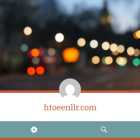
htoeenllr.com
WIDGETS
SEARCH