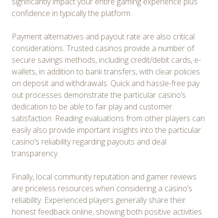
significantly impact your entire gaming experience plus
confidence in typically the platform.
Payment alternatives and payout rate are also critical
considerations. Trusted casinos provide a number of
secure savings methods, including credit/debit cards, e-
wallets, in addition to bank transfers, with clear policies
on deposit and withdrawals. Quick and hassle-free pay
out processes demonstrate the particular casino’s
dedication to be able to fair play and customer
satisfaction. Reading evaluations from other players can
easily also provide important insights into the particular
casino’s reliability regarding payouts and deal
transparency.
Finally, local community reputation and gamer reviews
are priceless resources when considering a casino’s
reliability. Experienced players generally share their
honest feedback online, showing both positive activities