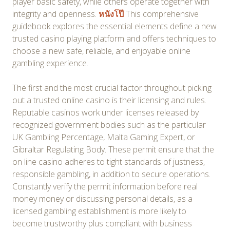
player basic safety, while others operate together with
integrity and openness.
หนังโป๊
This comprehensive
guidebook explores the essential elements define a new
trusted casino playing platform and offers techniques to
choose a new safe, reliable, and enjoyable online
gambling experience.
The first and the most crucial factor throughout picking
out a trusted online casino is their licensing and rules.
Reputable casinos work under licenses released by
recognized government bodies such as the particular
UK Gambling Percentage, Malta Gaming Expert, or
Gibraltar Regulating Body. These permit ensure that the
on line casino adheres to tight standards of justness,
responsible gambling, in addition to secure operations.
Constantly verify the permit information before real
money money or discussing personal details, as a
licensed gambling establishment is more likely to
become trustworthy plus compliant with business