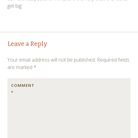
get big.
Post
←
→
Leave a Reply
navigation
Your email address will not be published.
Required fields
are marked
*
COMMENT
*