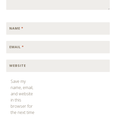
NAME
*
EMAIL
*
WEBSITE
Save my
name, email,
and website
in this
browser for
the next time