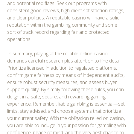
and potential red flags. Seek out programs with
consistent good reviews, high client satisfaction ratings,
and clear policies. A reputable casino will have a solid
reputation within the gambling community and some
sort of track record regarding fair and protected
operations.
In summary, playing at the reliable online casino
demands careful research plus attention to fine detail.
Prioritize licensed in addition to regulated platforms,
confirm game fairness by means of independent audits,
ensure robust security measures, and assess buyer
support quality. By simply following these rules, you can
delight in a safe, secure, and rewarding gaming
experience. Remember, liable gambling is essential—set
limits, stay advised, and choose systems that prioritize
your current safety. With the obligation relied on casino,
you are able to indulge in your passion for gambling with
confidence, peace of mind, and the very best chance to