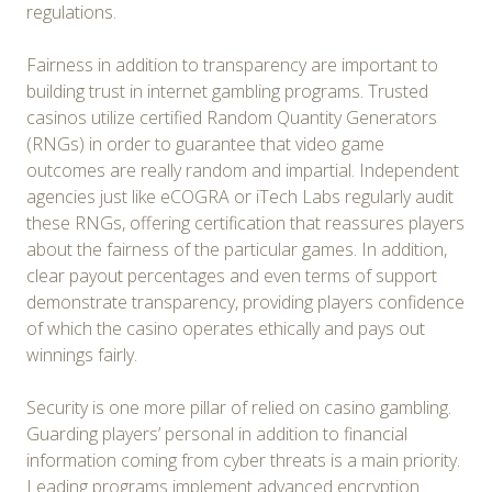
regulations.
Fairness in addition to transparency are important to
building trust in internet gambling programs. Trusted
casinos utilize certified Random Quantity Generators
(RNGs) in order to guarantee that video game
outcomes are really random and impartial. Independent
agencies just like eCOGRA or iTech Labs regularly audit
these RNGs, offering certification that reassures players
about the fairness of the particular games. In addition,
clear payout percentages and even terms of support
demonstrate transparency, providing players confidence
of which the casino operates ethically and pays out
winnings fairly.
Security is one more pillar of relied on casino gambling.
Guarding players’ personal in addition to financial
information coming from cyber threats is a main priority.
Leading programs implement advanced encryption