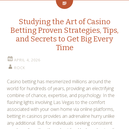
Studying the Art of Casino
Betting Proven Strategies, Tips,
and Secrets to Get Big Every
Time
APRIL 4, 2026
ROCK
Casino betting has mesmerized millions around the
world for hundreds of years, providing an electrifying
combine of chance, expertise, and psychology. In the
flashing lights involving Las Vegas to the comfort
associated with your own home via online platforms,
betting in casinos provides an adrenaline hurry unlike
any additional. But for individuals seeking consistent