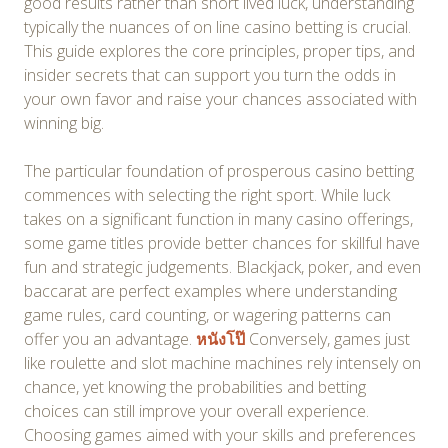
good results rather than short lived luck, understanding
typically the nuances of on line casino betting is crucial.
This guide explores the core principles, proper tips, and
insider secrets that can support you turn the odds in
your own favor and raise your chances associated with
winning big.
The particular foundation of prosperous casino betting
commences with selecting the right sport. While luck
takes on a significant function in many casino offerings,
some game titles provide better chances for skillful have
fun and strategic judgements. Blackjack, poker, and even
baccarat are perfect examples where understanding
game rules, card counting, or wagering patterns can
offer you an advantage.
หนังโป๊
Conversely, games just
like roulette and slot machine machines rely intensely on
chance, yet knowing the probabilities and betting
choices can still improve your overall experience.
Choosing games aimed with your skills and preferences