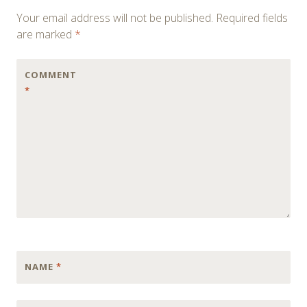
navigation
Your email address will not be published.
Required fields
are marked
*
COMMENT
*
NAME
*