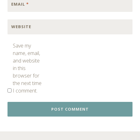
EMAIL
*
WEBSITE
Save my
name, email,
and website
in this
browser for
the next time
I comment.