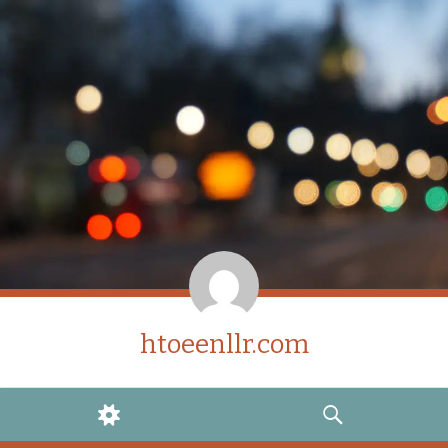
htoeenllr.com
WIDGETS
SEARCH