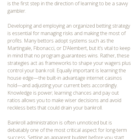
is the first step in the direction of learning to be a savvy
gambler.
Developing and employing an organized betting strategy
is essential for managing risks and making the most of
profits. Many bettors adopt systems such as the
Martingale, Fibonacci, or D’Alembert, but it’s vital to keep
in mind that no program guarantees wins. Rather, these
strategies act as frameworks to shape your wagers plus
control your bank roll. Equally important is learning the
house edge—the built-in advantage internet casinos
hold—and adjusting your current bets accordingly.
Knowledge is power; learning chances and pay out
ratios allows you to make wiser decisions and avoid
reckless bets that could drain your bankroll.
Bankroll administration is often unnoticed but is
debatably one of the most critical aspect for long-term
success. Setting an apparent budget before you start