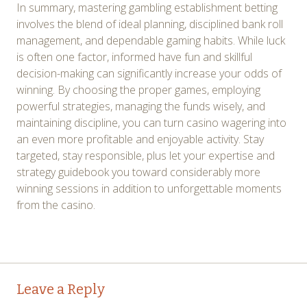
In summary, mastering gambling establishment betting
involves the blend of ideal planning, disciplined bank roll
management, and dependable gaming habits. While luck
is often one factor, informed have fun and skillful
decision-making can significantly increase your odds of
winning. By choosing the proper games, employing
powerful strategies, managing the funds wisely, and
maintaining discipline, you can turn casino wagering into
an even more profitable and enjoyable activity. Stay
targeted, stay responsible, plus let your expertise and
strategy guidebook you toward considerably more
winning sessions in addition to unforgettable moments
from the casino.
Post
←
→
Leave a Reply