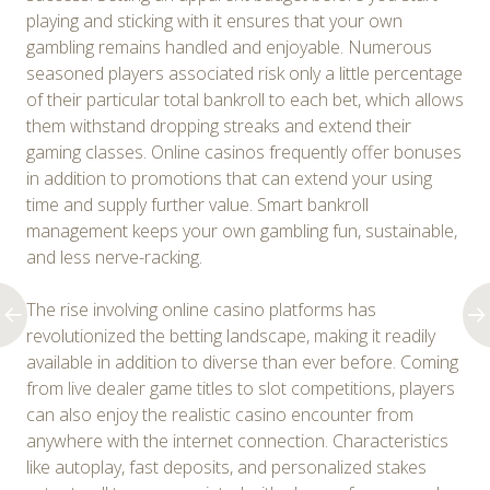
playing and sticking with it ensures that your own
gambling remains handled and enjoyable. Numerous
seasoned players associated risk only a little percentage
of their particular total bankroll to each bet, which allows
them withstand dropping streaks and extend their
gaming classes. Online casinos frequently offer bonuses
in addition to promotions that can extend your using
time and supply further value. Smart bankroll
management keeps your own gambling fun, sustainable,
and less nerve-racking.
The rise involving online casino platforms has
revolutionized the betting landscape, making it readily
available in addition to diverse than ever before. Coming
from live dealer game titles to slot competitions, players
can also enjoy the realistic casino encounter from
anywhere with the internet connection. Characteristics
like autoplay, fast deposits, and personalized stakes