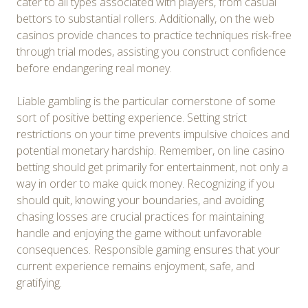
cater to all types associated with players, from casual
bettors to substantial rollers. Additionally, on the web
casinos provide chances to practice techniques risk-free
through trial modes, assisting you construct confidence
before endangering real money.
Liable gambling is the particular cornerstone of some
sort of positive betting experience. Setting strict
restrictions on your time prevents impulsive choices and
potential monetary hardship. Remember, on line casino
betting should get primarily for entertainment, not only a
way in order to make quick money. Recognizing if you
should quit, knowing your boundaries, and avoiding
chasing losses are crucial practices for maintaining
handle and enjoying the game without unfavorable
consequences. Responsible gaming ensures that your
current experience remains enjoyment, safe, and
gratifying.