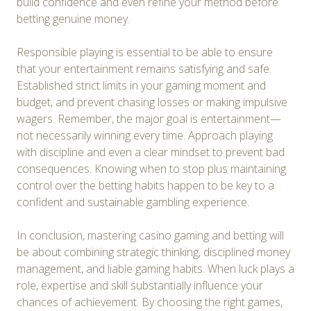
build confidence and even refine your method before
betting genuine money.
Responsible playing is essential to be able to ensure
that your entertainment remains satisfying and safe.
Established strict limits in your gaming moment and
budget, and prevent chasing losses or making impulsive
wagers. Remember, the major goal is entertainment—
not necessarily winning every time. Approach playing
with discipline and even a clear mindset to prevent bad
consequences. Knowing when to stop plus maintaining
control over the betting habits happen to be key to a
confident and sustainable gambling experience.
In conclusion, mastering casino gaming and betting will
be about combining strategic thinking, disciplined money
management, and liable gaming habits. When luck plays a
role, expertise and skill substantially influence your
chances of achievement. By choosing the right games,