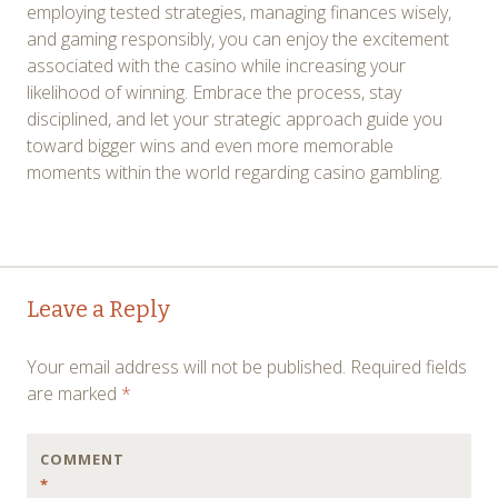
employing tested strategies, managing finances wisely,
and gaming responsibly, you can enjoy the excitement
associated with the casino while increasing your
likelihood of winning. Embrace the process, stay
disciplined, and let your strategic approach guide you
toward bigger wins and even more memorable
moments within the world regarding casino gambling.
Post
←
→
Leave a Reply
navigation
Your email address will not be published.
Required fields
are marked
*
COMMENT
*