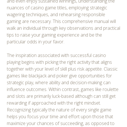
and even enjoy sustained winnings, understanding the
nuances of casino game titles, employing strategic
wagering techniques, and rehearsing responsible
gaming are necessary. This comprehensive manual will
walk an individual through key observations and practical
tips to raise your gaming experience and be the
particular odds in your favor.
The inspiration associated with successful casino
playing begins with picking the right activity that aligns
together with your level of skill plus risk appetite. Classic
games like blackjack and poker give opportunities for
strategic play, where ability and decision-making can
influence outcomes. Within contrast, games like roulette
and slots are primarily luck-based although can still get
rewarding if approached with the right mindset.
Recognizing typically the nature of every single game
helps you focus your time and effort upon those that
maximize your chances of succeeding, as opposed to