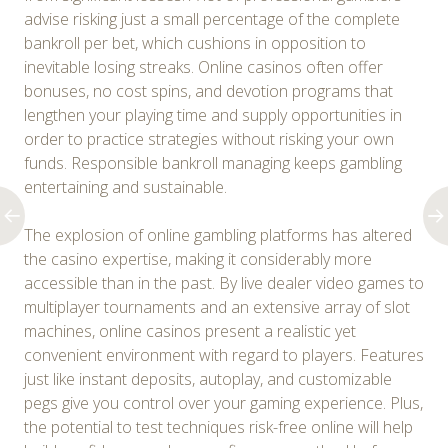
advise risking just a small percentage of the complete
bankroll per bet, which cushions in opposition to
inevitable losing streaks. Online casinos often offer
bonuses, no cost spins, and devotion programs that
lengthen your playing time and supply opportunities in
order to practice strategies without risking your own
funds. Responsible bankroll managing keeps gambling
entertaining and sustainable.
The explosion of online gambling platforms has altered
the casino expertise, making it considerably more
accessible than in the past. By live dealer video games to
multiplayer tournaments and an extensive array of slot
machines, online casinos present a realistic yet
convenient environment with regard to players. Features
just like instant deposits, autoplay, and customizable
pegs give you control over your gaming experience. Plus,
the potential to test techniques risk-free online will help