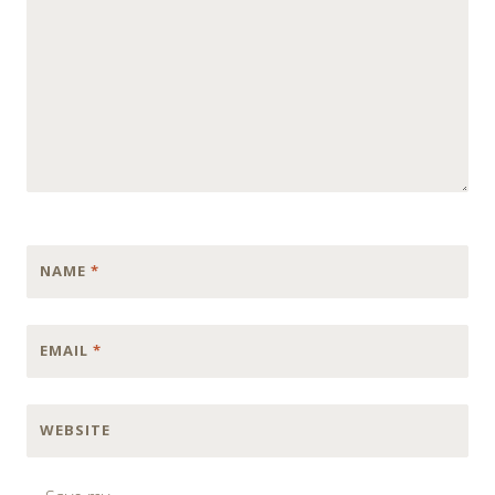
NAME
*
EMAIL
*
WEBSITE