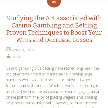
Studying the Art associated with
Casino Gambling and Betting
Proven Techniques to Boost Your
Wins and Decrease Losses
APRIL 3, 2026
ROCK
Casino gambling plus betting have rather long been the
top of entertainment and adrenaline, drawing large
numbers worldwide into some sort of world where
fortune and skill connect. Whether you’re performing in
an attractive land-based casino or even engaging via an
online platform, the joy of placing wagers and chasing
jackpots remains universal. However, to truly succeed