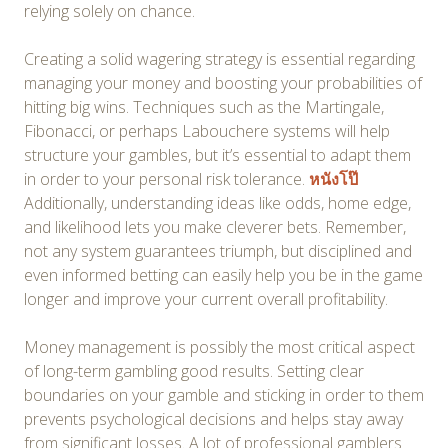
relying solely on chance.
Creating a solid wagering strategy is essential regarding
managing your money and boosting your probabilities of
hitting big wins. Techniques such as the Martingale,
Fibonacci, or perhaps Labouchere systems will help
structure your gambles, but it’s essential to adapt them
in order to your personal risk tolerance.
หนังโป๊
Additionally, understanding ideas like odds, home edge,
and likelihood lets you make cleverer bets. Remember,
not any system guarantees triumph, but disciplined and
even informed betting can easily help you be in the game
longer and improve your current overall profitability.
Money management is possibly the most critical aspect
of long-term gambling good results. Setting clear
boundaries on your gamble and sticking in order to them
prevents psychological decisions and helps stay away
from significant losses. A lot of professional gamblers