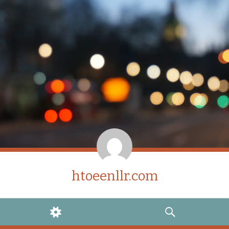
htoeenllr.com
WIDGETS
SEARCH