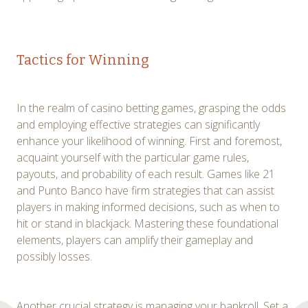
Tactics for Winning
In the realm of casino betting games, grasping the odds
and employing effective strategies can significantly
enhance your likelihood of winning. First and foremost,
acquaint yourself with the particular game rules,
payouts, and probability of each result. Games like 21
and Punto Banco have firm strategies that can assist
players in making informed decisions, such as when to
hit or stand in blackjack. Mastering these foundational
elements, players can amplify their gameplay and
possibly losses.
Another crucial strategy is managing your bankroll. Set a