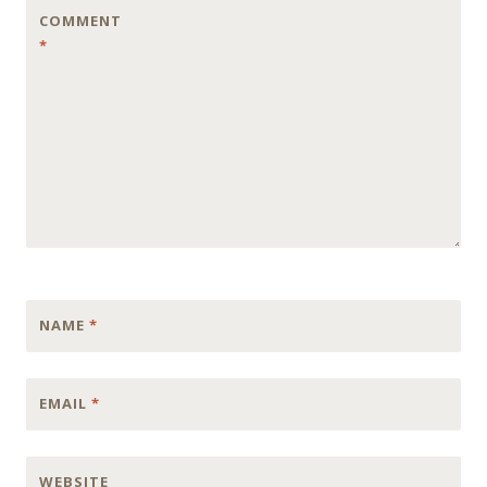
COMMENT
*
NAME
*
EMAIL
*
WEBSITE