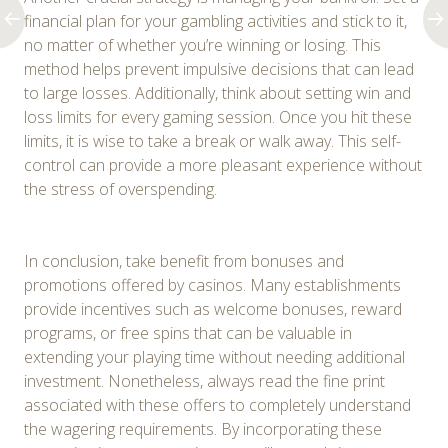
financial plan for your gambling activities and stick to it,
no matter of whether you’re winning or losing. This
method helps prevent impulsive decisions that can lead
to large losses. Additionally, think about setting win and
loss limits for every gaming session. Once you hit these
limits, it is wise to take a break or walk away. This self-
control can provide a more pleasant experience without
the stress of overspending.
In conclusion, take benefit from bonuses and
promotions offered by casinos. Many establishments
provide incentives such as welcome bonuses, reward
programs, or free spins that can be valuable in
extending your playing time without needing additional
investment. Nonetheless, always read the fine print
associated with these offers to completely understand
the wagering requirements. By incorporating these