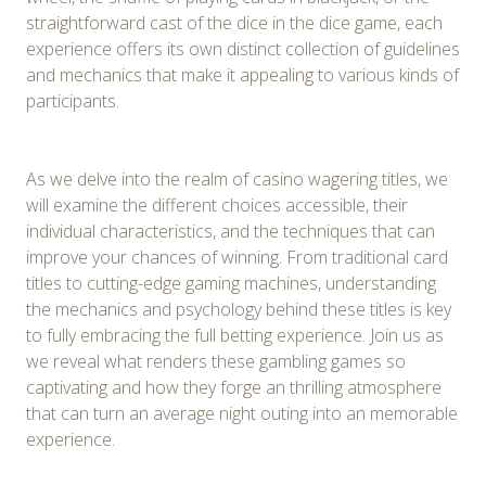
straightforward cast of the dice in the dice game, each
experience offers its own distinct collection of guidelines
and mechanics that make it appealing to various kinds of
participants.
As we delve into the realm of casino wagering titles, we
will examine the different choices accessible, their
individual characteristics, and the techniques that can
improve your chances of winning. From traditional card
titles to cutting-edge gaming machines, understanding
the mechanics and psychology behind these titles is key
to fully embracing the full betting experience. Join us as
we reveal what renders these gambling games so
captivating and how they forge an thrilling atmosphere
that can turn an average night outing into an memorable
experience.