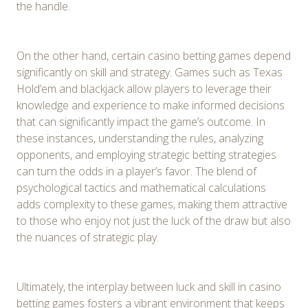
the handle.
On the other hand, certain casino betting games depend
significantly on skill and strategy. Games such as Texas
Hold’em and blackjack allow players to leverage their
knowledge and experience to make informed decisions
that can significantly impact the game’s outcome. In
these instances, understanding the rules, analyzing
opponents, and employing strategic betting strategies
can turn the odds in a player’s favor. The blend of
psychological tactics and mathematical calculations
adds complexity to these games, making them attractive
to those who enjoy not just the luck of the draw but also
the nuances of strategic play.
Ultimately, the interplay between luck and skill in casino
betting games fosters a vibrant environment that keeps