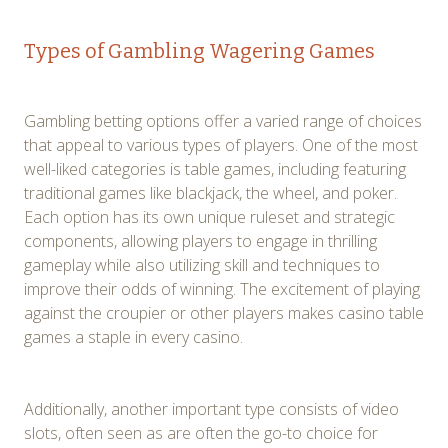
Types of Gambling Wagering Games
Gambling betting options offer a varied range of choices
that appeal to various types of players. One of the most
well-liked categories is table games, including featuring
traditional games like blackjack, the wheel, and poker.
Each option has its own unique ruleset and strategic
components, allowing players to engage in thrilling
gameplay while also utilizing skill and techniques to
improve their odds of winning. The excitement of playing
against the croupier or other players makes casino table
games a staple in every casino.
Additionally, another important type consists of video
slots, often seen as are often the go-to choice for