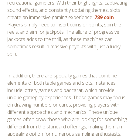
recreational gamblers. With their bright lights, captivating
sound effects, and constantly updating themes, slots
create an immersive gaming experience.
789 coin
Players simply need to insert coins or points, spin the
reels, and aim for jackpots. The allure of progressive
jackpots adds to the thrill, as these machines can
sometimes result in massive payouts with just a lucky
spin.
In addition, there are specialty games that combine
elements of both table games and slots. Instances
include lottery games and baccarat, which provide
unique gameplay experiences. These games may focus
on drawing numbers or cards, providing players with
different approaches and mechanics. These unique
games often draw those who are looking for something
different from the standard offerings, making them an
appealing option for numerous gambling enthusiasts.