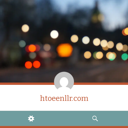
htoeenllr.com
WIDGETS
SEARCH