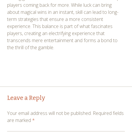
players coming back for more. While luck can bring
about magical wins in an instant, skill can lead to long-
term strategies that ensure a more consistent
experience. This balance is part of what fascinates
players, creating an electrifying experience that
transcends mere entertainment and forms a bond to
the thrill of the gamble.
Post
←
→
Leave a Reply
navigation
Your email address will not be published.
Required fields
are marked
*