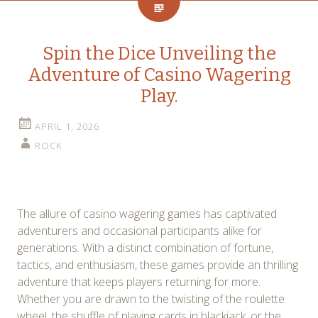
Spin the Dice Unveiling the
Adventure of Casino Wagering
Play.
APRIL 1, 2026
ROCK
The allure of casino wagering games has captivated
adventurers and occasional participants alike for
generations. With a distinct combination of fortune,
tactics, and enthusiasm, these games provide an thrilling
adventure that keeps players returning for more.
Whether you are drawn to the twisting of the roulette
wheel, the shuffle of playing cards in blackjack, or the