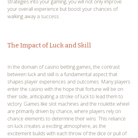
strategies into your gaming, you will not only improve
your overall experience but boost your chances of
walking away a success.
The Impact of Luck and Skill
In the domain of casino betting games, the contrast
between luck and skill is a fundamental aspect that
shapes player experiences and outcomes. Many players
enter the casino with the hope that fortune will be on
their side, anticipating a stroke of luck to lead them to
victory. Games like slot machines and the roulette wheel
are primarily driven by chance, where players rely on
chance elements to determine their wins. This reliance
on luck creates a exciting atmosphere, as the
excitement builds with each throw of the dice or pull of