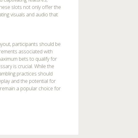
ese slots not only offer the
ting visuals and audio that
yout, participants should be
irements associated with
aximum bets to qualify for
sary is crucial. While the
gambling practices should
meplay and the potential for
 remain a popular choice for