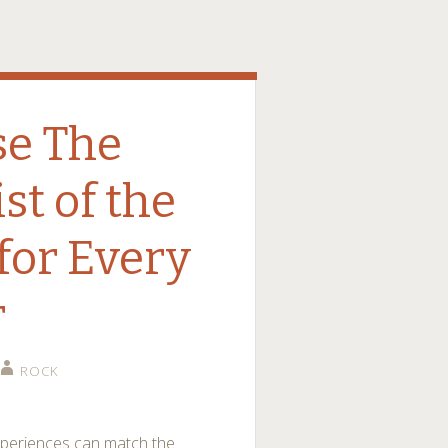
se The
st of the
for Every
r
ROCK
experiences can match the