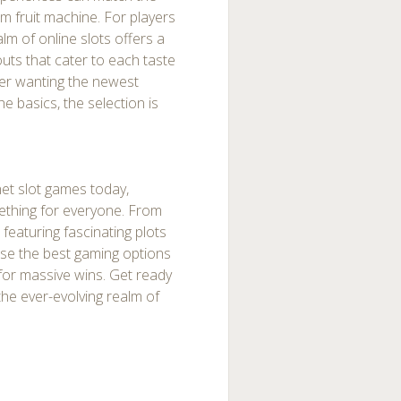
m fruit machine. For players
lm of online slots offers a
outs that cater to each taste
yer wanting the newest
 basics, the selection is
rnet slot games today,
mething for everyone. From
 featuring fascinating plots
se the best gaming options
for massive wins. Get ready
the ever-evolving realm of