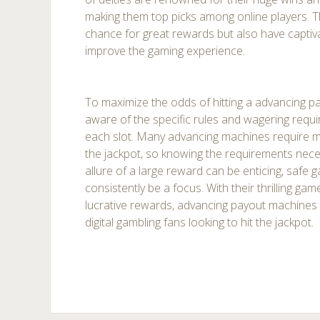
making them top picks among online players. Th
chance for great rewards but also have captiva
improve the gaming experience.
To maximize the odds of hitting a advancing pa
aware of the specific rules and wagering requ
each slot. Many advancing machines require m
the jackpot, so knowing the requirements neces
allure of a large reward can be enticing, safe 
consistently be a focus. With their thrilling ga
lucrative rewards, advancing payout machines
digital gambling fans looking to hit the jackpot.