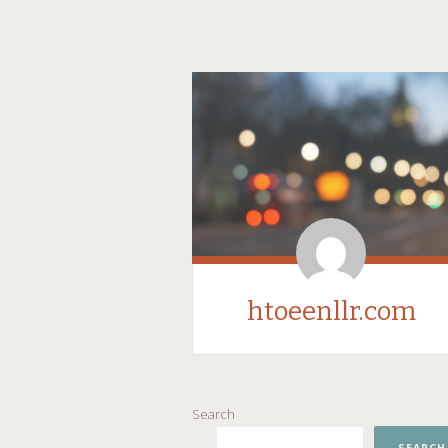
htoeenllr.com
SKIP
Search
TO
CONTENT