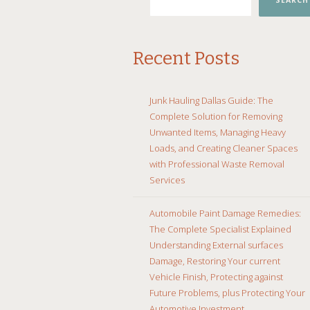
SEARCH
Recent Posts
Junk Hauling Dallas Guide: The
Complete Solution for Removing
Unwanted Items, Managing Heavy
Loads, and Creating Cleaner Spaces
with Professional Waste Removal
Services
Automobile Paint Damage Remedies:
The Complete Specialist Explained
Understanding External surfaces
Damage, Restoring Your current
Vehicle Finish, Protecting against
Future Problems, plus Protecting Your
Automotive Investment