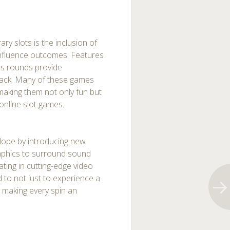
y slots is the inclusion of
 influence outcomes. Features
us rounds provide
n lack. Many of these games
 making them not only fun but
 online slot games.
lope by introducing new
aphics to surround sound
ting in cutting-edge video
 to not just to experience a
 making every spin an