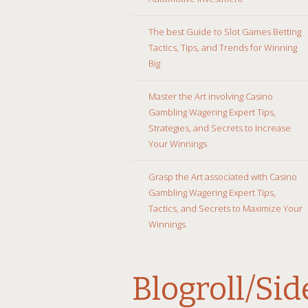
The best Guide to Slot Games Betting
Tactics, Tips, and Trends for Winning
Big
Master the Art involving Casino
Gambling Wagering Expert Tips,
Strategies, and Secrets to Increase
Your Winnings
Grasp the Art associated with Casino
Gambling Wagering Expert Tips,
Tactics, and Secrets to Maximize Your
Winnings
Blogroll/Si