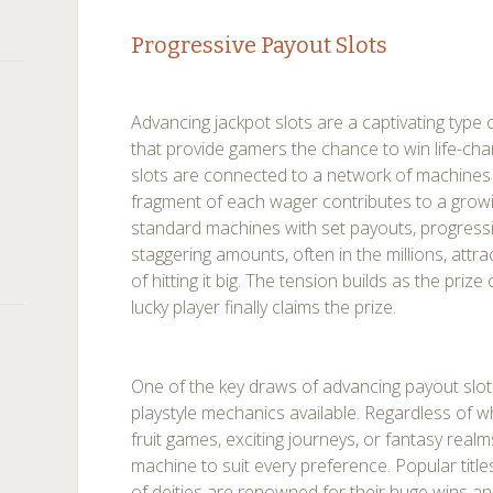
Progressive Payout Slots
Advancing jackpot slots are a captivating type 
that provide gamers the chance to win life-ch
slots are connected to a network of machines o
fragment of each wager contributes to a growin
standard machines with set payouts, progress
staggering amounts, often in the millions, attra
of hitting it big. The tension builds as the priz
lucky player finally claims the prize.
One of the key draws of advancing payout slot
playstyle mechanics available. Regardless of wh
fruit games, exciting journeys, or fantasy realm
machine to suit every preference. Popular tit
of deities are renowned for their huge wins an