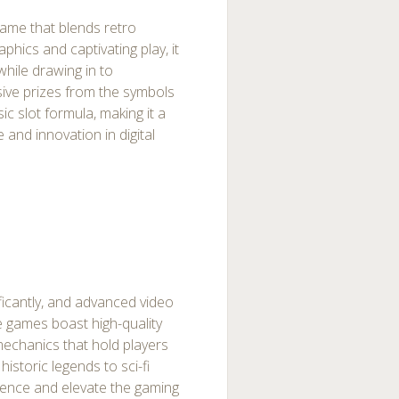
game that blends retro
phics and captivating play, it
hile drawing in to
ive prizes from the symbols
ic slot formula, making it a
 and innovation in digital
ficantly, and advanced video
e games boast high-quality
 mechanics that hold players
istoric legends to sci-fi
dience and elevate the gaming