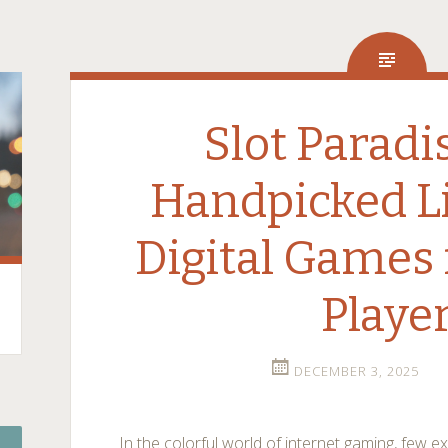
Slot Paradi
Handpicked Li
Digital Games 
Playe
DECEMBER 3, 2025
In the colorful world of internet gaming, few 