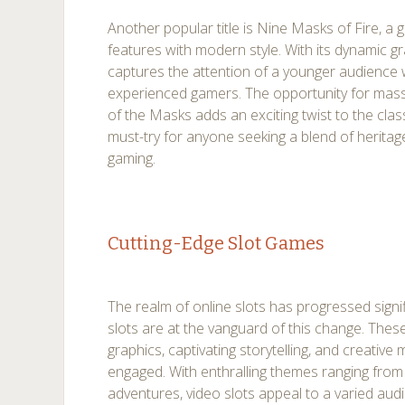
Another popular title is Nine Masks of Fire, a 
features with modern style. With its dynamic gra
captures the attention of a younger audience w
experienced gamers. The opportunity for mass
of the Masks adds an exciting twist to the class
must-try for anyone seeking a blend of heritage
gaming.
Cutting-Edge Slot Games
The realm of online slots has progressed signi
slots are at the vanguard of this change. Thes
graphics, captivating storytelling, and creative
engaged. With enthralling themes ranging from h
adventures, video slots appeal to a varied au