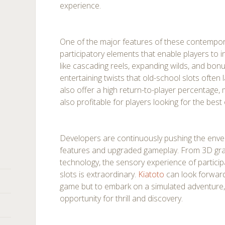
experience.
One of the major features of these contemporar
participatory elements that enable players to
like cascading reels, expanding wilds, and bon
entertaining twists that old-school slots ofte
also offer a high return-to-player percentage,
also profitable for players looking for the best
Developers are continuously pushing the enve
features and upgraded gameplay. From 3D gr
technology, the sensory experience of participa
slots is extraordinary.
Kiatoto
can look forward
game but to embark on a simulated adventure,
opportunity for thrill and discovery.