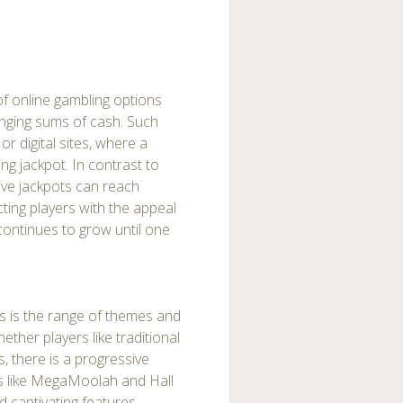
of online gambling options
anging sums of cash. Such
r digital sites, where a
g jackpot. In contrast to
ive jackpots can reach
cting players with the appeal
e continues to grow until one
s is the range of themes and
ether players like traditional
s, there is a progressive
les like MegaMoolah and Hall
d captivating features,