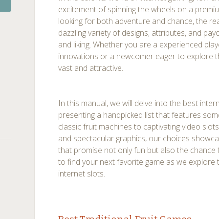
excitement of spinning the wheels on a premiu
looking for both adventure and chance, the rea
dazzling variety of designs, attributes, and pay
and liking. Whether you are a experienced pla
innovations or a newcomer eager to explore the
vast and attractive.
In this manual, we will delve into the best inte
presenting a handpicked list that features so
classic fruit machines to captivating video slots
and spectacular graphics, our choices showca
that promise not only fun but also the chance 
to find your next favorite game as we explore 
internet slots.