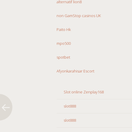
alternatif lion8
non GamStop casinos UK
Paito Hk
mpo500
spotbet
Afyonkarahisar Escort
Slot online Zenplay168
slot888
slot888