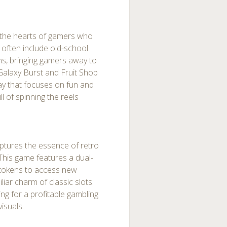
n the hearts of gamers who
 often include old-school
ens, bringing gamers away to
 Galaxy Burst and Fruit Shop
ay that focuses on fun and
l of spinning the reels
aptures the essence of retro
This game features a dual-
 tokens to access new
liar charm of classic slots.
ing for a profitable gambling
isuals.