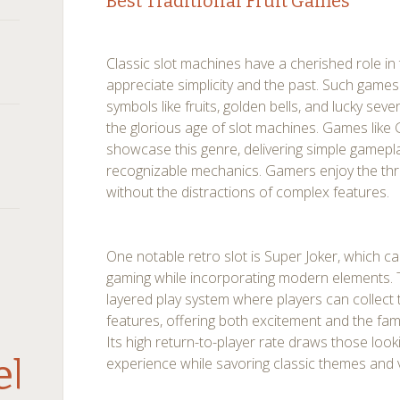
Best Traditional Fruit Games
Classic slot machines have a cherished role i
appreciate simplicity and the past. Such games
symbols like fruits, golden bells, and lucky sev
the glorious age of slot machines. Games like
showcase this genre, delivering simple gamepl
recognizable mechanics. Gamers enjoy the thril
without the distractions of complex features.
One notable retro slot is Super Joker, which c
gaming while incorporating modern elements. 
layered play system where players can collect
features, offering both excitement and the fami
Its high return-to-player rate draws those look
debar
experience while savoring classic themes and v