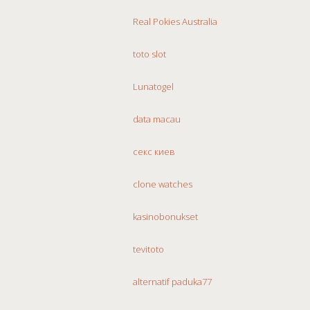
Real Pokies Australia
toto slot
Lunatogel
data macau
секс киев
clone watches
kasinobonukset
tevitoto
alternatif paduka77