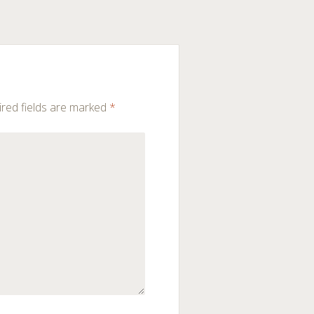
red fields are marked
*