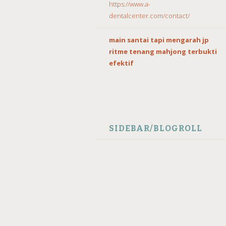
https://www.a-
dentalcenter.com/contact/
main santai tapi mengarah jp
ritme tenang mahjong terbukti
efektif
SIDEBAR/BLOGROLL