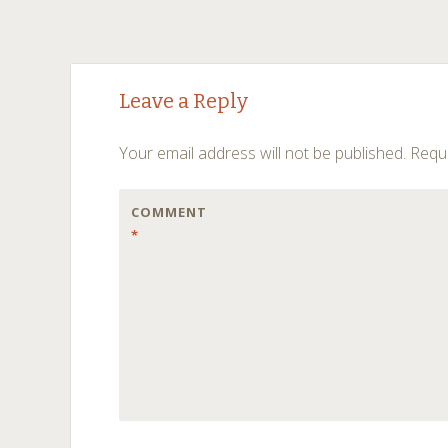
Post
←
→
Leave a Reply
navigation
Your email address will not be published.
Requi
COMMENT
*