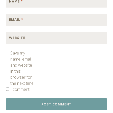
NAME
*
EMAIL
*
WEBSITE
Save my
name, email,
and website
in this
browser for
the next time
I comment.