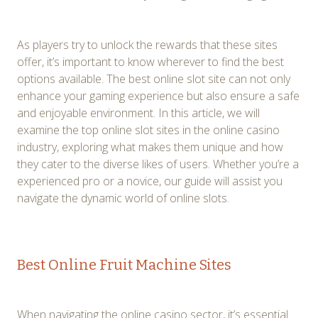
As players try to unlock the rewards that these sites
offer, it’s important to know wherever to find the best
options available. The best online slot site can not only
enhance your gaming experience but also ensure a safe
and enjoyable environment. In this article, we will
examine the top online slot sites in the online casino
industry, exploring what makes them unique and how
they cater to the diverse likes of users. Whether you’re a
experienced pro or a novice, our guide will assist you
navigate the dynamic world of online slots.
Best Online Fruit Machine Sites
When navigating the online casino sector, it’s essential