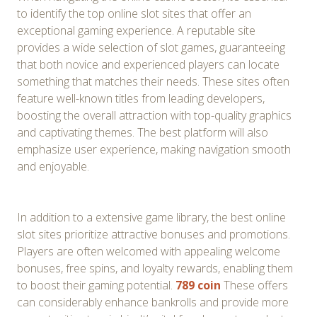
to identify the top online slot sites that offer an
exceptional gaming experience. A reputable site
provides a wide selection of slot games, guaranteeing
that both novice and experienced players can locate
something that matches their needs. These sites often
feature well-known titles from leading developers,
boosting the overall attraction with top-quality graphics
and captivating themes. The best platform will also
emphasize user experience, making navigation smooth
and enjoyable.
In addition to a extensive game library, the best online
slot sites prioritize attractive bonuses and promotions.
Players are often welcomed with appealing welcome
bonuses, free spins, and loyalty rewards, enabling them
to boost their gaming potential.
789 coin
These offers
can considerably enhance bankrolls and provide more