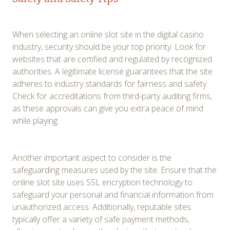
When selecting an online slot site in the digital casino
industry, security should be your top priority. Look for
websites that are certified and regulated by recognized
authorities. A legitimate license guarantees that the site
adheres to industry standards for fairness and safety.
Check for accreditations from third-party auditing firms,
as these approvals can give you extra peace of mind
while playing.
Another important aspect to consider is the
safeguarding measures used by the site. Ensure that the
online slot site uses SSL encryption technology to
safeguard your personal and financial information from
unauthorized access. Additionally, reputable sites
typically offer a variety of safe payment methods,