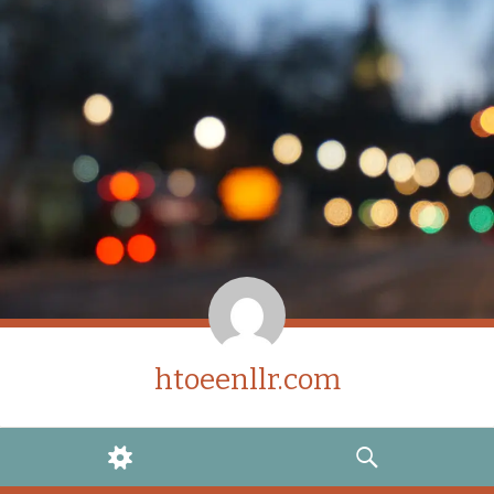
htoeenllr.com
WIDGETS
SEARCH