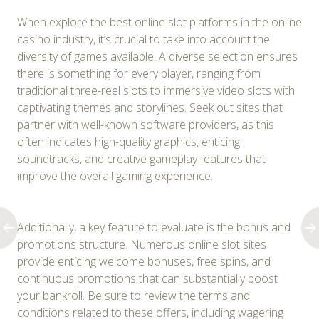
When explore the best online slot platforms in the online
casino industry, it’s crucial to take into account the
diversity of games available. A diverse selection ensures
there is something for every player, ranging from
traditional three-reel slots to immersive video slots with
captivating themes and storylines. Seek out sites that
partner with well-known software providers, as this
often indicates high-quality graphics, enticing
soundtracks, and creative gameplay features that
improve the overall gaming experience.
Additionally, a key feature to evaluate is the bonus and
promotions structure. Numerous online slot sites
provide enticing welcome bonuses, free spins, and
continuous promotions that can substantially boost
your bankroll. Be sure to review the terms and
conditions related to these offers, including wagering