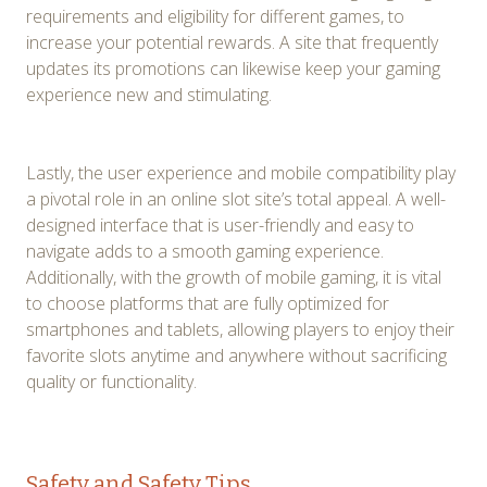
requirements and eligibility for different games, to
increase your potential rewards. A site that frequently
updates its promotions can likewise keep your gaming
experience new and stimulating.
Lastly, the user experience and mobile compatibility play
a pivotal role in an online slot site’s total appeal. A well-
designed interface that is user-friendly and easy to
navigate adds to a smooth gaming experience.
Additionally, with the growth of mobile gaming, it is vital
to choose platforms that are fully optimized for
smartphones and tablets, allowing players to enjoy their
favorite slots anytime and anywhere without sacrificing
quality or functionality.
Safety and Safety Tips