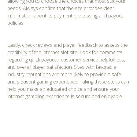
allowing you to choose the choices that most suit your
needs. Always confirm that the site provides clear
information about its payment processing and payout
policies.
Lastly, check reviews and player feedback to assess the
credibility of the internet slot site. Look for comments
regarding quick payouts, customer service helpfulness,
and overall player satisfaction. Sites with favorable
industry reputations are more likely to provide a safe
and pleasant gaming experience. Taking these steps can
help you make an educated choice and ensure your
internet gambling experience is secure and enjoyable.