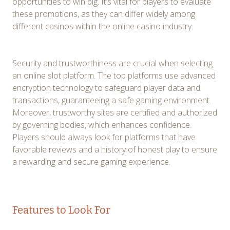
opportunities to win big. It’s vital for players to evaluate
these promotions, as they can differ widely among
different casinos within the online casino industry.
Security and trustworthiness are crucial when selecting
an online slot platform. The top platforms use advanced
encryption technology to safeguard player data and
transactions, guaranteeing a safe gaming environment.
Moreover, trustworthy sites are certified and authorized
by governing bodies, which enhances confidence.
Players should always look for platforms that have
favorable reviews and a history of honest play to ensure
a rewarding and secure gaming experience.
Features to Look For