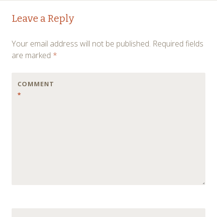
Post
←
→
Leave a Reply
navigation
Your email address will not be published.
Required fields
are marked
*
COMMENT
*