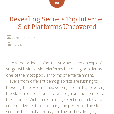
Revealing Secrets Top Internet
Slot Platforms Uncovered
APRIL 2, 2026
ROCK
Lately, the online casino industry has seen an explosive
surge, with virtual slot platforms becoming popular as
one of the most popular forms of entertainment.
Players from different demographics are rushing to
these digital environments, seeking the thrill of revolving
the slots and the chance to win big from the comfort of
their homes. With an expanding selection of titles and
cutting-edge features, locating the perfect online slot
site can be simultaneously thrilling and challenging.