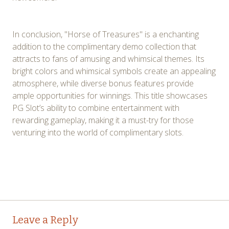
In conclusion, "Horse of Treasures" is a enchanting
addition to the complimentary demo collection that
attracts to fans of amusing and whimsical themes. Its
bright colors and whimsical symbols create an appealing
atmosphere, while diverse bonus features provide
ample opportunities for winnings. This title showcases
PG Slot’s ability to combine entertainment with
rewarding gameplay, making it a must-try for those
venturing into the world of complimentary slots.
Post
←
→
Leave a Reply