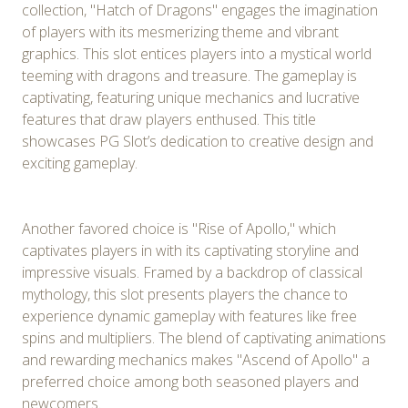
collection, "Hatch of Dragons" engages the imagination
of players with its mesmerizing theme and vibrant
graphics. This slot entices players into a mystical world
teeming with dragons and treasure. The gameplay is
captivating, featuring unique mechanics and lucrative
features that draw players enthused. This title
showcases PG Slot’s dedication to creative design and
exciting gameplay.
Another favored choice is "Rise of Apollo," which
captivates players in with its captivating storyline and
impressive visuals. Framed by a backdrop of classical
mythology, this slot presents players the chance to
experience dynamic gameplay with features like free
spins and multipliers. The blend of captivating animations
and rewarding mechanics makes "Ascend of Apollo" a
preferred choice among both seasoned players and
newcomers.