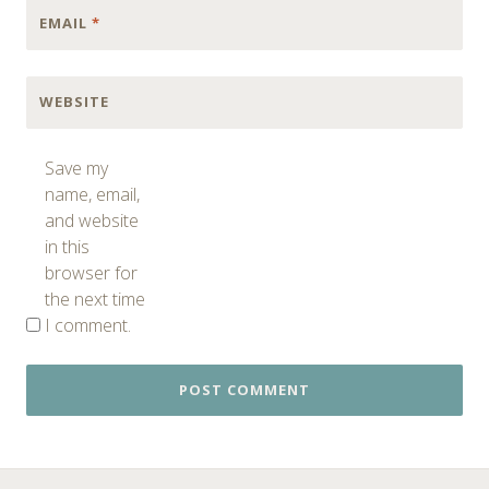
EMAIL
*
WEBSITE
Save my
name, email,
and website
in this
browser for
the next time
I comment.