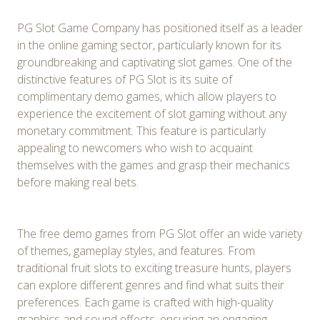
PG Slot Game Company has positioned itself as a leader
in the online gaming sector, particularly known for its
groundbreaking and captivating slot games. One of the
distinctive features of PG Slot is its suite of
complimentary demo games, which allow players to
experience the excitement of slot gaming without any
monetary commitment. This feature is particularly
appealing to newcomers who wish to acquaint
themselves with the games and grasp their mechanics
before making real bets.
The free demo games from PG Slot offer an wide variety
of themes, gameplay styles, and features. From
traditional fruit slots to exciting treasure hunts, players
can explore different genres and find what suits their
preferences. Each game is crafted with high-quality
graphics and sound effects, ensuring an engaging