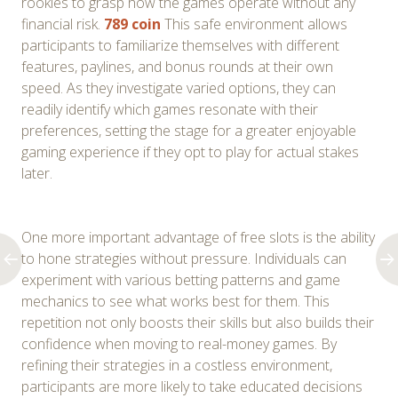
rookies to grasp how the games operate without any
financial risk.
789 coin
This safe environment allows
participants to familiarize themselves with different
features, paylines, and bonus rounds at their own
speed. As they investigate varied options, they can
readily identify which games resonate with their
preferences, setting the stage for a greater enjoyable
gaming experience if they opt to play for actual stakes
later.
One more important advantage of free slots is the ability
to hone strategies without pressure. Individuals can
experiment with various betting patterns and game
mechanics to see what works best for them. This
repetition not only boosts their skills but also builds their
confidence when moving to real-money games. By
refining their strategies in a costless environment,
participants are more likely to take educated decisions