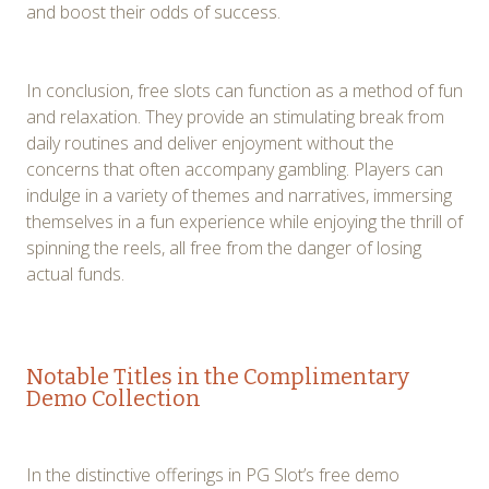
and boost their odds of success.
In conclusion, free slots can function as a method of fun
and relaxation. They provide an stimulating break from
daily routines and deliver enjoyment without the
concerns that often accompany gambling. Players can
indulge in a variety of themes and narratives, immersing
themselves in a fun experience while enjoying the thrill of
spinning the reels, all free from the danger of losing
actual funds.
Notable Titles in the Complimentary
Demo Collection
In the distinctive offerings in PG Slot’s free demo