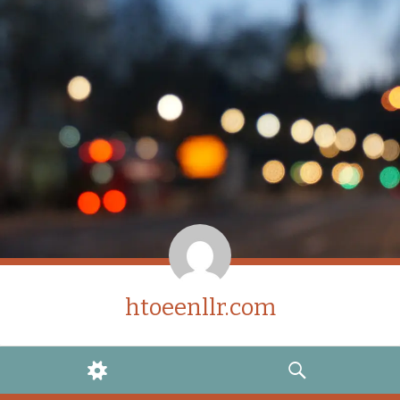
htoeenllr.com
WIDGETS
SEARCH