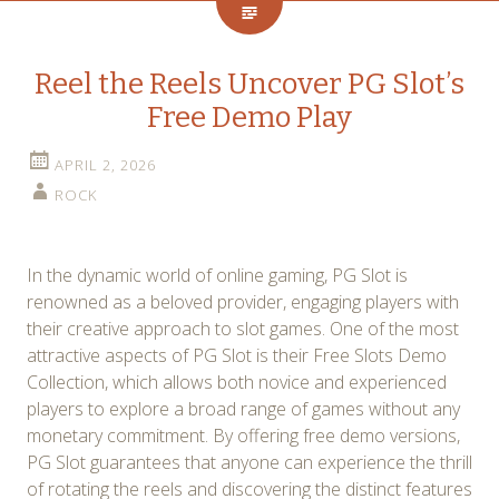
Reel the Reels Uncover PG Slot’s
Free Demo Play
APRIL 2, 2026
ROCK
In the dynamic world of online gaming, PG Slot is
renowned as a beloved provider, engaging players with
their creative approach to slot games. One of the most
attractive aspects of PG Slot is their Free Slots Demo
Collection, which allows both novice and experienced
players to explore a broad range of games without any
monetary commitment. By offering free demo versions,
PG Slot guarantees that anyone can experience the thrill
of rotating the reels and discovering the distinct features