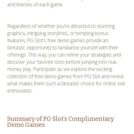
and themes of each game.
Regardless of whether you’re attracted to stunning
graphics, intriguing storylines, or tempting bonus
features, PG Slot’s free demo games provide an
fantastic opportunity to familiarize yourself with their
offerings. This way, you can refine your strategies and
discover your favorite slots before jumping into real-
money play. Participate as we explore the exciting
collection of free demo games from PG Slot and reveal
what makes them such a fantastic choice for online slot
enthusiasts.
Summary of PG Slot’s Complimentary
Demo Games