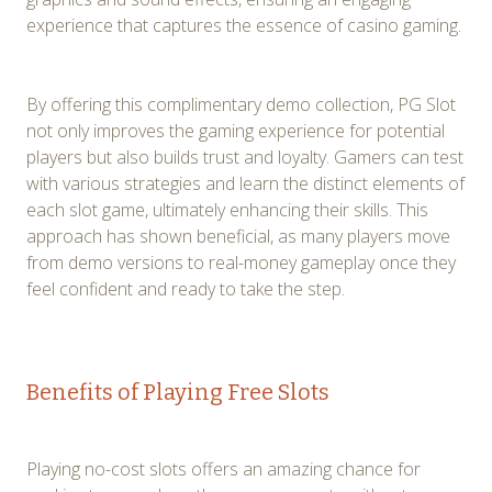
experience that captures the essence of casino gaming.
By offering this complimentary demo collection, PG Slot
not only improves the gaming experience for potential
players but also builds trust and loyalty. Gamers can test
with various strategies and learn the distinct elements of
each slot game, ultimately enhancing their skills. This
approach has shown beneficial, as many players move
from demo versions to real-money gameplay once they
feel confident and ready to take the step.
Benefits of Playing Free Slots
Playing no-cost slots offers an amazing chance for