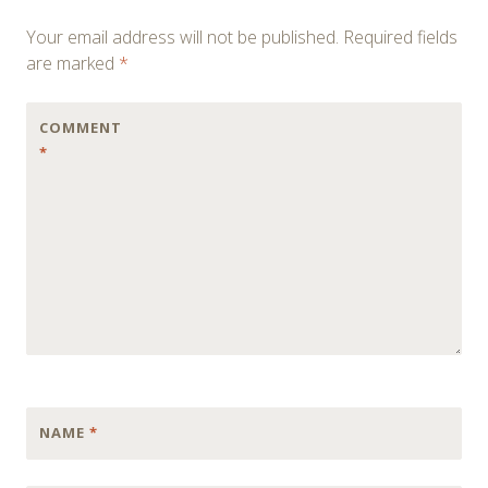
navigation
Your email address will not be published.
Required fields
are marked
*
COMMENT
*
NAME
*