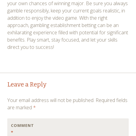
your own chances of winning major. Be sure you always
gamble responsibly, keep your current goals realistic, in
addition to enjoy the video game. With the right
approach, gambling establishment betting can be an
exhilarating experience filled with potential for significant
benefits. Play smart, stay focused, and let your skills
direct you to success!
Post
←
→
Leave a Reply
navigation
Your email address will not be published.
Required fields
are marked
*
COMMENT
*