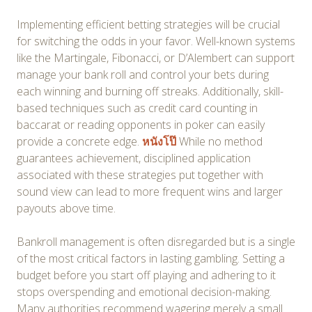
Implementing efficient betting strategies will be crucial
for switching the odds in your favor. Well-known systems
like the Martingale, Fibonacci, or D’Alembert can support
manage your bank roll and control your bets during
each winning and burning off streaks. Additionally, skill-
based techniques such as credit card counting in
baccarat or reading opponents in poker can easily
provide a concrete edge.
หนังโป๊
While no method
guarantees achievement, disciplined application
associated with these strategies put together with
sound view can lead to more frequent wins and larger
payouts above time.
Bankroll management is often disregarded but is a single
of the most critical factors in lasting gambling. Setting a
budget before you start off playing and adhering to it
stops overspending and emotional decision-making.
Many authorities recommend wagering merely a small