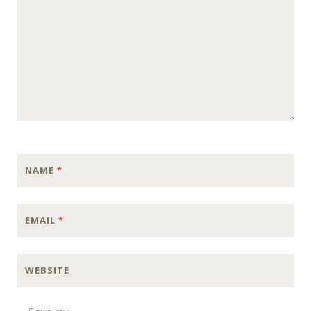
NAME
*
EMAIL
*
WEBSITE