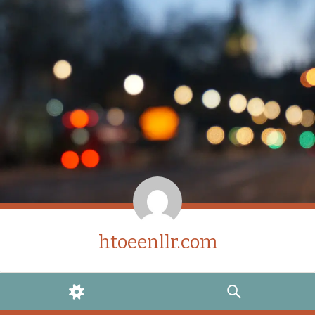
htoeenllr.com
WIDGETS
SEARCH