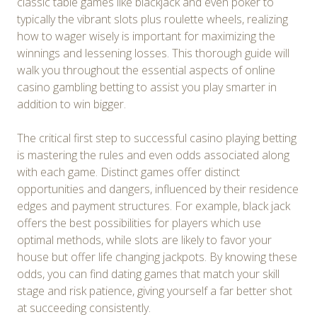
classic table games like blackjack and even poker to
typically the vibrant slots plus roulette wheels, realizing
how to wager wisely is important for maximizing the
winnings and lessening losses. This thorough guide will
walk you throughout the essential aspects of online
casino gambling betting to assist you play smarter in
addition to win bigger.
The critical first step to successful casino playing betting
is mastering the rules and even odds associated along
with each game. Distinct games offer distinct
opportunities and dangers, influenced by their residence
edges and payment structures. For example, black jack
offers the best possibilities for players which use
optimal methods, while slots are likely to favor your
house but offer life changing jackpots. By knowing these
odds, you can find dating games that match your skill
stage and risk patience, giving yourself a far better shot
at succeeding consistently.