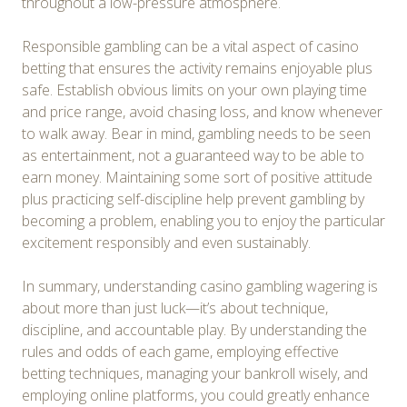
throughout a low-pressure atmosphere.
Responsible gambling can be a vital aspect of casino
betting that ensures the activity remains enjoyable plus
safe. Establish obvious limits on your own playing time
and price range, avoid chasing loss, and know whenever
to walk away. Bear in mind, gambling needs to be seen
as entertainment, not a guaranteed way to be able to
earn money. Maintaining some sort of positive attitude
plus practicing self-discipline help prevent gambling by
becoming a problem, enabling you to enjoy the particular
excitement responsibly and even sustainably.
In summary, understanding casino gambling wagering is
about more than just luck—it’s about technique,
discipline, and accountable play. By understanding the
rules and odds of each game, employing effective
betting techniques, managing your bankroll wisely, and
employing online platforms, you could greatly enhance