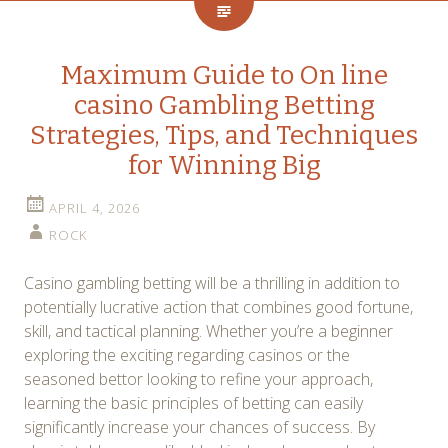
Maximum Guide to On line
casino Gambling Betting
Strategies, Tips, and Techniques
for Winning Big
APRIL 4, 2026
ROCK
Casino gambling betting will be a thrilling in addition to
potentially lucrative action that combines good fortune,
skill, and tactical planning. Whether you’re a beginner
exploring the exciting regarding casinos or the
seasoned bettor looking to refine your approach,
learning the basic principles of betting can easily
significantly increase your chances of success. By