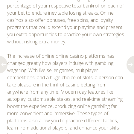
percentage of your respective total bankroll on each of
your bet to endure inevitable losing streaks. Online
casinos also offer bonuses, free spins, and loyalty
programs that could extend your playtime and present
you extra opportunities to practice your own strategies
without risking extra money.
The increase of online online casino platforms has
changed greatly how players indulge with gambling
wagering. With live seller games, multiplayer
competitions, and a huge choice of slots, a person can
take pleasure in the thrill of casino betting from
anywhere from any time. Modern day features like
autoplay, customizable stakes, and real-time streaming
boost the experience, producing online gambling far
more convenient and immersive. These types of
platforms also allow you to practice different tactics,
learn from additional players, and enhance your skills