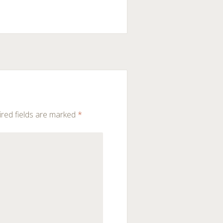
red fields are marked
*