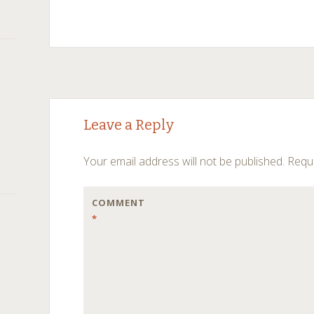
Post
←
→
Leave a Reply
navigation
Your email address will not be published.
Requi
COMMENT
*