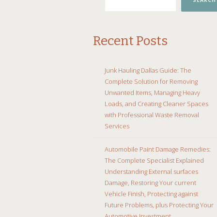
SEARCH
Recent Posts
Junk Hauling Dallas Guide: The
Complete Solution for Removing
Unwanted Items, Managing Heavy
Loads, and Creating Cleaner Spaces
with Professional Waste Removal
Services
Automobile Paint Damage Remedies:
The Complete Specialist Explained
Understanding External surfaces
Damage, Restoring Your current
Vehicle Finish, Protecting against
Future Problems, plus Protecting Your
Automotive Investment