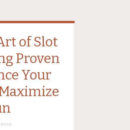
rt of Slot
ng Proven
nce Your
 Maximize
un
ROCK