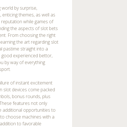
 world by surprise,
s, enticing themes, as well as
eir reputation while games of
nding the aspects of slot bets
ent. From choosing the right
learning the art regarding slot
l pastime straight into a
 a good experienced bettor,
ou by way of everything
sport.
allure of instant excitement
rn slot devices come packed
mbols, bonus rounds, plus
. These features not only
e additional opportunities to
ial to choose machines with a
addition to favorable