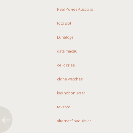
Real Pokies Australia
toto slot
Lunatogel
data macau
секс киев
clone watches
kasinobonukset
tevitoto
alternatif paduka77