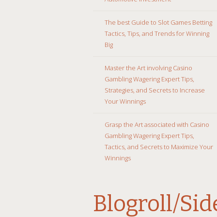
The best Guide to Slot Games Betting
Tactics, Tips, and Trends for Winning
Big
Master the Art involving Casino
Gambling Wagering Expert Tips,
Strategies, and Secrets to Increase
Your Winnings
Grasp the Art associated with Casino
Gambling Wagering Expert Tips,
Tactics, and Secrets to Maximize Your
Winnings
Blogroll/Si