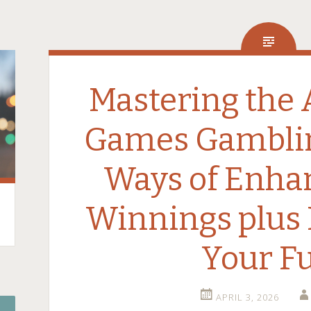
Mastering the A
Games Gambli
Ways of Enha
Winnings plus
Your F
APRIL 3, 2026