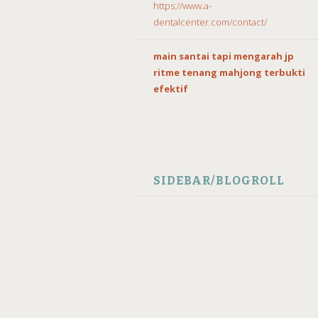
https://www.a-
dentalcenter.com/contact/
main santai tapi mengarah jp
ritme tenang mahjong terbukti
efektif
SIDEBAR/BLOGROLL