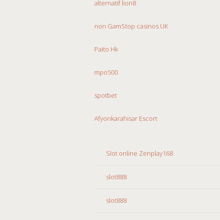
alternatif lion8
non GamStop casinos UK
Paito Hk
mpo500
spotbet
Afyonkarahisar Escort
Slot online Zenplay168
slot888
slot888