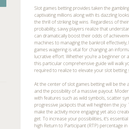
Slot games betting provides taken the gambling
captivating millions along with its dazzling look
the thrill of striking big wins. Regardless of th
probability, savvy players realize that understa
can dramatically boost their odds of achievem
machines to managing the bankroll effectively, 
games wagering is vital for changing an informa
lucrative effort. Whether you’re a beginner or
this particular comprehensive guide will walk y
required to realize to elevate your slot betting 
At the center of slot games betting will be the 
and the possibility of a massive payout. Mode
with features such as wild symbols, scatter sy
progressive jackpots that will heighten the joy
make the activity more engaging yet also creat
get. To increase your possibilities, it’s essent
high Return to Participant (RTP) percentage in 