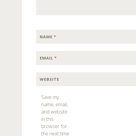
NAME
*
EMAIL
*
WEBSITE
Save my
name, email,
and website
in this
browser for
the next time