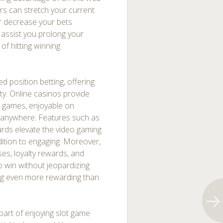
rs can stretch your current
r decrease your bets
 assist you prolong your
of hitting winning
 position betting, offering
y. Online casinos provide
t games, enjoyable on
 anywhere. Features such as
ards elevate the video gaming
dition to engaging. Moreover,
es, loyalty rewards, and
o win without jeopardizing
ing even more rewarding than
 part of enjoying slot game