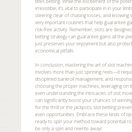
titles betting. While the excitement of the pote
irresistible, it’s vital to participate in in your li
steering clear of chasing losses, and knowing 
very important routines that help guarantee g
risk-free activity. Remember, slots are designe
betting strategy can guarantee gains all the pe
just preserves your enjoyment but also protec
economical pitfalls.
In conclusion, mastering the art of slot mach
involves more than just spinning reels—it requir
disciplined bankroll management, and responsi
choosing the proper machines, leveraging on 
even understanding the intricacies of slot m
can significantly boost your chances of winning 
for the thrill or the jackpots, slot betting pre
even opportunities. Embrace these kinds of tip
ready to spin your method toward potential ri
be only a spin and rewrite away!