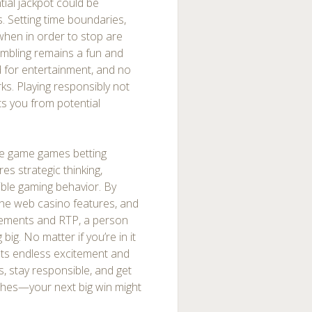
ntial jackpot could be
mits. Setting time boundaries,
when in order to stop are
ambling remains a fun and
d for entertainment, and no
rks. Playing responsibly not
ts you from potential
ine game games betting
es strategic thinking,
ble gaming behavior. By
the web casino features, and
ovements and RTP, a person
big. No matter if you’re in it
sents endless excitement and
s, stay responsible, and get
ches—your next big win might