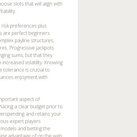
hoose slots that will align with
ability.
 risk preferences plus
ts are perfect beginners
omplex payline structures,
ures. Progressive jackpots
anging sums, but that they
h increased volatility. Knowing
 tolerance is crucial to
alances enjoyment with
mportant aspect of
acing a clear budget prior to
verspending and retains your
rous expert players
r models and betting the
using advantage of on the web