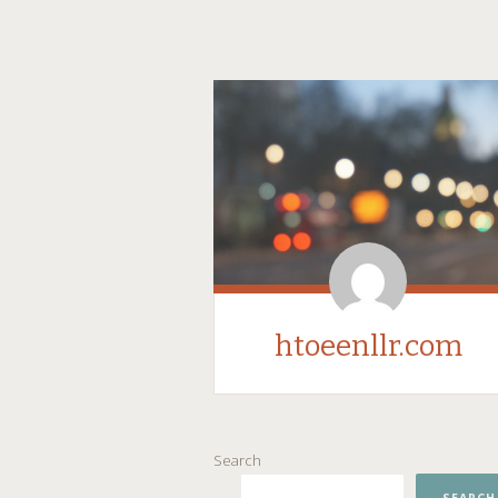
htoeenllr.com
SKIP
Search
TO
CONTENT