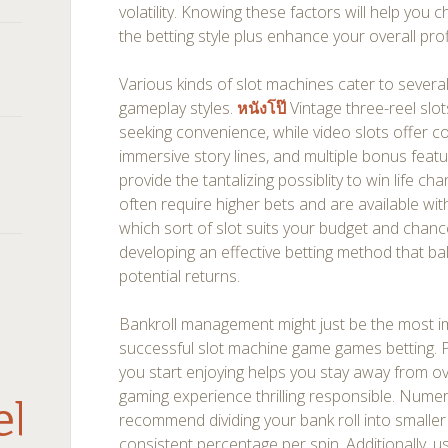
volatility. Knowing these factors will help you c
the betting style plus enhance your overall profit
Various kinds of slot machines cater to several
gameplay styles.
หนังโป๊
Vintage three-reel slo
seeking convenience, while video slots offer c
immersive story lines, and multiple bonus feat
provide the tantalizing possiblity to win life ch
often require higher bets and are available wit
which sort of slot suits your budget and chance
developing an effective betting method that b
potential returns.
Bankroll management might just be the most i
successful slot machine game games betting. Pl
you start enjoying helps you stay away from o
gaming experience thrilling responsible. Nume
debar
recommend dividing your bank roll into smalle
consistent percentage per spin. Additionally, 