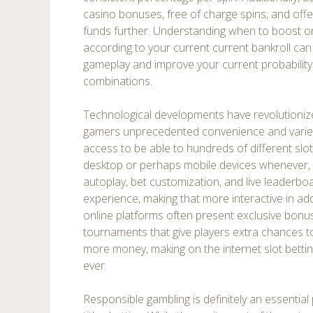
casino bonuses, free of charge spins, and offe
funds further. Understanding when to boost o
according to your current current bankroll can
gameplay and improve your current probability 
combinations.
Technological developments have revolutionized
gamers unprecedented convenience and variet
access to be able to hundreds of different slo
desktop or perhaps mobile devices whenever,
autoplay, bet customization, and live leaderbo
experience, making that more interactive in ad
online platforms often present exclusive bonus
tournaments that give players extra chances t
more money, making on the internet slot bett
ever.
Responsible gambling is definitely an essential