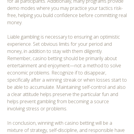
for all participants. Additionally, many programs provide
demo modes where you may practice your tactics risk-
free, helping you build confidence before committing real
money.
Liable gambling is necessary to ensuring an optimistic
experience. Set obvious limits for your period and
money, in addition to stay with them diligently.
Remember, casino betting should be primarily about
entertainment and enjoyment—not a method to solve
economic problems. Recognize if to disappear,
specifically after a winning streak or when losses start to
be able to accumulate. Maintaining self-control and also
a clear attitude helps preserve the particular fun and
helps prevent gambling from becoming a source
involving stress or problems.
In conclusion, winning with casino betting will be a
mixture of strategy, self-discipline, and responsible have