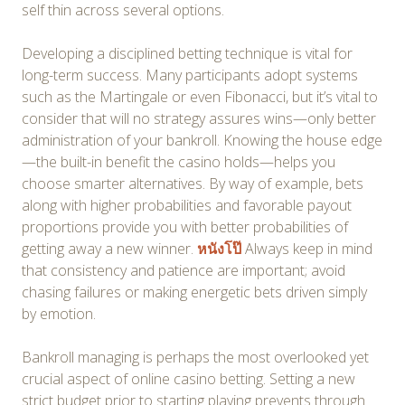
self thin across several options.
Developing a disciplined betting technique is vital for
long-term success. Many participants adopt systems
such as the Martingale or even Fibonacci, but it’s vital to
consider that will no strategy assures wins—only better
administration of your bankroll. Knowing the house edge
—the built-in benefit the casino holds—helps you
choose smarter alternatives. By way of example, bets
along with higher probabilities and favorable payout
proportions provide you with better probabilities of
getting away a new winner.
หนังโป๊
Always keep in mind
that consistency and patience are important; avoid
chasing failures or making energetic bets driven simply
by emotion.
Bankroll managing is perhaps the most overlooked yet
crucial aspect of online casino betting. Setting a new
strict budget prior to starting playing prevents through