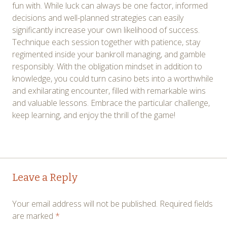
fun with. While luck can always be one factor, informed
decisions and well-planned strategies can easily
significantly increase your own likelihood of success.
Technique each session together with patience, stay
regimented inside your bankroll managing, and gamble
responsibly. With the obligation mindset in addition to
knowledge, you could turn casino bets into a worthwhile
and exhilarating encounter, filled with remarkable wins
and valuable lessons. Embrace the particular challenge,
keep learning, and enjoy the thrill of the game!
Post
←
→
Leave a Reply
navigation
Your email address will not be published.
Required fields
are marked
*