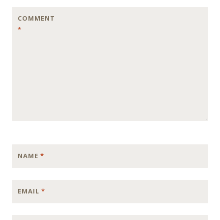
COMMENT
*
NAME
*
EMAIL
*