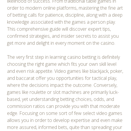
likelihood of success. From traditional table games in
order to modern online platforms, mastering the fine art
of betting calls for patience, discipline, along with a deep
knowledge associated with the games a person play.
This comprehensive guide will discover expert tips,
confirmed strategies, and insider secrets to assist you
get more and delight in every moment on the casino.
The very first step in learning casino betting is definitely
choosing the right game which fits your own skill level
and even risk appetite. Video games like blackjack, poker,
and baccarat offer you opportunities for tactical play,
where the decisions impact the outcome. Conversely,
games like roulette or slot machines are primarily luck-
based, yet understanding betting choices, odds, and
commission ratios can provide you with that moderate
edge. Focusing on some sort of few select video games
allows you in order to develop expertise and even make
more assured, informed bets, quite than spreading your