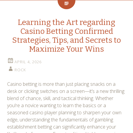
Learning the Art regarding
Casino Betting Confirmed
Strategies, Tips, and Secrets to
Maximize Your Wins
APRIL 4, 2026
ROCK
Casino betting is more than just placing snacks on a
desk or clicking switches on a screen—it’s a new thrilling
blend of chance, skill, and tactical thinking. Whether
you’re a novice wanting to learn the basics or a
seasoned casino player planning to sharpen your own
edge, understanding the fundamentals of gambling
establishment betting can significantly enhance your