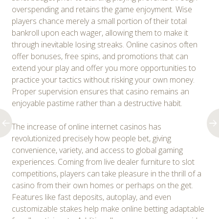
overspending and retains the game enjoyment. Wise
players chance merely a small portion of their total
bankroll upon each wager, allowing them to make it
through inevitable losing streaks. Online casinos often
offer bonuses, free spins, and promotions that can
extend your play and offer you more opportunities to
practice your tactics without risking your own money.
Proper supervision ensures that casino remains an
enjoyable pastime rather than a destructive habit.
The increase of online internet casinos has
revolutionized precisely how people bet, giving
convenience, variety, and access to global gaming
experiences. Coming from live dealer furniture to slot
competitions, players can take pleasure in the thrill of a
casino from their own homes or perhaps on the get.
Features like fast deposits, autoplay, and even
customizable stakes help make online betting adaptable