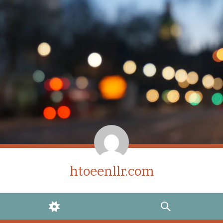
htoeenllr.com
WIDGETS
SEARCH