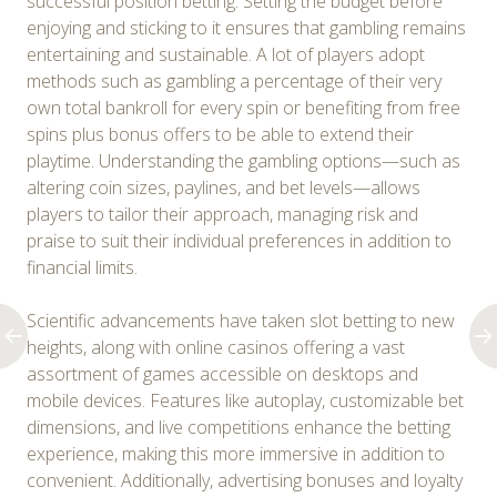
successful position betting. Setting the budget before
enjoying and sticking to it ensures that gambling remains
entertaining and sustainable. A lot of players adopt
methods such as gambling a percentage of their very
own total bankroll for every spin or benefiting from free
spins plus bonus offers to be able to extend their
playtime. Understanding the gambling options—such as
altering coin sizes, paylines, and bet levels—allows
players to tailor their approach, managing risk and
praise to suit their individual preferences in addition to
financial limits.
Scientific advancements have taken slot betting to new
heights, along with online casinos offering a vast
assortment of games accessible on desktops and
mobile devices. Features like autoplay, customizable bet
dimensions, and live competitions enhance the betting
experience, making this more immersive in addition to
convenient. Additionally, advertising bonuses and loyalty