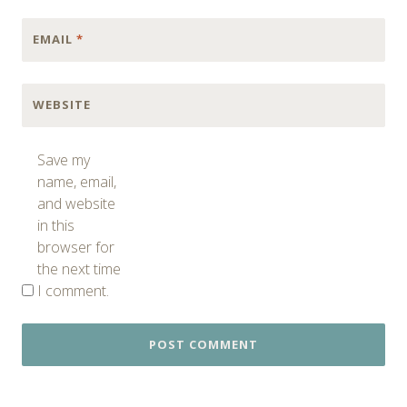
EMAIL
*
WEBSITE
Save my
name, email,
and website
in this
browser for
the next time
I comment.