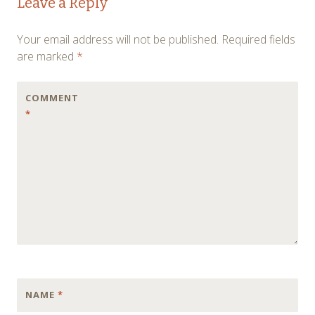
Leave a Reply
navigation
Your email address will not be published.
Required fields
are marked
*
COMMENT
*
NAME
*