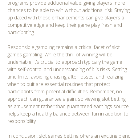
programs provide additional value, giving players more
chances to be able to win without additional risk. Staying
up dated with these enhancements can give players a
competitive edge and keep their game play fresh and
participating.
Responsible gambling remains a critical facet of slot
games gambling. While the thrill of winning will be
undeniable, it’s crucial to approach typically the game
with self-control and understanding of it is risks. Setting
time limits, avoiding chasing after losses, and realizing
when to quit are essential routines that protect
participants from potential difficulties. Remember, no
approach can guarantee a gain, so viewing slot betting
as amusement rather than guaranteed earnings source
helps keep a healthy balance between fun in addition to
responsibility.
In conclusion, slot games betting offers an exciting blend