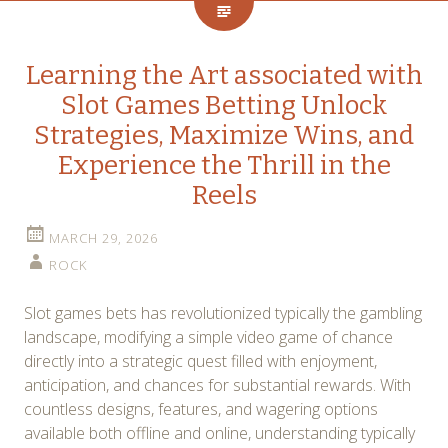
Learning the Art associated with
Slot Games Betting Unlock
Strategies, Maximize Wins, and
Experience the Thrill in the
Reels
MARCH 29, 2026
ROCK
Slot games bets has revolutionized typically the gambling
landscape, modifying a simple video game of chance
directly into a strategic quest filled with enjoyment,
anticipation, and chances for substantial rewards. With
countless designs, features, and wagering options
available both offline and online, understanding typically