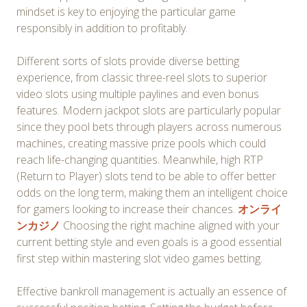
mindset is key to enjoying the particular game
responsibly in addition to profitably.
Different sorts of slots provide diverse betting
experience, from classic three-reel slots to superior
video slots using multiple paylines and even bonus
features. Modern jackpot slots are particularly popular
since they pool bets through players across numerous
machines, creating massive prize pools which could
reach life-changing quantities. Meanwhile, high RTP
(Return to Player) slots tend to be able to offer better
odds on the long term, making them an intelligent choice
for gamers looking to increase their chances.
オンライ
ンカジノ
Choosing the right machine aligned with your
current betting style and even goals is a good essential
first step within mastering slot video games betting.
Effective bankroll management is actually an essence of