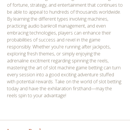
of fortune, strategy, and entertainment that continues to
be able to appeal to hundreds of thousands worldwide.
By learning the different types involving machines,
practicing audio bankroll management, and even
embracing technologies, players can enhance their
probabilities of success and revel in the game
responsibly. Whether you’re running after jackpots,
exploring fresh themes, or simply enjoying the
adrenaline excitment regarding spinning the reels,
mastering the art of slot machine game betting can turn
every session into a good exciting adventure stuffed
with potential rewards. Take on the world of slot betting
today and have the exhilaration firsthand—may the
reels spin to your advantage!
Post
←
→