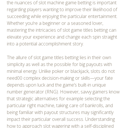
the nuances of slot machine game betting is important
regarding players wanting to improve their likelihood of
succeeding while enjoying the particular entertainment.
Whether you’re a beginner or a seasoned lover,
mastering the intricacies of slot game titles betting can
elevate your experience and change each spin straight
into a potential accomplishment story.
The allure of slot game titles betting lies in their own
simplicity as well as the possible for big payouts with
minimal energy. Unlike poker or blackjack, slots do not
need00 complex decision-making or skills—your fate
depends upon luck and the game’s built-in unique
number generator (RNG). However, savvy gamers know
that strategic alternatives for example selecting the
particular right machine, taking care of bankrolls, and
being familiar with payout structures may significantly
impact their particular overall success. Understanding
how to approach slot wagering with a self-disciplined