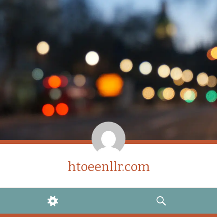
htoeenllr.com
WIDGETS
SEARCH