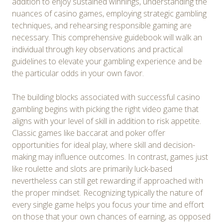
addition to enjoy sustained winnings, understanding the
nuances of casino games, employing strategic gambling
techniques, and rehearsing responsible gaming are
necessary. This comprehensive guidebook will walk an
individual through key observations and practical
guidelines to elevate your gambling experience and be
the particular odds in your own favor.
The building blocks associated with successful casino
gambling begins with picking the right video game that
aligns with your level of skill in addition to risk appetite.
Classic games like baccarat and poker offer
opportunities for ideal play, where skill and decision-
making may influence outcomes. In contrast, games just
like roulette and slots are primarily luck-based
nevertheless can still get rewarding if approached with
the proper mindset. Recognizing typically the nature of
every single game helps you focus your time and effort
on those that your own chances of earning, as opposed