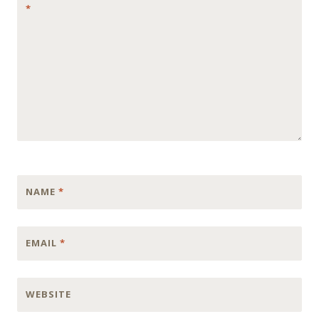
*
NAME
*
EMAIL
*
WEBSITE