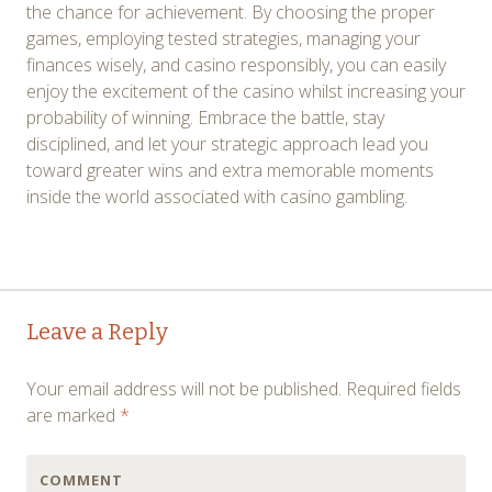
the chance for achievement. By choosing the proper
games, employing tested strategies, managing your
finances wisely, and casino responsibly, you can easily
enjoy the excitement of the casino whilst increasing your
probability of winning. Embrace the battle, stay
disciplined, and let your strategic approach lead you
toward greater wins and extra memorable moments
inside the world associated with casino gambling.
Post
←
→
Leave a Reply
navigation
Your email address will not be published.
Required fields
are marked
*
COMMENT