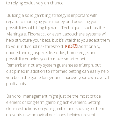
to relying exclusively on chance.
Building a solid gambling strategy is important with
regard to managing your money and boosting your
possibilities of hitting big wins. Techniques such as the
Martingale, Fibonacci, or even Labouchere systems will
help structure your bets, but it’s vital that you adapt them
to your individual risk threshold.
หนังโป๊
Additionally,
understanding aspects like odds, home edge, and
possibility enables you to make smarter bets.
Remember, not any system guarantees triumph, but
disciplined in addition to informed betting can easily help
you be in the game longer and improve your own overall
profitability.
Bank roll management might just be the most critical
element of long-term gambling achievement. Setting
clear restrictions on your gamble and sticking to them
prevents psychological decisions helping prevent