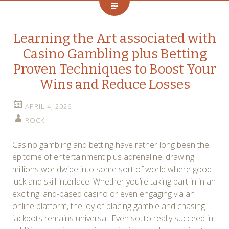
Learning the Art associated with
Casino Gambling plus Betting
Proven Techniques to Boost Your
Wins and Reduce Losses
APRIL 4, 2026
ROCK
Casino gambling and betting have rather long been the
epitome of entertainment plus adrenaline, drawing
millions worldwide into some sort of world where good
luck and skill interlace. Whether you’re taking part in in an
exciting land-based casino or even engaging via an
online platform, the joy of placing gamble and chasing
jackpots remains universal. Even so, to really succeed in