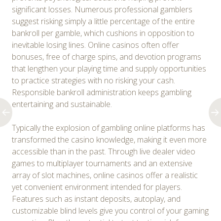
significant losses. Numerous professional gamblers
suggest risking simply a little percentage of the entire
bankroll per gamble, which cushions in opposition to
inevitable losing lines. Online casinos often offer
bonuses, free of charge spins, and devotion programs
that lengthen your playing time and supply opportunities
to practice strategies with no risking your cash.
Responsible bankroll administration keeps gambling
entertaining and sustainable.
Typically the explosion of gambling online platforms has
transformed the casino knowledge, making it even more
accessible than in the past. Through live dealer video
games to multiplayer tournaments and an extensive
array of slot machines, online casinos offer a realistic
yet convenient environment intended for players.
Features such as instant deposits, autoplay, and
customizable blind levels give you control of your gaming