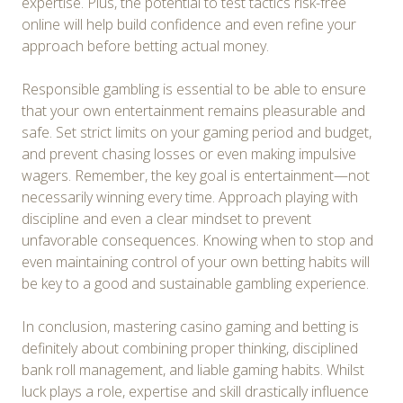
expertise. Plus, the potential to test tactics risk-free
online will help build confidence and even refine your
approach before betting actual money.
Responsible gambling is essential to be able to ensure
that your own entertainment remains pleasurable and
safe. Set strict limits on your gaming period and budget,
and prevent chasing losses or even making impulsive
wagers. Remember, the key goal is entertainment—not
necessarily winning every time. Approach playing with
discipline and even a clear mindset to prevent
unfavorable consequences. Knowing when to stop and
even maintaining control of your own betting habits will
be key to a good and sustainable gambling experience.
In conclusion, mastering casino gaming and betting is
definitely about combining proper thinking, disciplined
bank roll management, and liable gaming habits. Whilst
luck plays a role, expertise and skill drastically influence