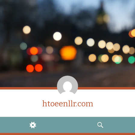
htoeenllr.com
WIDGETS
SEARCH