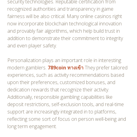
security technologies. Reputable certification from
recognized authorities and transparency in game
fairness will be also critical. Many online casinos right
now incorporate blockchain technological innovation
and provably fair algorithms, which help build trust in
addition to demonstrate their commitment to integrity
and even player safety.
Personalization plays an important role in interesting
modern gamblers.
789coin ทางเข้า
They prefer tailored
experiences, such as activity recommendations based
upon their preferences, customized bonuses, and
dedication rewards that recognize their activity.
Additionally, responsible gambling capabilities like
deposit restrictions, self-exclusion tools, and real-time
support are increasingly integrated in to platforms,
reflecting some sort of focus on person well-being and
long term engagement.