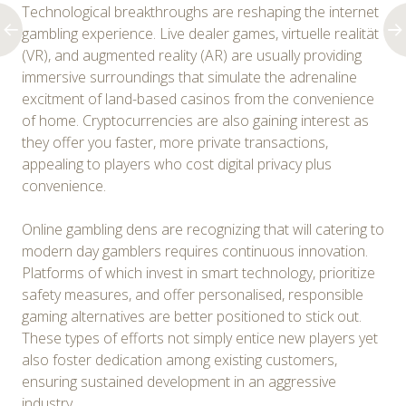
Technological breakthroughs are reshaping the internet
gambling experience. Live dealer games, virtuelle realität
(VR), and augmented reality (AR) are usually providing
immersive surroundings that simulate the adrenaline
excitment of land-based casinos from the convenience
of home. Cryptocurrencies are also gaining interest as
they offer you faster, more private transactions,
appealing to players who cost digital privacy plus
convenience.
Online gambling dens are recognizing that will catering to
modern day gamblers requires continuous innovation.
Platforms of which invest in smart technology, prioritize
safety measures, and offer personalised, responsible
gaming alternatives are better positioned to stick out.
These types of efforts not simply entice new players yet
also foster dedication among existing customers,
ensuring sustained development in an aggressive
industry.