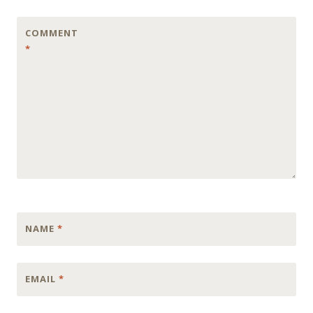
COMMENT
*
NAME
*
EMAIL
*