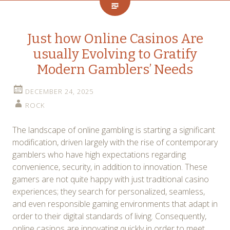
Just how Online Casinos Are
usually Evolving to Gratify
Modern Gamblers’ Needs
DECEMBER 24, 2025
ROCK
The landscape of online gambling is starting a significant
modification, driven largely with the rise of contemporary
gamblers who have high expectations regarding
convenience, security, in addition to innovation. These
gamers are not quite happy with just traditional casino
experiences; they search for personalized, seamless,
and even responsible gaming environments that adapt in
order to their digital standards of living. Consequently,
online casinos are innovating quickly in order to meet