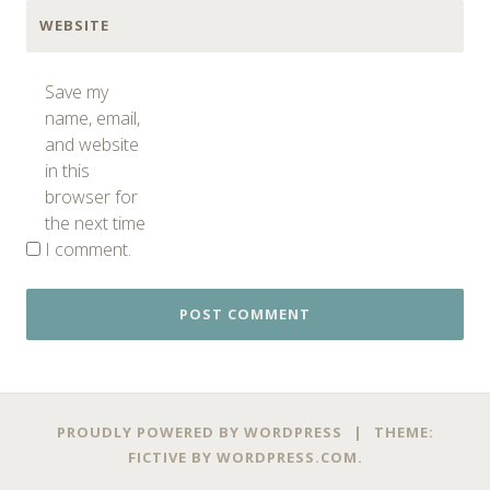
WEBSITE
Save my
name, email,
and website
in this
browser for
the next time
I comment.
PROUDLY POWERED BY WORDPRESS
|
THEME:
FICTIVE BY
WORDPRESS.COM
.