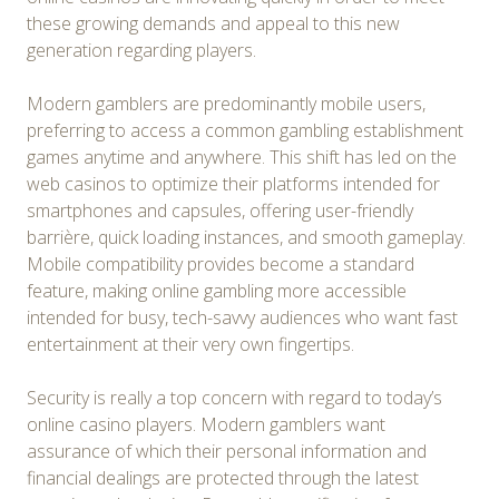
these growing demands and appeal to this new
generation regarding players.
Modern gamblers are predominantly mobile users,
preferring to access a common gambling establishment
games anytime and anywhere. This shift has led on the
web casinos to optimize their platforms intended for
smartphones and capsules, offering user-friendly
barrière, quick loading instances, and smooth gameplay.
Mobile compatibility provides become a standard
feature, making online gambling more accessible
intended for busy, tech-savvy audiences who want fast
entertainment at their very own fingertips.
Security is really a top concern with regard to today’s
online casino players. Modern gamblers want
assurance of which their personal information and
financial dealings are protected through the latest