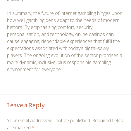
In summary, the future of internet gambling hinges upon
how well gambling dens adapt to the needs of modern
bettors. By emphasizing comfort, security,
personalization, and technology, online casinos can
cause engaging, dependable experiences that fulfill the
expectations associated with today’s digital-savvy
players. The ongoing evolution of the sector promises a
more dynamic, inclusive, plus responsible gambling
environment for everyone.
Post
←
→
Leave a Reply
navigation
Your email address will not be published.
Required fields
are marked
*