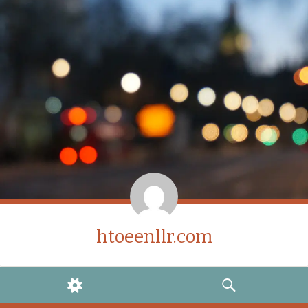
htoeenllr.com
WIDGETS
SEARCH