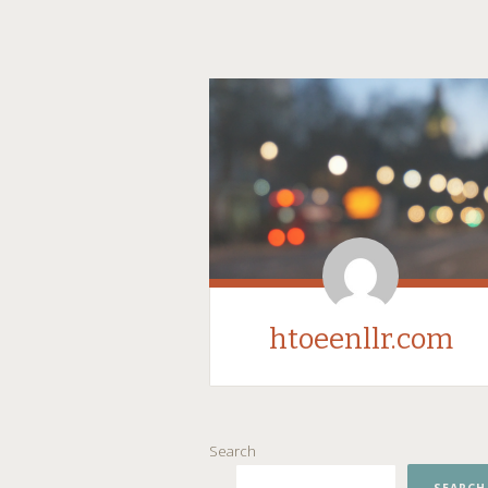
htoeenllr.com
SKIP
Search
TO
CONTENT