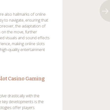
re also hallmarks of online
sy to navigate, ensuring that
Moreover, the adaptation of
ts on the move, further
ced visuals and sound effects
ience, making online slots
 high-quality entertainment
lot Casino Gaming
olve drastically with the
e key developments is the
ologies offer players