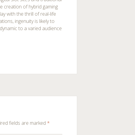
e creation of hybrid gaming
 with the thrill of real-life
ions, ingenuity is likely to
 dynamic to a varied audience
red fields are marked
*