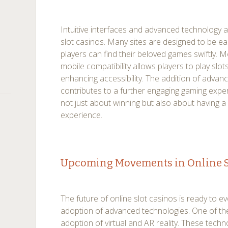
Intuitive interfaces and advanced technology a
slot casinos. Many sites are designed to be ea
players can find their beloved games swiftly. 
mobile compatibility allows players to play slo
enhancing accessibility. The addition of advan
contributes to a further engaging gaming exper
not just about winning but also about having a
experience.
Upcoming Movements in Online S
The future of online slot casinos is ready to ev
adoption of advanced technologies. One of th
adoption of virtual and AR reality. These techn