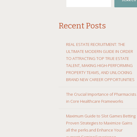
SEARCH
Recent Posts
REAL ESTATE RECRUITMENT: THE
ULTIMATE MODERN GUIDE IN ORDER
TO ATTRACTING TOP TRUE ESTATE
TALENT, MAKING HIGH-PERFORMING
PROPERTY TEAMS, AND UNLOCKING
BRAND NEW CAREER OPPORTUNITIES
The Crucial Importance of Pharmacists
in Core Healthcare Frameworks
Maximum Guide to Slot Games Betting
Proven Strategies to Maximize Gains
all the perks and Enhance Your
current Gaming Experience