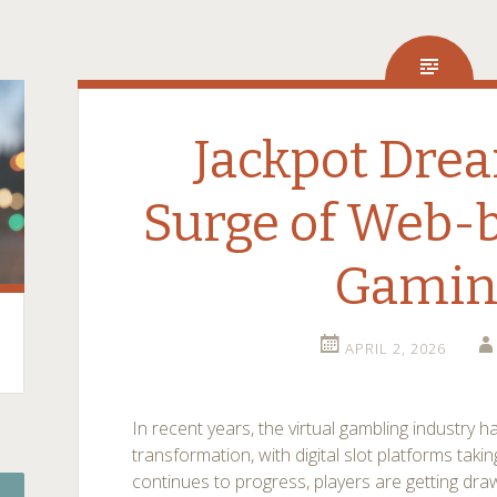
Jackpot Dre
Surge of Web-b
Gamin
APRIL 2, 2026
In recent years, the virtual gambling industry 
transformation, with digital slot platforms takin
continues to progress, players are getting dra