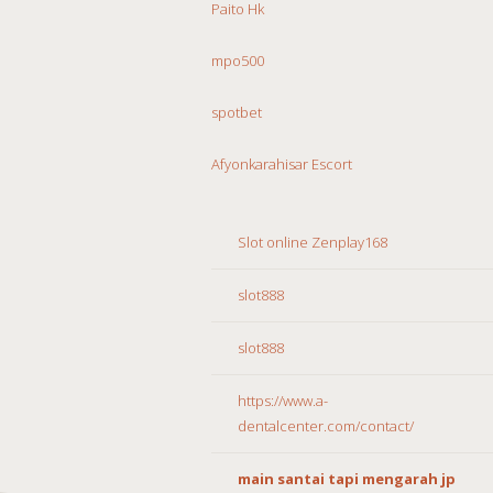
Paito Hk
mpo500
spotbet
Afyonkarahisar Escort
Slot online Zenplay168
slot888
slot888
https://www.a-
dentalcenter.com/contact/
main santai tapi mengarah jp