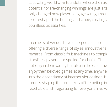
captivating world of virtual slots, where the ru
potential for life-changing winnings are just a 
only changed how players engage with gambling
also reshaped the betting landscape, creating 
countless possibilities.
Internet slot venues have emerged as a prefe
offering a diverse range of styles, innovative f
rewards. From classic fruit machines to comple
storylines, players are spoiled for choice. The
not only in their variety but also in the ease th
enjoy their beloved games at any time, anywhe
into the ascendancy of internet slot casinos, i
trend is shaping the prospects of the betting i
reachable and invigorating for everyone involv