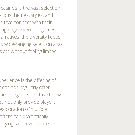
 casinos is the vast selection
merous themes, styles, and
s that connect with their
tting-edge video slot games
rratives, the diversity keeps
is wide-ranging selection also
ots without feeling limited
perience is the offering of
 casinos regularly offer
ward programs to attract new
s not only provide players
xploration of multiple
ffers can dramatically
playing slots even more