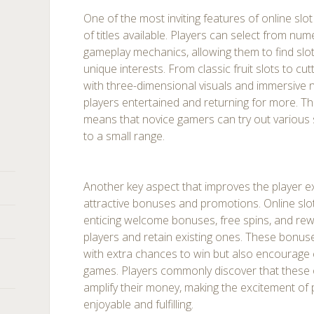
One of the most inviting features of online slot
of titles available. Players can select from nu
gameplay mechanics, allowing them to find slot
unique interests. From classic fruit slots to cu
with three-dimensional visuals and immersive na
players entertained and returning for more. Th
means that novice gamers can try out various sl
to a small range.
Another key aspect that improves the player ex
attractive bonuses and promotions. Online slot
enticing welcome bonuses, free spins, and re
players and retain existing ones. These bonuse
with extra chances to win but also encourage e
games. Players commonly discover that these o
amplify their money, making the excitement of 
enjoyable and fulfilling.