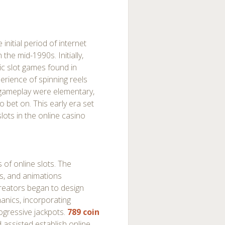
initial period of internet
 the mid-1990s. Initially,
ic slot games found in
rience of spinning reels
 gameplay were elementary,
o bet on. This early era set
lots in the online casino
 of online slots. The
ts, and animations
reators began to design
nics, incorporating
ogressive jackpots.
789 coin
 assisted establish online