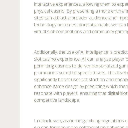
interactive experiences, allowing them to exper
physical casino. By presenting a more enthrallin
sites can attract a broader audience and impro
technology becomes more attainable, we can l
virtual slot competitions and community gamin
Additionally, the use of AI intelligence is predi
slot casino experience. AI can analyze player
permitting casinos to deliver personalized 
promotions suited to specific users. This level
significantly boost user satisfaction and engag
enhance game design by predicting which the
resonate with players, ensuring that digital slot
competitive landscape.
In conclusion, as online gambling regulations c
we can foresee more collaboration between digi