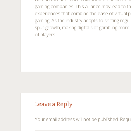
gaming companies. This alliance may lead to th
experiences that combine the ease of virtual play
gaming. As the industry adapts to shifting regulat
spur growth, making digital slot gambling more
of players.
Post
←
→
Leave a Reply
navigation
Your email address will not be published.
Requi