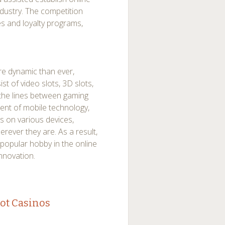
industry. The competition
s and loyalty programs,
ore dynamic than ever,
st of video slots, 3D slots,
 the lines between gaming
ent of mobile technology,
s on various devices,
rever they are. As a result,
 popular hobby in the online
innovation.
lot Casinos