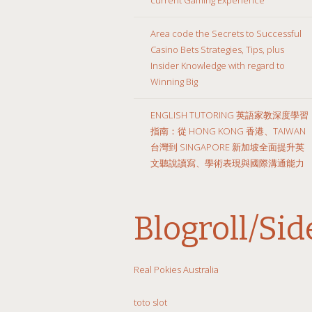
Area code the Secrets to Successful
Casino Bets Strategies, Tips, plus
Insider Knowledge with regard to
Winning Big
ENGLISH TUTORING 英語家教深度學習
指南：從 HONG KONG 香港、TAIWAN
台灣到 SINGAPORE 新加坡全面提升英
文聽說讀寫、學術表現與國際溝通能力
Blogroll/Si
Real Pokies Australia
toto slot