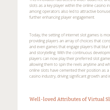
slots as a key player within the online casino 
among operators also led to attractive bonuse
further enhancing player engagement.
Today, the setting of internet slot games is m
providing players an array of choices that consi
and even games that engage players that blur
and storytelling. With the continuous developm
players can now play their preferred slot game
allowing them to spin the reels anytime and whe
online slots have cemented their position as a
casino industry, driving significant growth and 
Well-loved Attributes of Virtual S