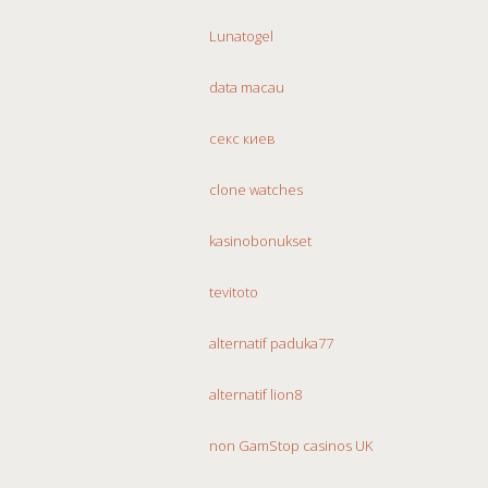
Lunatogel
data macau
секс киев
clone watches
kasinobonukset
tevitoto
alternatif paduka77
alternatif lion8
non GamStop casinos UK