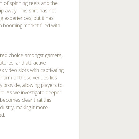
sh of spinning reels and the
tap away. This shift has not
 experiences, but it has
a booming market filled with
rred choice amongst gamers,
eatures, and attractive
x video slots with captivating
 charm of these venues lies
ey provide, allowing players to
re. As we investigate deeper
t becomes clear that this
ndustry, making it more
ed.