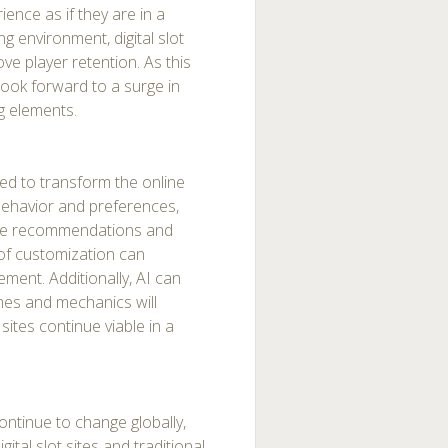
ience as if they are in a
g environment, digital slot
ve player retention. As this
ook forward to a surge in
g elements.
cted to transform the online
 behavior and preferences,
game recommendations and
 of customization can
ement. Additionally, AI can
mes and mechanics will
 sites continue viable in a
ontinue to change globally,
tal slot sites and traditional