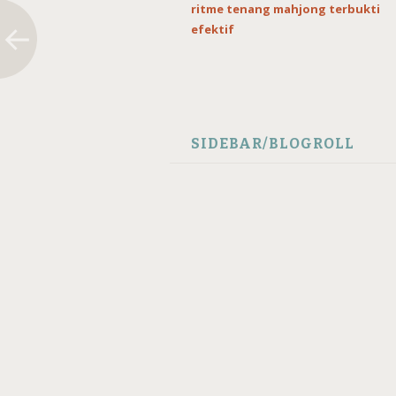
ritme tenang mahjong terbukti
efektif
SIDEBAR/BLOGROLL