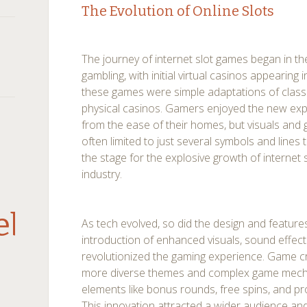
The Evolution of Online Slots
The journey of internet slot games began in the 
gambling, with initial virtual casinos appearing in
these games were simple adaptations of class
physical casinos. Gamers enjoyed the new expe
from the ease of their homes, but visuals and
often limited to just several symbols and lines t
the stage for the explosive growth of internet s
industry.
debar
As tech evolved, so did the design and features
introduction of enhanced visuals, sound effec
revolutionized the gaming experience. Game c
more diverse themes and complex game mecha
elements like bonus rounds, free spins, and pr
This innovation attracted a wider audience and