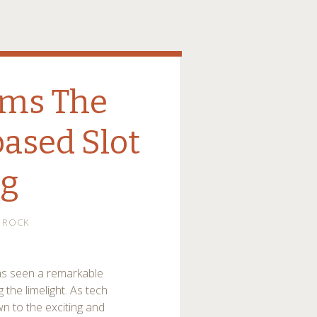
ams The
ased Slot
g
ROCK
has seen a remarkable
g the limelight. As tech
wn to the exciting and