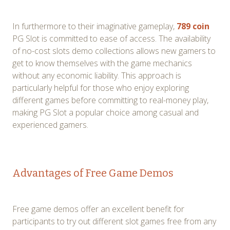
In furthermore to their imaginative gameplay,
789 coin
PG Slot is committed to ease of access. The availability
of no-cost slots demo collections allows new gamers to
get to know themselves with the game mechanics
without any economic liability. This approach is
particularly helpful for those who enjoy exploring
different games before committing to real-money play,
making PG Slot a popular choice among casual and
experienced gamers.
Advantages of Free Game Demos
Free game demos offer an excellent benefit for
participants to try out different slot games free from any