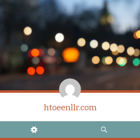
htoeenllr.com
WIDGETS
SEARCH