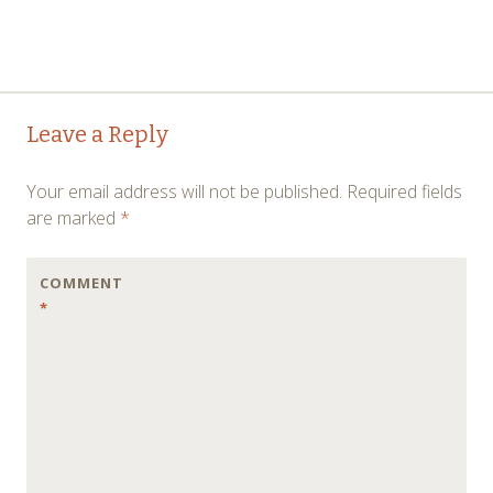
Post
←
→
Leave a Reply
navigation
Your email address will not be published.
Required fields
are marked
*
COMMENT
*