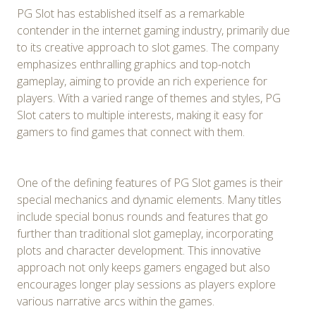
PG Slot has established itself as a remarkable
contender in the internet gaming industry, primarily due
to its creative approach to slot games. The company
emphasizes enthralling graphics and top-notch
gameplay, aiming to provide an rich experience for
players. With a varied range of themes and styles, PG
Slot caters to multiple interests, making it easy for
gamers to find games that connect with them.
One of the defining features of PG Slot games is their
special mechanics and dynamic elements. Many titles
include special bonus rounds and features that go
further than traditional slot gameplay, incorporating
plots and character development. This innovative
approach not only keeps gamers engaged but also
encourages longer play sessions as players explore
various narrative arcs within the games.