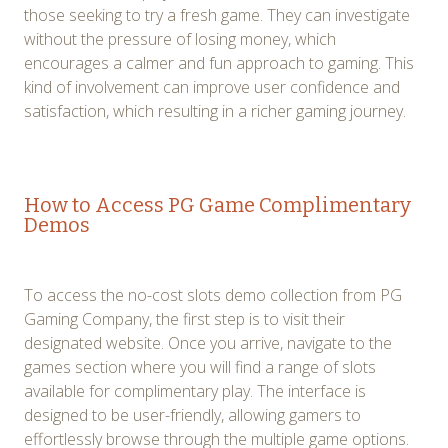
those seeking to try a fresh game. They can investigate
without the pressure of losing money, which
encourages a calmer and fun approach to gaming. This
kind of involvement can improve user confidence and
satisfaction, which resulting in a richer gaming journey.
How to Access PG Game Complimentary
Demos
To access the no-cost slots demo collection from PG
Gaming Company, the first step is to visit their
designated website. Once you arrive, navigate to the
games section where you will find a range of slots
available for complimentary play. The interface is
designed to be user-friendly, allowing gamers to
effortlessly browse through the multiple game options.