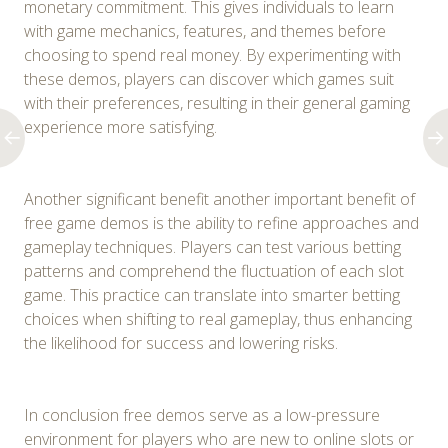
monetary commitment. This gives individuals to learn
with game mechanics, features, and themes before
choosing to spend real money. By experimenting with
these demos, players can discover which games suit
with their preferences, resulting in their general gaming
experience more satisfying.
Another significant benefit another important benefit of
free game demos is the ability to refine approaches and
gameplay techniques. Players can test various betting
patterns and comprehend the fluctuation of each slot
game. This practice can translate into smarter betting
choices when shifting to real gameplay, thus enhancing
the likelihood for success and lowering risks.
In conclusion free demos serve as a low-pressure
environment for players who are new to online slots or