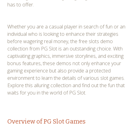
has to offer.
Whether you are a casual player in search of fun or an
individual who is looking to enhance their strategies
before wagering real money, the free slots demo
collection from PG Slot is an outstanding choice. With
captivating graphics, immersive storylines, and exciting
bonus features, these demos not only enhance your
gaming experience but also provide a protected
environment to learn the details of various slot games.
Explore this alluring collection and find out the fun that
waits for you in the world of PG Slot.
Overview of PG Slot Games