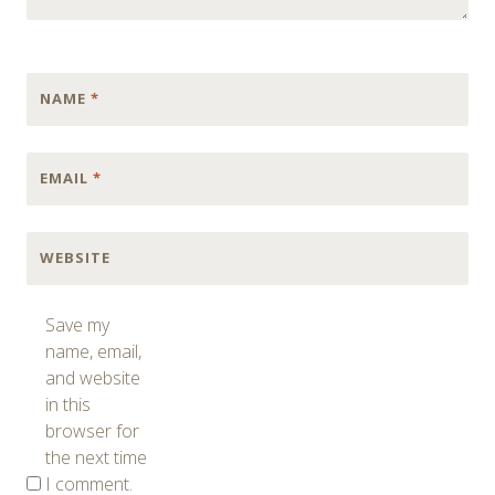
NAME
*
EMAIL
*
WEBSITE
Save my
name, email,
and website
in this
browser for
the next time
I comment.