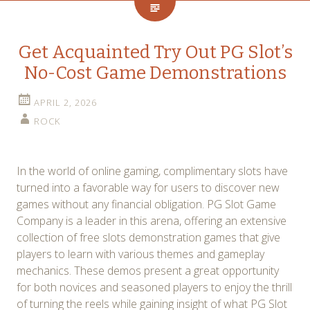
Get Acquainted Try Out PG Slot’s
No-Cost Game Demonstrations
APRIL 2, 2026
ROCK
In the world of online gaming, complimentary slots have
turned into a favorable way for users to discover new
games without any financial obligation. PG Slot Game
Company is a leader in this arena, offering an extensive
collection of free slots demonstration games that give
players to learn with various themes and gameplay
mechanics. These demos present a great opportunity
for both novices and seasoned players to enjoy the thrill
of turning the reels while gaining insight of what PG Slot