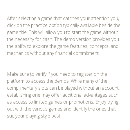
After selecting a game that catches your attention you,
click on the practice option typically available beside the
game title. This will allow you to start the game without
the necessity for cash. The demo version provides you
the ability to explore the game features, concepts, and
mechanics without any financial commitment.
Make sure to verify if you need to register on the
platform to access the demos. While many of the
complimentary slots can be played without an account,
establishing one may offer additional advantages such
as access to limited games or promotions. Enjoy trying
out with the various games and identify the ones that
suit your playing style best.