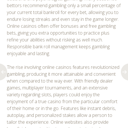
bettors recommend gambling only a small percentage of
your current total bankroll for every bet, allowing you to
endure losing streaks and even stay in the game longer.
Online casinos often offer bonuses and free gambling
bets, giving you extra opportunities to practice plus
refine your abilities without risking as well much.
Responsible bank roll management keeps gambling
enjoyable and lasting.
The rise involving online casinos features revolutionized
gambling, producing it more attainable and convenient
when compared to the way ever. With friendly dealer
games, multiplayer tournaments, and an extensive
variety regarding slots, players could enjoy the
enjoyment of a true casino from the particular comfort
of their home or in the go. Features like instant debris,
autoplay, and personalized stakes allow a person to
tailor the experience. Online websites also provide