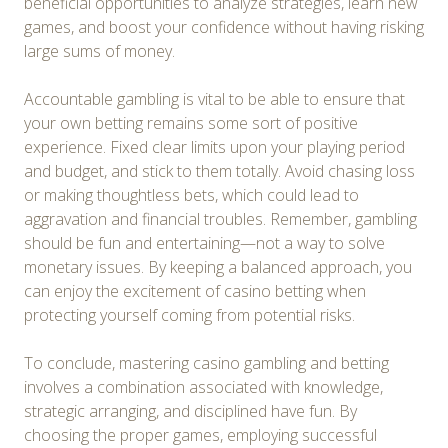
beneficial opportunities to analyze strategies, learn new
games, and boost your confidence without having risking
large sums of money.
Accountable gambling is vital to be able to ensure that
your own betting remains some sort of positive
experience. Fixed clear limits upon your playing period
and budget, and stick to them totally. Avoid chasing loss
or making thoughtless bets, which could lead to
aggravation and financial troubles. Remember, gambling
should be fun and entertaining—not a way to solve
monetary issues. By keeping a balanced approach, you
can enjoy the excitement of casino betting when
protecting yourself coming from potential risks.
To conclude, mastering casino gambling and betting
involves a combination associated with knowledge,
strategic arranging, and disciplined have fun. By
choosing the proper games, employing successful