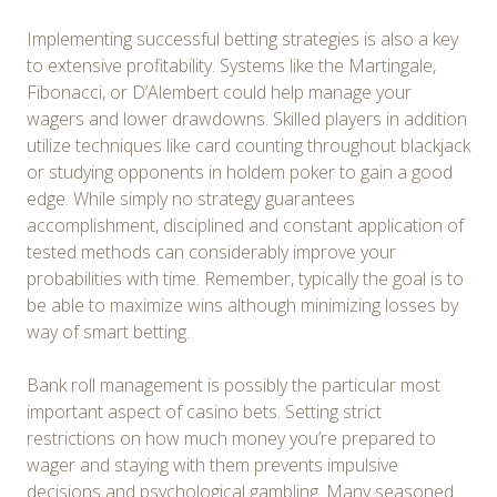
Implementing successful betting strategies is also a key
to extensive profitability. Systems like the Martingale,
Fibonacci, or D’Alembert could help manage your
wagers and lower drawdowns. Skilled players in addition
utilize techniques like card counting throughout blackjack
or studying opponents in holdem poker to gain a good
edge. While simply no strategy guarantees
accomplishment, disciplined and constant application of
tested methods can considerably improve your
probabilities with time. Remember, typically the goal is to
be able to maximize wins although minimizing losses by
way of smart betting.
Bank roll management is possibly the particular most
important aspect of casino bets. Setting strict
restrictions on how much money you’re prepared to
wager and staying with them prevents impulsive
decisions and psychological gambling. Many seasoned