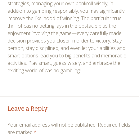
strategies, managing your own bankroll wisely, in
addition to gambling responsibly, you may significantly
improve the likelihood of winning. The particular true
thrill of casino betting lays in the obstacle plus the
enjoyment involving the game—every carefully made
decision provides you closer in order to victory. Stay
person, stay disciplined, and even let your abilities and
smart options lead you to big benefits and memorable
activities. Play smart, guess wisely, and embrace the
exciting world of casino gambling!
Post
←
→
Leave a Reply
navigation
Your email address will not be published.
Required fields
are marked
*