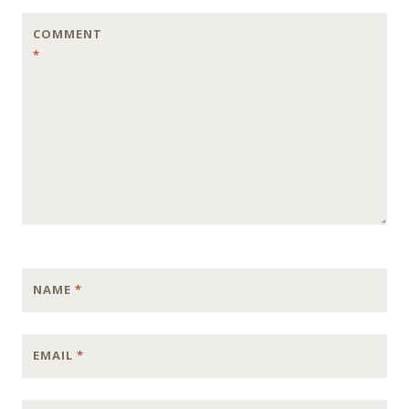
COMMENT
*
NAME
*
EMAIL
*