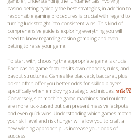
gambler, understanding the fundamentals involving
casino betting, typically the best strategies, in addition to
responsible gaming procedures is crucial with regard to
turning luck straight into consistent wins. This kind of
comprehensive guide is exploring everything you will
need to know regarding casino gambling and even
betting to raise your game.
To start with, choosing the appropriate game is crucial.
Each casino game features its own chances, rules, and
payout structures. Games like blackjack, baccarat, plus
poker often offer you better odds for skilled players,
specifically when employing strategic techniques.
หนังโป๊
Conversely, slot machine game machines and roulette
are more luck-based but can present massive jackpots
and even quick wins. Understanding which games match
your skill level and risk hunger will allow you to craft a
new winning approach plus increase your odds of
success.