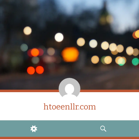
htoeenllr.com
WIDGETS
SEARCH