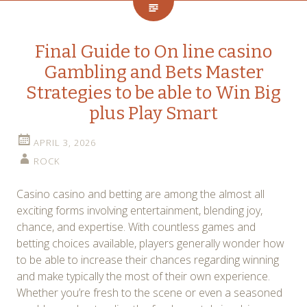
Final Guide to On line casino
Gambling and Bets Master
Strategies to be able to Win Big
plus Play Smart
APRIL 3, 2026
ROCK
Casino casino and betting are among the almost all
exciting forms involving entertainment, blending joy,
chance, and expertise. With countless games and
betting choices available, players generally wonder how
to be able to increase their chances regarding winning
and make typically the most of their own experience.
Whether you’re fresh to the scene or even a seasoned