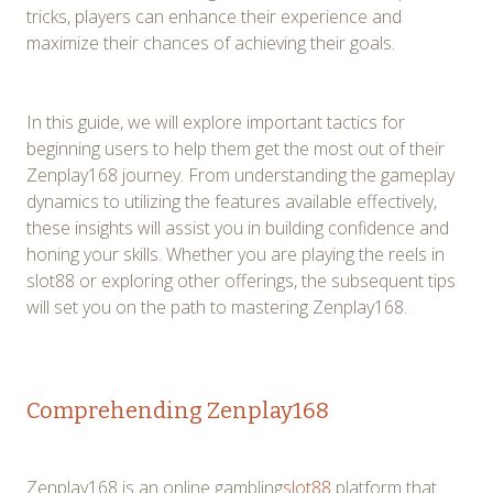
tricks, players can enhance their experience and
maximize their chances of achieving their goals.
In this guide, we will explore important tactics for
beginning users to help them get the most out of their
Zenplay168 journey. From understanding the gameplay
dynamics to utilizing the features available effectively,
these insights will assist you in building confidence and
honing your skills. Whether you are playing the reels in
slot88 or exploring other offerings, the subsequent tips
will set you on the path to mastering Zenplay168.
Comprehending Zenplay168
Zenplay168 is an online gambling
slot88
platform that