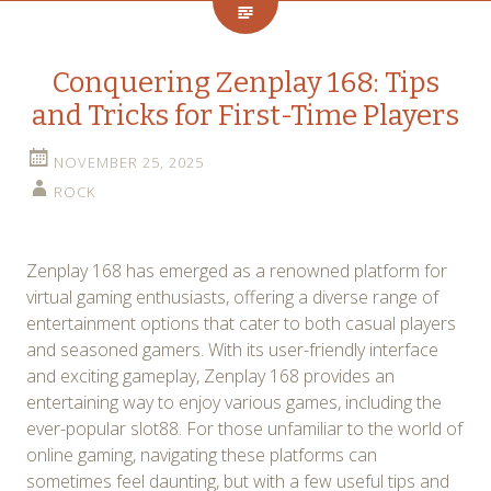
Conquering Zenplay 168: Tips
and Tricks for First-Time Players
NOVEMBER 25, 2025
ROCK
Zenplay 168 has emerged as a renowned platform for
virtual gaming enthusiasts, offering a diverse range of
entertainment options that cater to both casual players
and seasoned gamers. With its user-friendly interface
and exciting gameplay, Zenplay 168 provides an
entertaining way to enjoy various games, including the
ever-popular slot88. For those unfamiliar to the world of
online gaming, navigating these platforms can
sometimes feel daunting, but with a few useful tips and