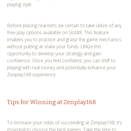
playing style.
Before placing real bets, be certain to take utilize of any
free play options available on Slot88. This feature
enables you to practice and grasp the game mechanics
without putting at stake your funds. Utilize this
opportunity to develop your strategy and gain
confidence. Once you feel confident, you can shift to
playing with real money and potentially enhance your
Zenplay168 experience.
Tips for Winning at
Zenplay168
To increase your odds of succeeding at Zenplay168, it’s
essential to choose the best games. Take the time to