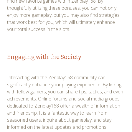
find new favorite games within Zenplay168. By
thoughtfully utilizing these bonuses, you can not only
enjoy more gameplay, but you may also find strategies
that work best for you, which will ultimately enhance
your total success in the slots.
Engaging with the Society
Interacting with the Zenplay168 community can
significantly enhance your playing experience. By linking
with fellow gamers, you can share tips, tactics, and even
achievements. Online forums and social media groups
dedicated to Zenplay168 offer a wealth of information
and friendship. It is a fantastic way to learn from
seasoned users, inquire about gameplay, and stay
informed on the latest updates and promotions.