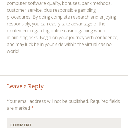
computer software quality, bonuses, bank methods,
customer service, plus responsible gambling
procedures. By doing complete research and enjoying
responsibly, you can easily take advantage of the
excitement regarding online casino gaming when
minimizing risks. Begin on your journey with confidence,
and may luck be in your side within the virtual casino
world!
Post
←
→
Leave a Reply
navigation
Your email address will not be published.
Required fields
are marked
*
COMMENT