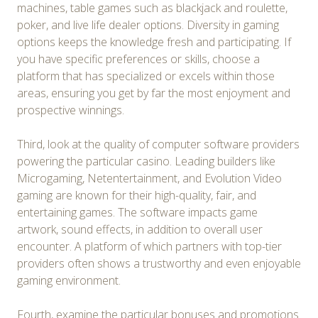
machines, table games such as blackjack and roulette,
poker, and live life dealer options. Diversity in gaming
options keeps the knowledge fresh and participating. If
you have specific preferences or skills, choose a
platform that has specialized or excels within those
areas, ensuring you get by far the most enjoyment and
prospective winnings.
Third, look at the quality of computer software providers
powering the particular casino. Leading builders like
Microgaming, Netentertainment, and Evolution Video
gaming are known for their high-quality, fair, and
entertaining games. The software impacts game
artwork, sound effects, in addition to overall user
encounter. A platform of which partners with top-tier
providers often shows a trustworthy and even enjoyable
gaming environment.
Fourth, examine the particular bonuses and promotions