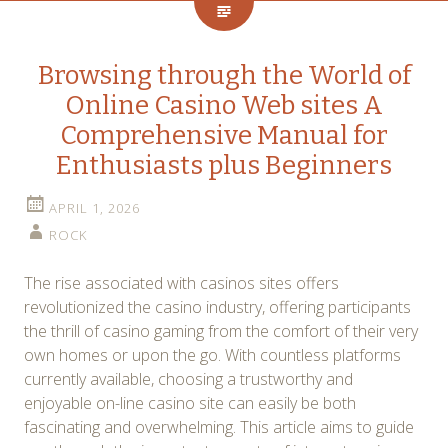
Browsing through the World of
Online Casino Web sites A
Comprehensive Manual for
Enthusiasts plus Beginners
APRIL 1, 2026
ROCK
The rise associated with casinos sites offers
revolutionized the casino industry, offering participants
the thrill of casino gaming from the comfort of their very
own homes or upon the go. With countless platforms
currently available, choosing a trustworthy and
enjoyable on-line casino site can easily be both
fascinating and overwhelming. This article aims to guide