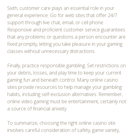
Sixth, customer care plays an essential role in your
general experience. Go for web sites that offer 24/7
support through live chat, email, or cell phone.
Responsive and proficient customer service guarantees
that any problems or questions a person encounter are
fixed promptly, letting you take pleasure in your gaming
classes without unnecessary distractions.
Finally, practice responsible gambling. Set restrictions on
your debris, losses, and play time to keep your current
gaming fun and beneath control. Many online casino
sites provide resources to help manage your gambling
habits, including self-exclusion alternatives. Remember,
online video gaming must be entertainment, certainly not
a source of financial anxiety.
To summarize, choosing the right online casino site
involves careful consideration of safety, game variety,