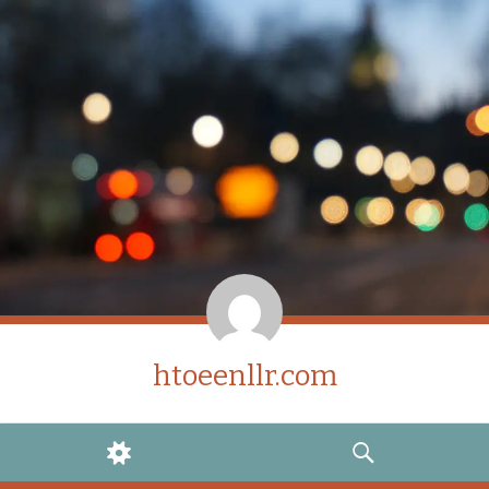
htoeenllr.com
WIDGETS
SEARCH