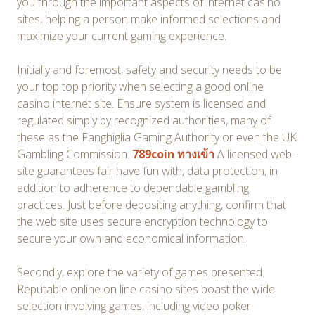
you through the important aspects of internet casino
sites, helping a person make informed selections and
maximize your current gaming experience.
Initially and foremost, safety and security needs to be
your top top priority when selecting a good online
casino internet site. Ensure system is licensed and
regulated simply by recognized authorities, many of
these as the Fanghiglia Gaming Authority or even the UK
Gambling Commission.
789coin ทางเข้า
A licensed web-
site guarantees fair have fun with, data protection, in
addition to adherence to dependable gambling
practices. Just before depositing anything, confirm that
the web site uses secure encryption technology to
secure your own and economical information.
Secondly, explore the variety of games presented.
Reputable online on line casino sites boast the wide
selection involving games, including video poker