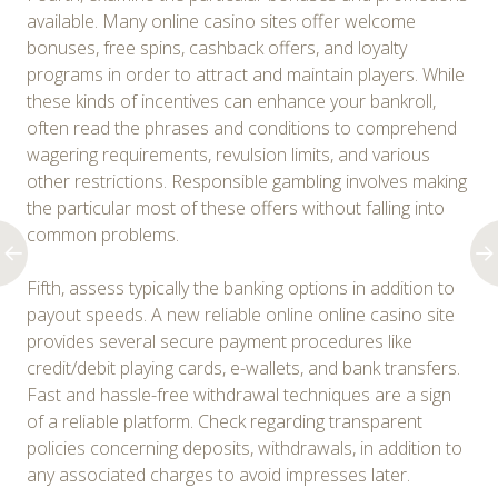
available. Many online casino sites offer welcome
bonuses, free spins, cashback offers, and loyalty
programs in order to attract and maintain players. While
these kinds of incentives can enhance your bankroll,
often read the phrases and conditions to comprehend
wagering requirements, revulsion limits, and various
other restrictions. Responsible gambling involves making
the particular most of these offers without falling into
common problems.
Fifth, assess typically the banking options in addition to
payout speeds. A new reliable online online casino site
provides several secure payment procedures like
credit/debit playing cards, e-wallets, and bank transfers.
Fast and hassle-free withdrawal techniques are a sign
of a reliable platform. Check regarding transparent
policies concerning deposits, withdrawals, in addition to
any associated charges to avoid impresses later.