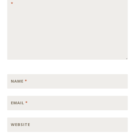
*
NAME
*
EMAIL
*
WEBSITE