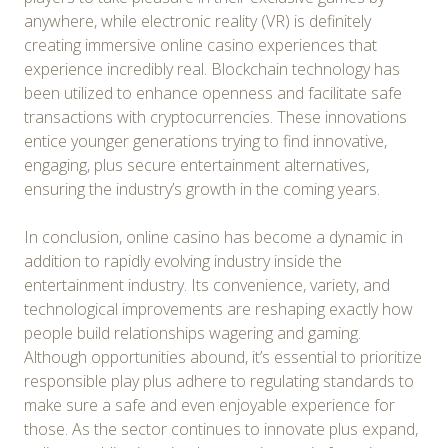
anywhere, while electronic reality (VR) is definitely
creating immersive online casino experiences that
experience incredibly real. Blockchain technology has
been utilized to enhance openness and facilitate safe
transactions with cryptocurrencies. These innovations
entice younger generations trying to find innovative,
engaging, plus secure entertainment alternatives,
ensuring the industry’s growth in the coming years.
In conclusion, online casino has become a dynamic in
addition to rapidly evolving industry inside the
entertainment industry. Its convenience, variety, and
technological improvements are reshaping exactly how
people build relationships wagering and gaming.
Although opportunities abound, it’s essential to prioritize
responsible play plus adhere to regulating standards to
make sure a safe and even enjoyable experience for
those. As the sector continues to innovate plus expand,