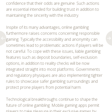
confidence that their odds are genuine. Such actions
are essential intended for building trust in addition to
maintaining the sincerity with the industry.
Inspite of its many advantages, online gambling
furthermore raises concerns concerning responsible
gaming. Typically the accessibility and anonymity can
sometimes lead to problematic actions if players will be
not careful. To cope with these issues, liable gambling
features such as deposit boundaries, self-exclusion
options, in addition to reality checks will be now
integrated straight into most platforms. Governments
and regulatory physiques are also implementing tighter
rules to showcase safer gambling surroundings and
protect prone players from potential harm.
Technological breakthroughs continue to shape the
future of online gambling. Mobile gaming apps permit
players to take pleasure in their exclusive games by