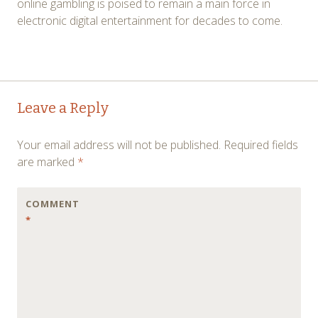
online gambling is poised to remain a main force in
electronic digital entertainment for decades to come.
Post
←
→
Leave a Reply
navigation
Your email address will not be published.
Required fields
are marked
*
COMMENT
*