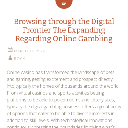
Browsing through the Digital
Frontier The Expanding
Regarding Online Gambling
MARCH 31, 2026
ROCK
Online casino has transformed the landscape of bets
and gaming, getting excitement and prospect directly
into typically the homes of thousands around the world.
From virtual casinos and sports activities betting
platforms to be able to poker rooms and lottery sites,
typically the digital gambling business offers a great array
of options that cater to be able to diverse interests in
addition to skill levels. With technological innovations
continuously pressing the boundaries involving what’s