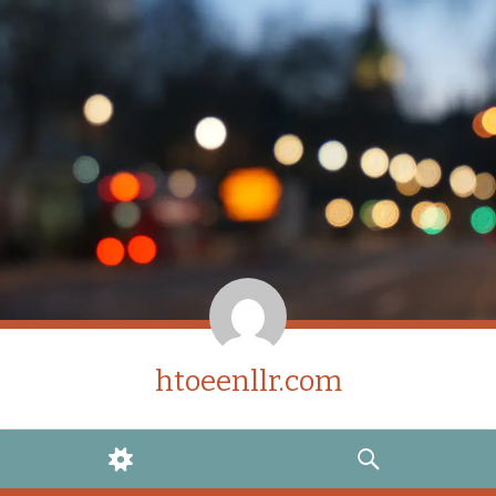
htoeenllr.com
WIDGETS
SEARCH