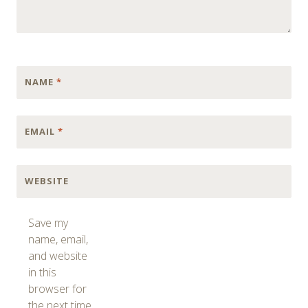
NAME
*
EMAIL
*
WEBSITE
Save my
name, email,
and website
in this
browser for
the next time