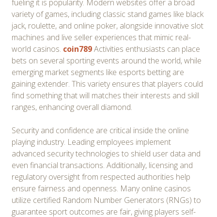
fueling it is popularity. Modern websites offer a broad
variety of games, including classic stand games like black
jack, roulette, and online poker, alongside innovative slot
machines and live seller experiences that mimic real-
world casinos.
coin789
Activities enthusiasts can place
bets on several sporting events around the world, while
emerging market segments like esports betting are
gaining extender. This variety ensures that players could
find something that will matches their interests and skill
ranges, enhancing overall diamond.
Security and confidence are critical inside the online
playing industry. Leading employees implement
advanced security technologies to shield user data and
even financial transactions. Additionally, licensing and
regulatory oversight from respected authorities help
ensure fairness and openness. Many online casinos
utilize certified Random Number Generators (RNGs) to
guarantee sport outcomes are fair, giving players self-