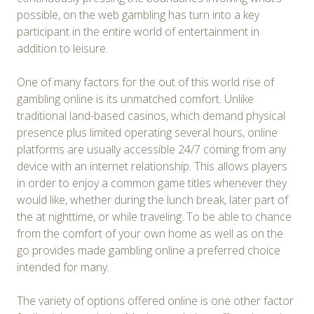
possible, on the web gambling has turn into a key
participant in the entire world of entertainment in
addition to leisure.
One of many factors for the out of this world rise of
gambling online is its unmatched comfort. Unlike
traditional land-based casinos, which demand physical
presence plus limited operating several hours, online
platforms are usually accessible 24/7 coming from any
device with an internet relationship. This allows players
in order to enjoy a common game titles whenever they
would like, whether during the lunch break, later part of
the at nighttime, or while traveling. To be able to chance
from the comfort of your own home as well as on the
go provides made gambling online a preferred choice
intended for many.
The variety of options offered online is one other factor