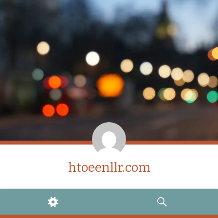
htoeenllr.com
WIDGETS
SEARCH