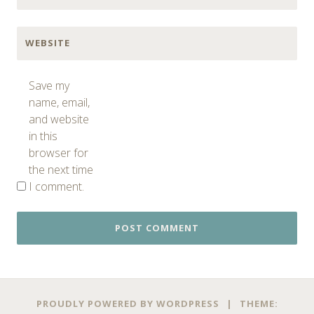
WEBSITE
Save my
name, email,
and website
in this
browser for
the next time
I comment.
PROUDLY POWERED BY WORDPRESS
|
THEME: