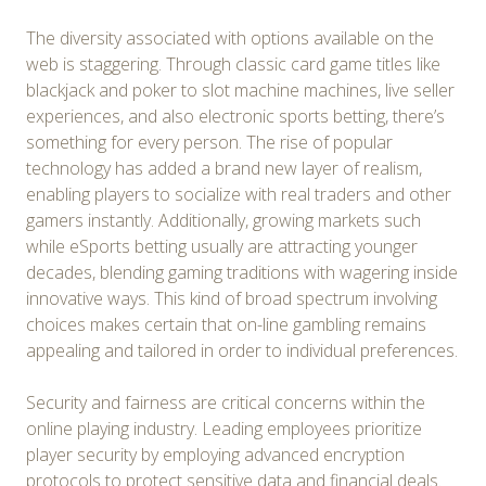
The diversity associated with options available on the
web is staggering. Through classic card game titles like
blackjack and poker to slot machine machines, live seller
experiences, and also electronic sports betting, there’s
something for every person. The rise of popular
technology has added a brand new layer of realism,
enabling players to socialize with real traders and other
gamers instantly. Additionally, growing markets such
while eSports betting usually are attracting younger
decades, blending gaming traditions with wagering inside
innovative ways. This kind of broad spectrum involving
choices makes certain that on-line gambling remains
appealing and tailored in order to individual preferences.
Security and fairness are critical concerns within the
online playing industry. Leading employees prioritize
player security by employing advanced encryption
protocols to protect sensitive data and financial deals.