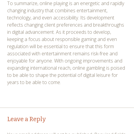
To summarize, online playing is an energetic and rapidly
changing industry that combines entertainment,
technology, and even accessibility. Its development
reflects changing client preferences and breakthroughs
in digital advancement. As it proceeds to develop,
keeping a focus about responsible gaming and even
regulation will be essential to ensure that this form
associated with entertainment remains risk-free and
enjoyable for anyone. With ongoing improvements and
expanding international reach, online gambling is poised
to be able to shape the potential of digital leisure for
years to be able to come.
Post
←
→
Leave a Reply
navigation