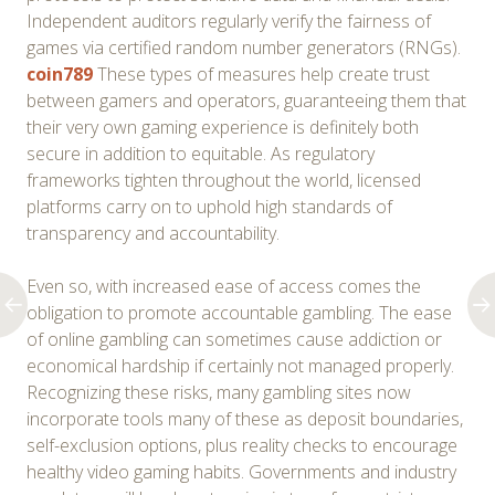
Independent auditors regularly verify the fairness of
games via certified random number generators (RNGs).
coin789
These types of measures help create trust
between gamers and operators, guaranteeing them that
their very own gaming experience is definitely both
secure in addition to equitable. As regulatory
frameworks tighten throughout the world, licensed
platforms carry on to uphold high standards of
transparency and accountability.
Even so, with increased ease of access comes the
obligation to promote accountable gambling. The ease
of online gambling can sometimes cause addiction or
economical hardship if certainly not managed properly.
Recognizing these risks, many gambling sites now
incorporate tools many of these as deposit boundaries,
self-exclusion options, plus reality checks to encourage
healthy video gaming habits. Governments and industry