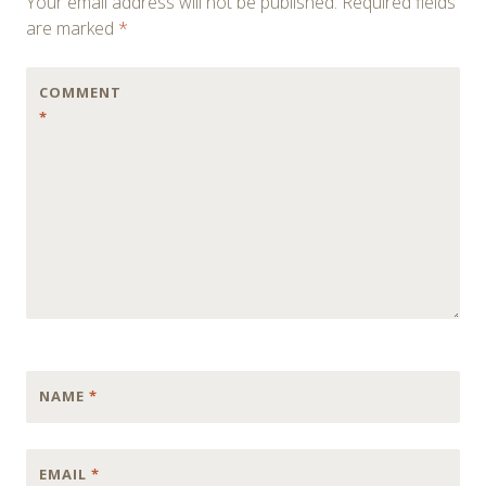
Your email address will not be published.
Required fields
are marked
*
COMMENT
*
NAME
*
EMAIL
*