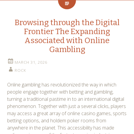
Browsing through the Digital
Frontier The Expanding
Associated with Online
Gambling
MARCH 31, 2026
ROCK
Online gambling has revolutionized the way in which
people engage together with betting and gambling,
turning a traditional pastime in to an international digital
phenomenon. Together with just a several clicks, players
may access a great array of online casino games, sports
betting options, and holdem poker rooms from
anywhere in the planet. This accessibility has made