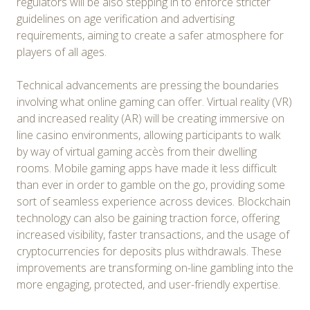
regulators will be also stepping in to enforce stricter
guidelines on age verification and advertising
requirements, aiming to create a safer atmosphere for
players of all ages.
Technical advancements are pressing the boundaries
involving what online gaming can offer. Virtual reality (VR)
and increased reality (AR) will be creating immersive on
line casino environments, allowing participants to walk
by way of virtual gaming accès from their dwelling
rooms. Mobile gaming apps have made it less difficult
than ever in order to gamble on the go, providing some
sort of seamless experience across devices. Blockchain
technology can also be gaining traction force, offering
increased visibility, faster transactions, and the usage of
cryptocurrencies for deposits plus withdrawals. These
improvements are transforming on-line gambling into the
more engaging, protected, and user-friendly expertise.