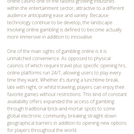
online casino one of the fastest-growing industries
within the entertainment sector, attractive to a different
audience anticipating ease and variety. Because
technology continue to be develop, the landscape
involving online gambling is defined to become actually
more immersive in addition to innovative.
One of the main sights of gambling online is it is
unmatched convenience. As opposed to physical
casinos of which require travel plus specific opening hrs,
online platforms run 24/7, allowing users to play every
time they want. Whether it’s during a lunchtime break,
late with night, or whilst traveling, players can enjoy their
favorite games without restrictions. This kind of constant
availability offers expanded the access of gambling
through traditional brick-and-mortar spots to some
global electronic community, breaking straight down
geographical barriers in addition to opening new options
for players throughout the world.