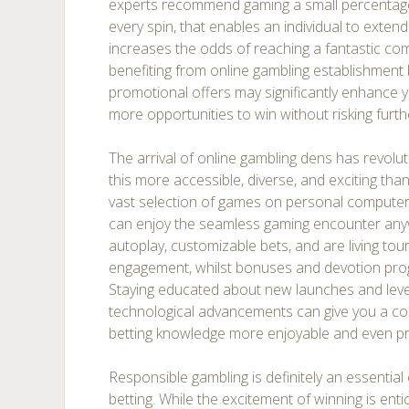
experts recommend gaming a small percentage 
every spin, that enables an individual to exte
increases the odds of reaching a fantastic co
benefiting from online gambling establishment 
promotional offers may significantly enhance 
more opportunities to win without risking furt
The arrival of online gambling dens has revolut
this more accessible, diverse, and exciting tha
vast selection of games on personal computer
can enjoy the seamless gaming encounter anyw
autoplay, customizable bets, and are living to
engagement, whilst bonuses and devotion prog
Staying educated about new launches and leve
technological advancements can give you a co
betting knowledge more enjoyable and even pro
Responsible gambling is definitely an essential 
betting. While the excitement of winning is entic