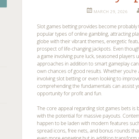
MARCH 29, 2026
Slot games betting provides become probably 
popular types of online gambling, attracting p
globe with their vibrant themes, energetic feat
prospect of life-changing jackpots. Even thoug
a game involving pure luck, seasoned players un
approaches in addition to smart gameplay can s
own chances of good results. Whether you’re
involving slot betting or even looking to improve
comprehending the fundamentals can assist yo
opportunity for profit and fun.
The core appeal regarding slot games bets is
with the potential for massive payouts. Conte
happen to be laden with modern features suc
spread icons, free nets, and bonus rounds th
even more engaging but in addition transform