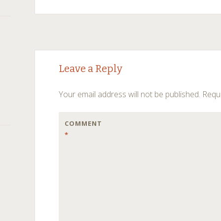
Post
←
→
Leave a Reply
navigation
Your email address will not be published.
Requi
COMMENT
*