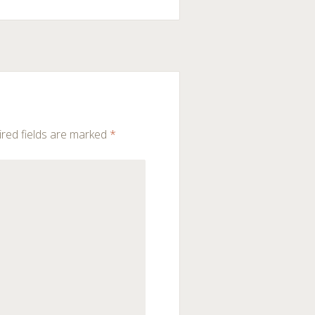
red fields are marked
*