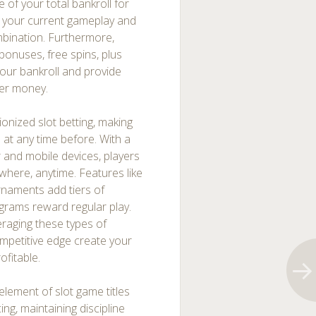
of your total bankroll for
nd your current gameplay and
mbination. Furthermore,
bonuses, free spins, plus
your bankroll and provide
her money.
ionized slot betting, making
n at any time before. With a
 and mobile devices, players
here, anytime. Features like
urnaments add tiers of
rams reward regular play.
raging these types of
mpetitive edge create your
fitable.
element of slot game titles
ing, maintaining discipline