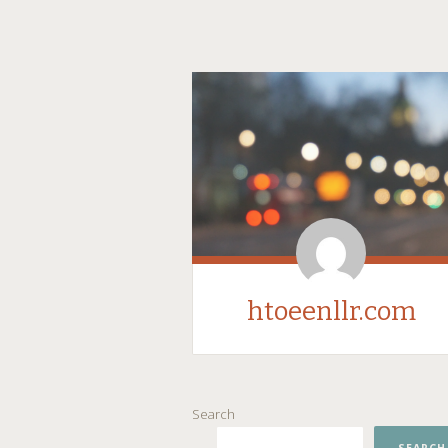
htoeenllr.com
SKIP
Search
TO
CONTENT