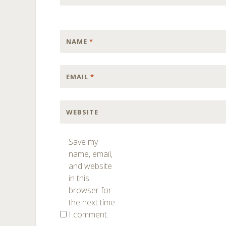
NAME
*
EMAIL
*
WEBSITE
Save my
name, email,
and website
in this
browser for
the next time
I comment.