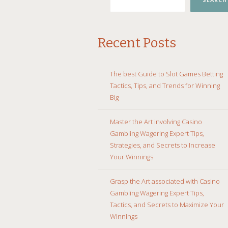
SEARCH
Recent Posts
The best Guide to Slot Games Betting
Tactics, Tips, and Trends for Winning
Big
Master the Art involving Casino
Gambling Wagering Expert Tips,
Strategies, and Secrets to Increase
Your Winnings
Grasp the Art associated with Casino
Gambling Wagering Expert Tips,
Tactics, and Secrets to Maximize Your
Winnings