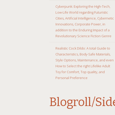
Cyberpunk: Exploring the High-Tech,
Low-Life World regarding Futuristic
Cities, Artificial Intelligence, Cybernetic
Innovations, Corporate Power, in
addition to the Enduring Impact of a
Revolutionary Science Fiction Genre
Realistic Cock Dildo: A total Guide to
Characteristics, Body-Safe Materials,
Style Options, Maintenance, and even
How to Select the right Lifelike Adult
Toy for Comfort, Top quality, and
Personal Preference
Blogroll/Si