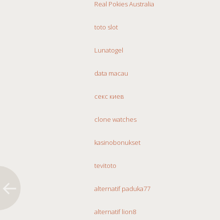
Real Pokies Australia
toto slot
Lunatogel
data macau
секс киев
clone watches
kasinobonukset
tevitoto
alternatif paduka77
alternatif lion8