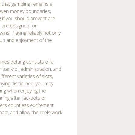
in that gambling remains a
d even money boundaries,
 if you should prevent are
s are designed for
ns. Playing reliably not only
fun and enjoyment of the
mes betting consists of a
 bankroll administration, and
fferent varieties of slots,
aying disciplined, you may
ning when enjoying the
ning after jackpots or
ffers countless excitement
art, and allow the reels work