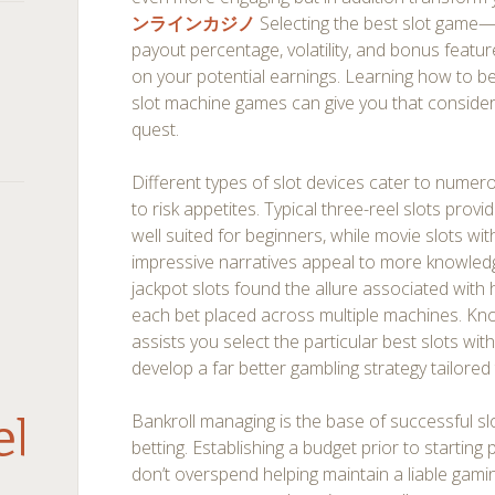
ンラインカジノ
Selecting the best slot game—c
payout percentage, volatility, and bonus feature
on your potential earnings. Learning how to be 
slot machine games can give you that consider
quest.
Different types of slot devices cater to numero
to risk appetites. Typical three-reel slots pro
well suited for beginners, while movie slots wi
impressive narratives appeal to more knowled
jackpot slots found the allure associated with
each bet placed across multiple machines. Kn
assists you select the particular best slots wit
develop a far better gambling strategy tailore
debar
Bankroll managing is the base of successful 
betting. Establishing a budget prior to startin
don’t overspend helping maintain a liable ga