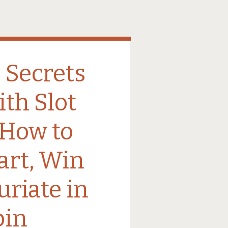
 Secrets
ith Slot
How to
art, Win
uriate in
pin