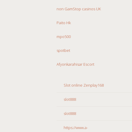
non GamStop casinos UK
Paito Hk
mpo500
spotbet
Afyonkarahisar Escort
Slot online Zenplay168
slot888
slot888
https://www.a-