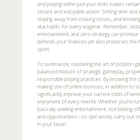
and playing within just your limits makes certa
secure and enjoyable action. Setting time an
staying away from chasing losses, and knowing
vital habits for every wagerer. Remember, slot
entertainment, and zero strategy can promise wi
defends your finances yet also preserves the 
sport.
To summarize, mastering the art of position ga
balanced mixture of strategic gameplay, proper
responsible playing practices. By knowing the di
making use of online bonuses, in addition to st
significantly improve your current odds of win
enjoyment of every rewrite. Whether you’re run
basically seeking entertainment, slot betting o
and opportunities—so spin wisely, carry out sm
in your favor!