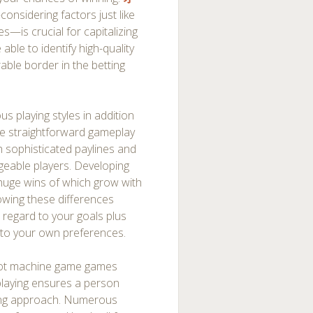
onsidering factors just like
s—is crucial for capitalizing
able to identify high-quality
able border in the betting
us playing styles in addition
vide straightforward gameplay
th sophisticated paylines and
geable players. Developing
 huge wins of which grow with
owing these differences
h regard to your goals plus
d to your own preferences.
slot machine game games
g playing ensures a person
ming approach. Numerous