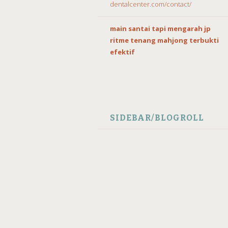
dentalcenter.com/contact/
main santai tapi mengarah jp
ritme tenang mahjong terbukti
efektif
SIDEBAR/BLOGROLL