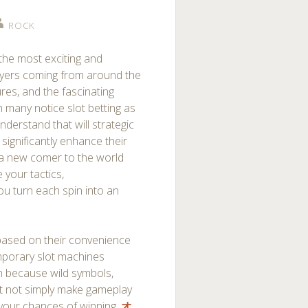
ROCK
the most exciting and
layers coming from around the
ures, and the fascinating
h many notice slot betting as
derstand that will strategic
ignificantly enhance their
 a new comer to the world
 your tactics,
u turn each spin into an
 based on their convenience
mporary slot machines
h because wild symbols,
at not simply make gameplay
 your chances of winning.
オ