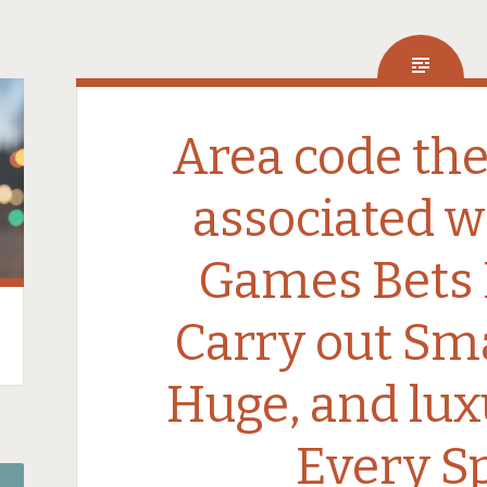
Area code the
associated w
Games Bets 
Carry out Sm
Huge, and lux
Every S