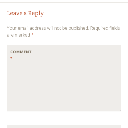
Post
←
→
Leave a Reply
navigation
Your email address will not be published.
Required fields
are marked
*
COMMENT
*