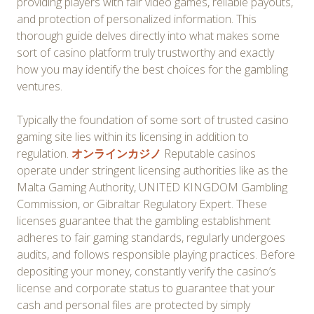
providing players with fair video games, reliable payouts,
and protection of personalized information. This
thorough guide delves directly into what makes some
sort of casino platform truly trustworthy and exactly
how you may identify the best choices for the gambling
ventures.
Typically the foundation of some sort of trusted casino
gaming site lies within its licensing in addition to
regulation.
オンラインカジノ
Reputable casinos
operate under stringent licensing authorities like as the
Malta Gaming Authority, UNITED KINGDOM Gambling
Commission, or Gibraltar Regulatory Expert. These
licenses guarantee that the gambling establishment
adheres to fair gaming standards, regularly undergoes
audits, and follows responsible playing practices. Before
depositing your money, constantly verify the casino’s
license and corporate status to guarantee that your
cash and personal files are protected by simply