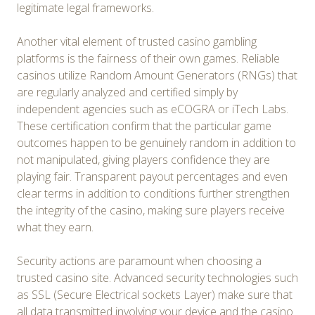
legitimate legal frameworks.
Another vital element of trusted casino gambling
platforms is the fairness of their own games. Reliable
casinos utilize Random Amount Generators (RNGs) that
are regularly analyzed and certified simply by
independent agencies such as eCOGRA or iTech Labs.
These certification confirm that the particular game
outcomes happen to be genuinely random in addition to
not manipulated, giving players confidence they are
playing fair. Transparent payout percentages and even
clear terms in addition to conditions further strengthen
the integrity of the casino, making sure players receive
what they earn.
Security actions are paramount when choosing a
trusted casino site. Advanced security technologies such
as SSL (Secure Electrical sockets Layer) make sure that
all data transmitted involving your device and the casino