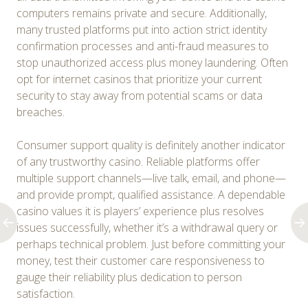
computers remains private and secure. Additionally,
many trusted platforms put into action strict identity
confirmation processes and anti-fraud measures to
stop unauthorized access plus money laundering. Often
opt for internet casinos that prioritize your current
security to stay away from potential scams or data
breaches.
Consumer support quality is definitely another indicator
of any trustworthy casino. Reliable platforms offer
multiple support channels—live talk, email, and phone—
and provide prompt, qualified assistance. A dependable
casino values it is players’ experience plus resolves
issues successfully, whether it’s a withdrawal query or
perhaps technical problem. Just before committing your
money, test their customer care responsiveness to
gauge their reliability plus dedication to person
satisfaction.