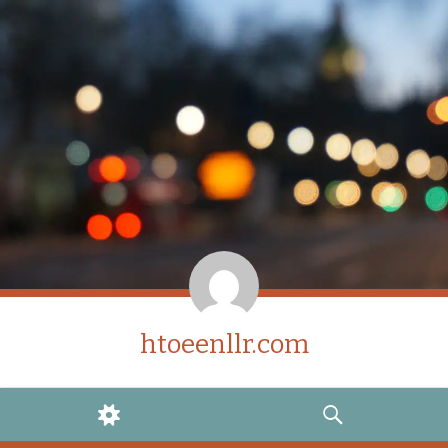
htoeenllr.com
WIDGETS
SEARCH