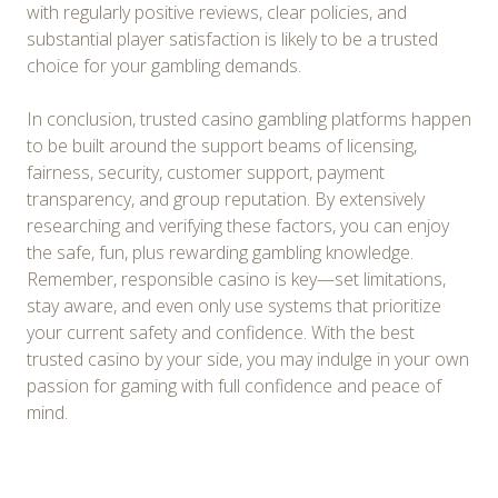
with regularly positive reviews, clear policies, and
substantial player satisfaction is likely to be a trusted
choice for your gambling demands.
In conclusion, trusted casino gambling platforms happen
to be built around the support beams of licensing,
fairness, security, customer support, payment
transparency, and group reputation. By extensively
researching and verifying these factors, you can enjoy
the safe, fun, plus rewarding gambling knowledge.
Remember, responsible casino is key—set limitations,
stay aware, and even only use systems that prioritize
your current safety and confidence. With the best
trusted casino by your side, you may indulge in your own
passion for gaming with full confidence and peace of
mind.