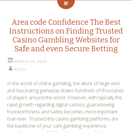
Area code Confidence The Best
Instructions on Finding Trusted
Casino Gambling Websites for
Safe and even Secure Betting
MARCH 28, 2026
ROCK
In the world of online gambling, the allure of large wins
and fascinating gameplay draws hundreds of thousands
of players around the world. However, with typically the
rapid growth regarding digital casinos, guaranteeing
trustworthiness and safety becomes more important
than ever. Trustworthy casino gambling platforms are
the backbone of your safe gambling experience,