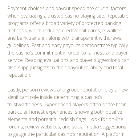
Payment choices and payout speed are crucial factors
when evaluating a trusted casino playing site. Reputable
programs offer a broad variety of protected banking
methods, which includes credit/debit cards, e-wallets,
and bank transfer, along with transparent withdrawal
guidelines. Fast and easy payouts demonstrate typically
the casino’s commitment in order to fairness and buyer
service. Reading evaluations and player suggestions can
also supply insights to their payout reliability and total
reputation.
Lastly, person reviews and group reputation play a new
significant role inside determining a casino’s
trustworthiness. Experienced players often share their
particular honest experiences, showing both positive
elements and potential reddish flags. Look for on-line
forums, review websites, and social media suggestions
to gauge the particular casino’s reputation. A platform