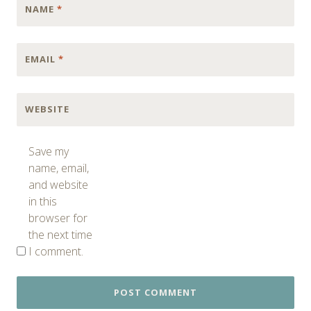
NAME
*
EMAIL
*
WEBSITE
Save my
name, email,
and website
in this
browser for
the next time
I comment.