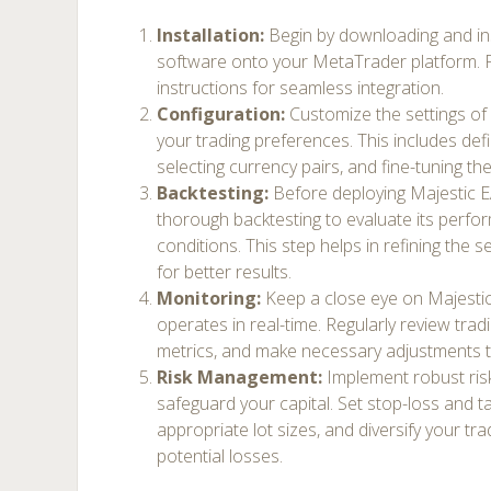
Installation:
Begin by downloading and ins
software onto your MetaTrader platform. 
instructions for seamless integration.
Configuration:
Customize the settings of
your trading preferences. This includes def
selecting currency pairs, and fine-tuning the
Backtesting:
Before deploying Majestic EA
thorough backtesting to evaluate its perf
conditions. This step helps in refining the 
for better results.
Monitoring:
Keep a close eye on Majestic
operates in real-time. Regularly review tradi
metrics, and make necessary adjustments
Risk Management:
Implement robust ris
safeguard your capital. Set stop-loss and tak
appropriate lot sizes, and diversify your tra
potential losses.