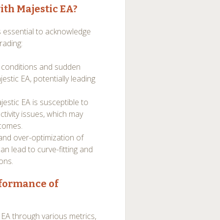
ith Majestic EA?
’s essential to acknowledge
rading:
t conditions and sudden
estic EA, potentially leading
estic EA is susceptible to
ctivity issues, which may
tcomes.
and over-optimization of
an lead to curve-fitting and
ons.
rformance of
EA through various metrics,