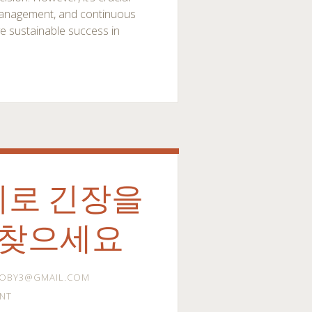
k management, and continuous
ve sustainable success in
지로 긴장을
되찾으세요
OBY3@GMAIL.COM
NT