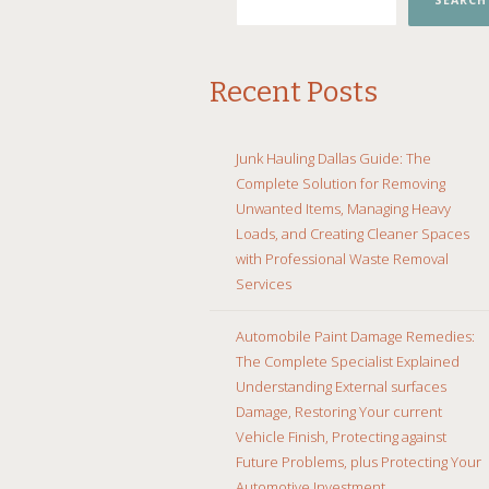
SEARCH
Recent Posts
Junk Hauling Dallas Guide: The
Complete Solution for Removing
Unwanted Items, Managing Heavy
Loads, and Creating Cleaner Spaces
with Professional Waste Removal
Services
Automobile Paint Damage Remedies:
The Complete Specialist Explained
Understanding External surfaces
Damage, Restoring Your current
Vehicle Finish, Protecting against
Future Problems, plus Protecting Your
Automotive Investment