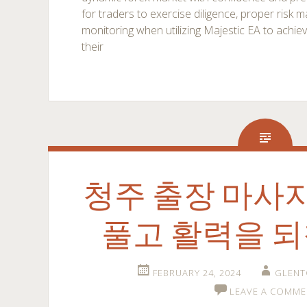
for traders to exercise diligence, proper ris
monitoring when utilizing Majestic EA to achie
their
청주 출장 마사
풀고 활력을 
FEBRUARY 24, 2024
GLENT
LEAVE A COMME