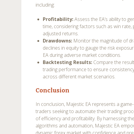
including:
Profitability:
Assess the EA’s ability to ge
time, considering factors such as win rate, p
adjusted returns.
Drawdowns:
Monitor the magnitude of d
declines in equity to gauge the risk exposur
EA during adverse market conditions.
Backtesting Results:
Compare the results
trading performance to ensure consistency a
across different market scenarios.
Conclusion
In conclusion, Majestic EA represents a game-
traders seeking to automate their trading pro
of efficiency and profitability. By harnessing 
algorithms and automation, Majestic EA empow
dynamic forex market with confidence and preci