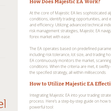
How Does Majestic EA Work?
At the core of Majestic EA lies sophisticated 
conditions, identify trading opportunities, and
and efficiency. Utilizing advanced technical ind
risk management strategies, Majestic EA naviga
forex market with ease.
The EA operates based on predefined paramete
including risk tolerance, lot size, and trading 
EA continuously monitors the market, scanning
conditions. When the criteria are met, it swift
the specified strategy, all within milliseconds.
How to Utilize Majestic EA Effect
Integrating Majestic EA into your trading strate
debar
process. Here’s a step-by-step guide on how t
powerful tool: