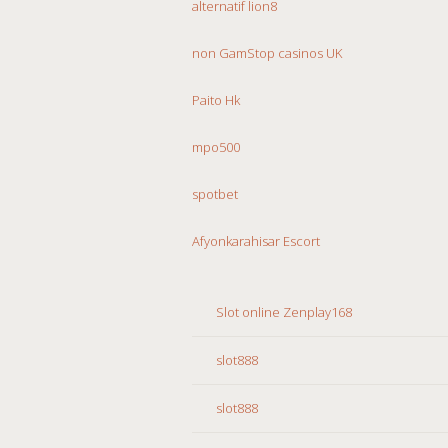
alternatif lion8
non GamStop casinos UK
Paito Hk
mpo500
spotbet
Afyonkarahisar Escort
Slot online Zenplay168
slot888
slot888