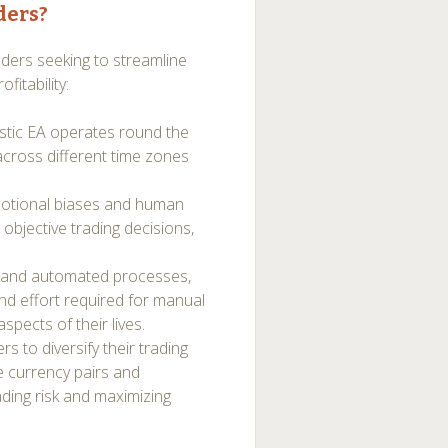
ders?
aders seeking to streamline
fitability:
stic EA operates round the
 across different time zones
motional biases and human
 objective trading decisions,
on and automated processes,
and effort required for manual
spects of their lives.
s to diversify their trading
le currency pairs and
ading risk and maximizing