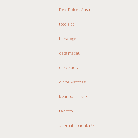
Real Pokies Australia
toto slot
Lunatogel
data macau
секс киев
clone watches
kasinobonukset
tevitoto
alternatif paduka77