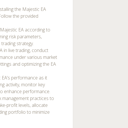
talling the Majestic EA
Follow the provided
 Majestic EA according to
ining risk parameters,
 trading strategy.
 in live trading, conduct
ormance under various market
settings and optimizing the EA
 EA’s performance as it
ng activity, monitor key
 to enhance performance.
k management practices to
e-profit levels, allocate
ding portfolio to minimize