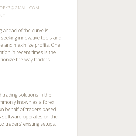
OBY3@GMAIL.COM
NT
ng ahead of the curve is
 seeking innovative tools and
ce and maximize profits. One
ntion in recent times is the
tionize the way traders
trading solutions in the
 commonly known as a forex
on behalf of traders based
s software operates on the
o traders’ existing setups.