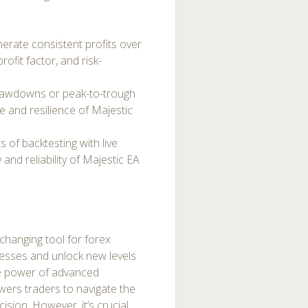
nerate consistent profits over
rofit factor, and risk-
rawdowns or peak-to-trough
e and resilience of Majestic
 of backtesting with live
nd reliability of Majestic EA
changing tool for forex
cesses and unlock new levels
the power of advanced
ers traders to navigate the
sion. However, it’s crucial