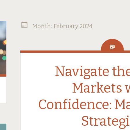
Month:
February 2024
Navigate th
Markets 
Confidence: Ma
Strateg